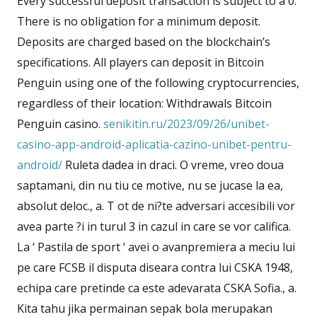
Every successful deposit transaction is subject to a 0.
There is no obligation for a minimum deposit.
Deposits are charged based on the blockchain’s
specifications. All players can deposit in Bitcoin
Penguin using one of the following cryptocurrencies,
regardless of their location: Withdrawals Bitcoin
Penguin casino.
senikitin.ru/2023/09/26/unibet-
casino-app-android-aplicatia-cazino-unibet-pentru-
android/
Ruleta dadea in draci. O vreme, vreo doua
saptamani, din nu tiu ce motive, nu se jucase la ea,
absolut deloc., a. T ot de ni?te adversari accesibili vor
avea parte ?i in turul 3 in cazul in care se vor califica.
La ‘ Pastila de sport ‘ avei o avanpremiera a meciu lui
pe care FCSB il disputa diseara contra lui CSKA 1948,
echipa care pretinde ca este adevarata CSKA Sofia., a.
Kita tahu jika permainan sepak bola merupakan