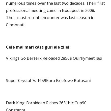
numerous times over the last two decades. Their first
professional meeting came in Budapest in 2008.
Their most recent encounter was last season in
Cincinnati
Cele mai mari câștiguri ale zilei:
Vikings Go Berzerk Reloaded 2850$ Quirkymeet Iași
Super Crystal 7s 1659Euro Briefowe Botoșani
Dark King: Forbidden Riches 2631btc Cup90
Constanța