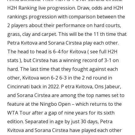
H2H Ranking live progression. Draw, odds and H2H
rankings progression with comparison between the
2 players about their performance on hard courts,
grass, clay and carpet. This will be the 11 th time that
Petra Kvitova and Sorana Cirstea play each other.
The head to head is 6-4 for Kvitova ( see full H2H
stats ), but Cirstea has a winning record of 3-1 on
hard. The last time that they fought against each
other, Kvitova won 6-2 6-3 in the 2 nd round in
Cincinnati back in 2022. P etra Kvitova, Ons Jabeur,
and Sorana Cirstea are among the top names set to
feature at the Ningbo Open – which returns to the
WTA Tour after a gap of nine years for its sixth
edition. Separated in age by just 30 days, Petra
Kvitova and Sorana Cirstea have played each other