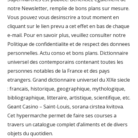
notre Newsletter, remplie de bons plans sur mesure.
Vous pouvez vous desinscrire a tout moment en
cliquant sur le lien prevu a cet effet en bas de chaque
e-mail. Pour en savoir plus, veuillez consulter notre
Politique de confidentialite et de respect des donnees
personnelles. Actu conso et bons plans. Dictionnaire
universel des contemporains contenant toutes les
personnes notables de la France et des pays
etrangers. Grand dictionnaire universel du XIXe siecle
: francais, historique, geographique, mythologique,
bibliographique, litteraire, artistique, scientifique, etc.
Geant Casino – Saint-Louis, sorana cirstea kvitova.
Cet hypermarche permet de faire ses courses a
travers un catalogue complet d’aliments et de divers
objets du quotidien.