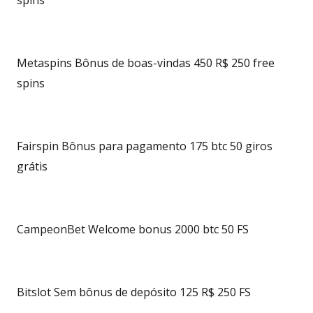
spins
Metaspins Bônus de boas-vindas 450 R$ 250 free
spins
Fairspin Bônus para pagamento 175 btc 50 giros
grátis
CampeonBet Welcome bonus 2000 btc 50 FS
Bitslot Sem bônus de depósito 125 R$ 250 FS