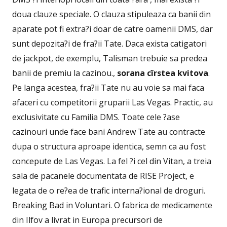
doua clauze speciale. O clauza stipuleaza ca banii din
aparate pot fi extra?i doar de catre oamenii DMS, dar
sunt depozita?i de fra?ii Tate. Daca exista catigatori
de jackpot, de exemplu, Talisman trebuie sa predea
banii de premiu la cazinou.,
sorana cîrstea kvitova
.
Pe langa acestea, fra?ii Tate nu au voie sa mai faca
afaceri cu competitorii gruparii Las Vegas. Practic, au
exclusivitate cu Familia DMS. Toate cele ?ase
cazinouri unde face bani Andrew Tate au contracte
dupa o structura aproape identica, semn ca au fost
concepute de Las Vegas. La fel ?i cel din Vitan, a treia
sala de pacanele documentata de RISE Project, e
legata de o re?ea de trafic interna?ional de droguri.
Breaking Bad in Voluntari. O fabrica de medicamente
din Ilfov a livrat in Europa precursori de