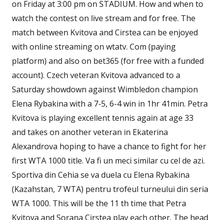
on Friday at 3:00 pm on STADIUM. How and when to
watch the contest on live stream and for free. The
match between Kvitova and Cirstea can be enjoyed
with online streaming on wtatv. Com (paying
platform) and also on bet365 (for free with a funded
account). Czech veteran Kvitova advanced to a
Saturday showdown against Wimbledon champion
Elena Rybakina with a 7-5, 6-4 win in 1hr 41min. Petra
Kvitova is playing excellent tennis again at age 33
and takes on another veteran in Ekaterina
Alexandrova hoping to have a chance to fight for her
first WTA 1000 title. Va fi un meci similar cu cel de azi.
Sportiva din Cehia se va duela cu Elena Rybakina
(Kazahstan, 7 WTA) pentru trofeul turneului din seria
WTA 1000. This will be the 11 th time that Petra
Kvitova and Sorana Cirstea play each other. The head