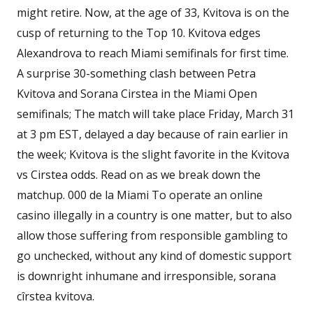
might retire. Now, at the age of 33, Kvitova is on the
cusp of returning to the Top 10. Kvitova edges
Alexandrova to reach Miami semifinals for first time.
A surprise 30-something clash between Petra
Kvitova and Sorana Cirstea in the Miami Open
semifinals; The match will take place Friday, March 31
at 3 pm EST, delayed a day because of rain earlier in
the week; Kvitova is the slight favorite in the Kvitova
vs Cirstea odds. Read on as we break down the
matchup. 000 de la Miami To operate an online
casino illegally in a country is one matter, but to also
allow those suffering from responsible gambling to
go unchecked, without any kind of domestic support
is downright inhumane and irresponsible, sorana
cîrstea kvitova.