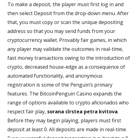
To make a deposit, the player must first log in and
then select Deposit from the drop-down menu. After
that, you must copy or scan the unique depositing
address so that you may send funds from your
cryptocurrency wallet. Provably fair games, in which
any player may validate the outcomes in real-time,
fast money transactions owing to the introduction of
crypto, decreased house-edge as a consequence of
automated functionality, and anonymous
registration is some of the Penguin’s primary
features. The BitcoinPenguin Casino expands the
range of options available to crypto aficionados who
respect fair play,
sorana cîrstea petra kvitova
.
Before they may begin playing, players must first
deposit at least 0. All deposits are made in real-time.