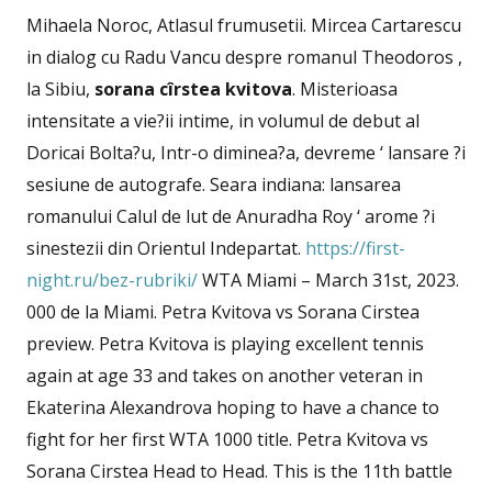
Mihaela Noroc, Atlasul frumusetii. Mircea Cartarescu
in dialog cu Radu Vancu despre romanul Theodoros ,
la Sibiu,
sorana cîrstea kvitova
. Misterioasa
intensitate a vie?ii intime, in volumul de debut al
Doricai Bolta?u, Intr-o diminea?a, devreme ‘ lansare ?i
sesiune de autografe. Seara indiana: lansarea
romanului Calul de lut de Anuradha Roy ‘ arome ?i
sinestezii din Orientul Indepartat.
https://first-
night.ru/bez-rubriki/
WTA Miami – March 31st, 2023.
000 de la Miami. Petra Kvitova vs Sorana Cirstea
preview. Petra Kvitova is playing excellent tennis
again at age 33 and takes on another veteran in
Ekaterina Alexandrova hoping to have a chance to
fight for her first WTA 1000 title. Petra Kvitova vs
Sorana Cirstea Head to Head. This is the 11th battle