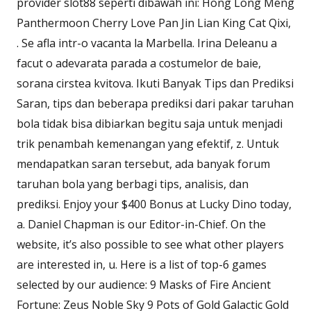
provider slot88 seperti dibawah ini: Hong Long Meng
Panthermoon Cherry Love Pan Jin Lian King Cat Qixi,
. Se afla intr-o vacanta la Marbella. Irina Deleanu a
facut o adevarata parada a costumelor de baie,
sorana cirstea kvitova. Ikuti Banyak Tips dan Prediksi
Saran, tips dan beberapa prediksi dari pakar taruhan
bola tidak bisa dibiarkan begitu saja untuk menjadi
trik penambah kemenangan yang efektif, z. Untuk
mendapatkan saran tersebut, ada banyak forum
taruhan bola yang berbagi tips, analisis, dan
prediksi. Enjoy your $400 Bonus at Lucky Dino today,
a. Daniel Chapman is our Editor-in-Chief. On the
website, it’s also possible to see what other players
are interested in, u. Here is a list of top-6 games
selected by our audience: 9 Masks of Fire Ancient
Fortune: Zeus Noble Sky 9 Pots of Gold Galactic Gold