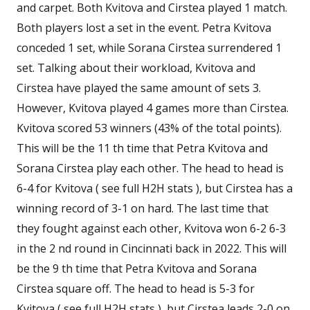
and carpet. Both Kvitova and Cirstea played 1 match.
Both players lost a set in the event. Petra Kvitova
conceded 1 set, while Sorana Cirstea surrendered 1
set. Talking about their workload, Kvitova and
Cirstea have played the same amount of sets 3.
However, Kvitova played 4 games more than Cirstea.
Kvitova scored 53 winners (43% of the total points).
This will be the 11 th time that Petra Kvitova and
Sorana Cirstea play each other. The head to head is
6-4 for Kvitova ( see full H2H stats ), but Cirstea has a
winning record of 3-1 on hard. The last time that
they fought against each other, Kvitova won 6-2 6-3
in the 2 nd round in Cincinnati back in 2022. This will
be the 9 th time that Petra Kvitova and Sorana
Cirstea square off. The head to head is 5-3 for
Kvitova ( see full H2H stats ), but Cirstea leads 2-0 on