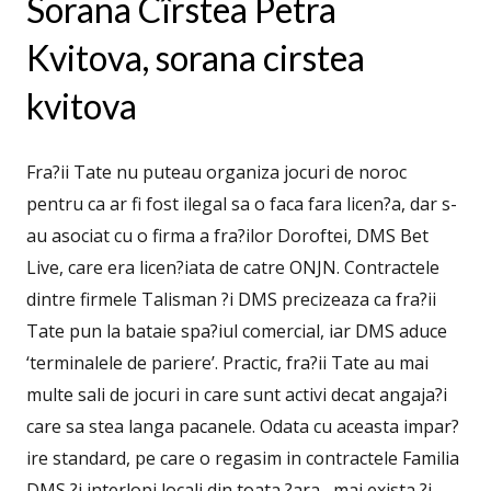
Sorana Cîrstea Petra
Kvitova, sorana cirstea
kvitova
Fra?ii Tate nu puteau organiza jocuri de noroc
pentru ca ar fi fost ilegal sa o faca fara licen?a, dar s-
au asociat cu o firma a fra?ilor Doroftei, DMS Bet
Live, care era licen?iata de catre ONJN. Contractele
dintre firmele Talisman ?i DMS precizeaza ca fra?ii
Tate pun la bataie spa?iul comercial, iar DMS aduce
‘terminalele de pariere’. Practic, fra?ii Tate au mai
multe sali de jocuri in care sunt activi decat angaja?i
care sa stea langa pacanele. Odata cu aceasta impar?
ire standard, pe care o regasim in contractele Familia
DMS ?i interlopi locali din toata ?ara , mai exista ?i