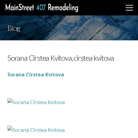
Blog
Sorana Cîrstea Kvitova, cîrstea kvitova
Sorana Cîrstea Kvitova