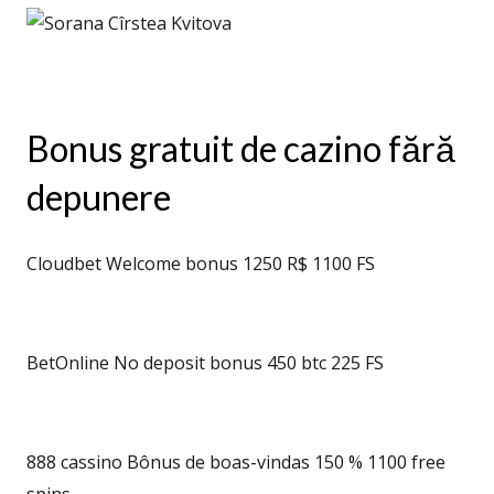
Bonus gratuit de cazino fără
depunere
Cloudbet Welcome bonus 1250 R$ 1100 FS
BetOnline No deposit bonus 450 btc 225 FS
888 cassino Bônus de boas-vindas 150 % 1100 free