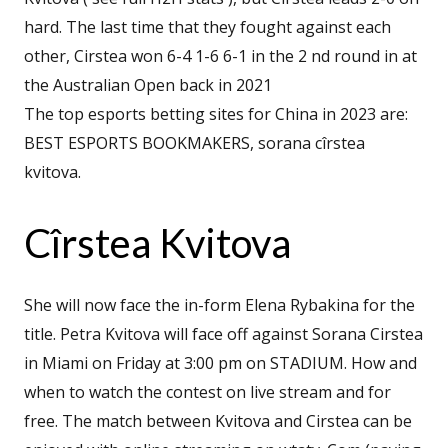
hard. The last time that they fought against each
other, Cirstea won 6-4 1-6 6-1 in the 2 nd round in at
the Australian Open back in 2021
The top esports betting sites for China in 2023 are:
BEST ESPORTS BOOKMAKERS, sorana cîrstea
kvitova.
Cîrstea Kvitova
She will now face the in-form Elena Rybakina for the
title. Petra Kvitova will face off against Sorana Cirstea
in Miami on Friday at 3:00 pm on STADIUM. How and
when to watch the contest on live stream and for
free. The match between Kvitova and Cirstea can be