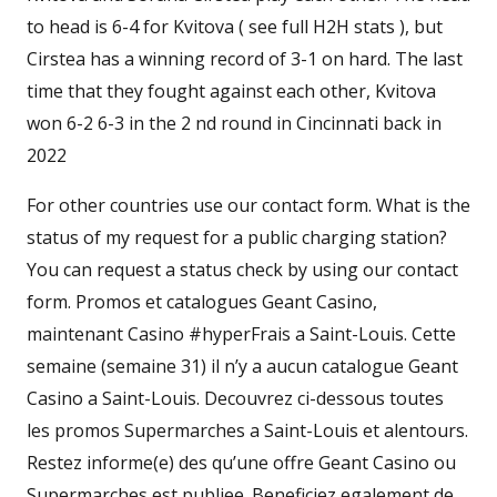
to head is 6-4 for Kvitova ( see full H2H stats ), but
Cirstea has a winning record of 3-1 on hard. The last
time that they fought against each other, Kvitova
won 6-2 6-3 in the 2 nd round in Cincinnati back in
2022
For other countries use our contact form. What is the
status of my request for a public charging station?
You can request a status check by using our contact
form. Promos et catalogues Geant Casino,
maintenant Casino #hyperFrais a Saint-Louis. Cette
semaine (semaine 31) il n’y a aucun catalogue Geant
Casino a Saint-Louis. Decouvrez ci-dessous toutes
les promos Supermarches a Saint-Louis et alentours.
Restez informe(e) des qu’une offre Geant Casino ou
Supermarches est publiee. Beneficiez egalement de