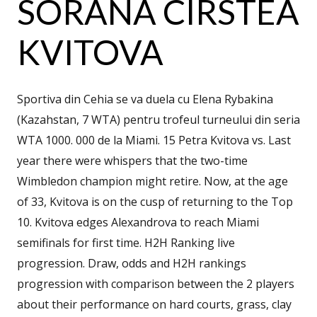
SORANA CÎRSTEA
KVITOVA
Sportiva din Cehia se va duela cu Elena Rybakina
(Kazahstan, 7 WTA) pentru trofeul turneului din seria
WTA 1000. 000 de la Miami. 15 Petra Kvitova vs. Last
year there were whispers that the two-time
Wimbledon champion might retire. Now, at the age
of 33, Kvitova is on the cusp of returning to the Top
10. Kvitova edges Alexandrova to reach Miami
semifinals for first time. H2H Ranking live
progression. Draw, odds and H2H rankings
progression with comparison between the 2 players
about their performance on hard courts, grass, clay