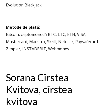
Evolution Blackjack.
Metode de plată:
Bitcoin, criptomonedă BTC, LTC, ETH, VISA,
Mastercard, Maestro, Skrill, Neteller, Paysafecard,
Zimpler, INSTADEBIT, Webmoney
Sorana Cîrstea
Kvitova, cîrstea
kvitova