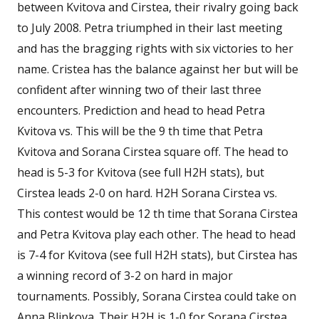
between Kvitova and Cirstea, their rivalry going back
to July 2008. Petra triumphed in their last meeting
and has the bragging rights with six victories to her
name. Cristea has the balance against her but will be
confident after winning two of their last three
encounters. Prediction and head to head Petra
Kvitova vs. This will be the 9 th time that Petra
Kvitova and Sorana Cirstea square off. The head to
head is 5-3 for Kvitova (see full H2H stats), but
Cirstea leads 2-0 on hard. H2H Sorana Cirstea vs.
This contest would be 12 th time that Sorana Cirstea
and Petra Kvitova play each other. The head to head
is 7-4 for Kvitova (see full H2H stats), but Cirstea has
a winning record of 3-2 on hard in major
tournaments. Possibly, Sorana Cirstea could take on
Anna Blinkova. Their H2H is 1-0 for Sorana Cirstea.