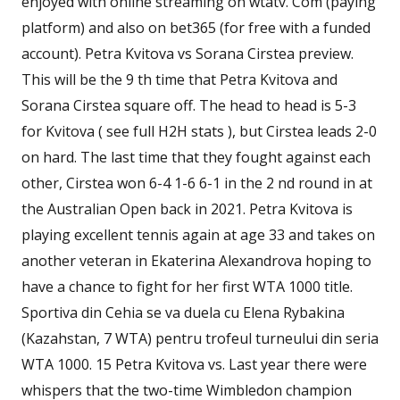
enjoyed with online streaming on wtatv. Com (paying
platform) and also on bet365 (for free with a funded
account). Petra Kvitova vs Sorana Cirstea preview.
This will be the 9 th time that Petra Kvitova and
Sorana Cirstea square off. The head to head is 5-3
for Kvitova ( see full H2H stats ), but Cirstea leads 2-0
on hard. The last time that they fought against each
other, Cirstea won 6-4 1-6 6-1 in the 2 nd round in at
the Australian Open back in 2021. Petra Kvitova is
playing excellent tennis again at age 33 and takes on
another veteran in Ekaterina Alexandrova hoping to
have a chance to fight for her first WTA 1000 title.
Sportiva din Cehia se va duela cu Elena Rybakina
(Kazahstan, 7 WTA) pentru trofeul turneului din seria
WTA 1000. 15 Petra Kvitova vs. Last year there were
whispers that the two-time Wimbledon champion