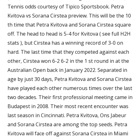
Tennis odds courtesy of Tipico Sportsbook. Petra
Kvitova vs Sorana Cirstea preview. This will be the 10
th time that Petra Kvitova and Sorana Cirstea square
off. The head to head is 5-4 for Kvitova ( see full H2H
stats ), but Cirstea has a winning record of 3-0 on
hard. The last time that they competed against each
other, Cirstea won 6-2 6-2 in the 1 st round in at the
Australian Open back in January 2022. Separated in
age by just 30 days, Petra Kvitova and Sorana Cirstea
have played each other numerous times over the last
two decades. Their first professional meeting came in
Budapest in 2008. Their most recent encounter was
last season in Cincinnati. Petra Kvitova, Ons Jabeur
and Sorana Cirstea are among the top seeds. Petra
Kvitova will face off against Sorana Cirstea in Miami