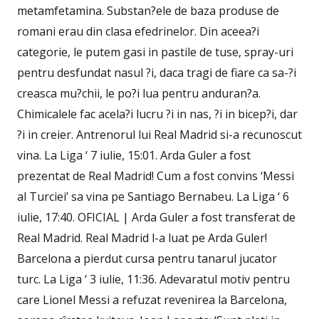
metamfetamina. Substan?ele de baza produse de
romani erau din clasa efedrinelor. Din aceea?i
categorie, le putem gasi in pastile de tuse, spray-uri
pentru desfundat nasul ?i, daca tragi de fiare ca sa-?i
creasca mu?chii, le po?i lua pentru anduran?a.
Chimicalele fac acela?i lucru ?i in nas, ?i in bicep?i, dar
?i in creier. Antrenorul lui Real Madrid si-a recunoscut
vina. La Liga ‘ 7 iulie, 15:01. Arda Guler a fost
prezentat de Real Madrid! Cum a fost convins ‘Messi
al Turciei’ sa vina pe Santiago Bernabeu. La Liga ‘ 6
iulie, 17:40. OFICIAL | Arda Guler a fost transferat de
Real Madrid. Real Madrid l-a luat pe Arda Guler!
Barcelona a pierdut cursa pentru tanarul jucator
turc. La Liga ‘ 3 iulie, 11:36. Adevaratul motiv pentru
care Lionel Messi a refuzat revenirea la Barcelona,