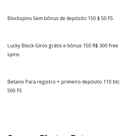
Blockspins Sem bônus de depósito 150 $ 50 FS
Lucky Block Giros grátis e bônus 150 R$ 300 free
spins
Betano Para registro + primeiro depósito 110 btc
500 FS