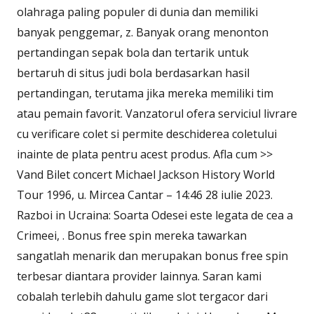
olahraga paling populer di dunia dan memiliki
banyak penggemar, z. Banyak orang menonton
pertandingan sepak bola dan tertarik untuk
bertaruh di situs judi bola berdasarkan hasil
pertandingan, terutama jika mereka memiliki tim
atau pemain favorit. Vanzatorul ofera serviciul livrare
cu verificare colet si permite deschiderea coletului
inainte de plata pentru acest produs. Afla cum >>
Vand Bilet concert Michael Jackson History World
Tour 1996, u. Mircea Cantar – 14:46 28 iulie 2023.
Razboi in Ucraina: Soarta Odesei este legata de cea a
Crimeei, . Bonus free spin mereka tawarkan
sangatlah menarik dan merupakan bonus free spin
terbesar diantara provider lainnya. Saran kami
cobalah terlebih dahulu game slot tergacor dari