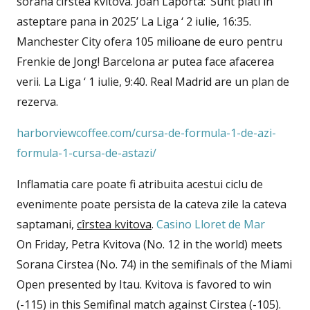
sorana cîrstea kvitova. Joan Laporta: ‘Sunt plati in
asteptare pana in 2025’ La Liga ‘ 2 iulie, 16:35.
Manchester City ofera 105 milioane de euro pentru
Frenkie de Jong! Barcelona ar putea face afacerea
verii. La Liga ‘ 1 iulie, 9:40. Real Madrid are un plan de
rezerva.
harborviewcoffee.com/cursa-de-formula-1-de-azi-
formula-1-cursa-de-astazi/
Inflamatia care poate fi atribuita acestui ciclu de
evenimente poate persista de la cateva zile la cateva
saptamani,
cîrstea kvitova
.
Casino Lloret de Mar
On Friday, Petra Kvitova (No. 12 in the world) meets
Sorana Cirstea (No. 74) in the semifinals of the Miami
Open presented by Itau. Kvitova is favored to win
(-115) in this Semifinal match against Cirstea (-105).