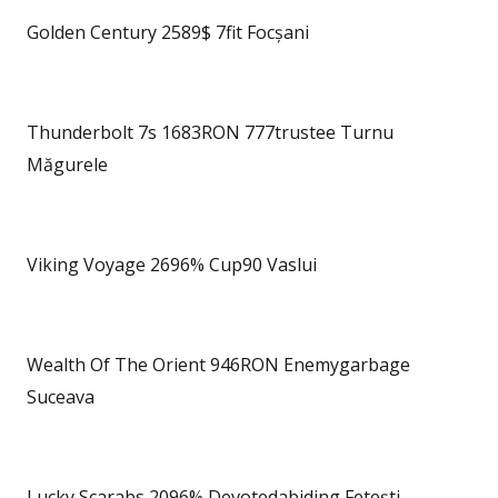
Golden Century 2589$ 7fit Focșani
Thunderbolt 7s 1683RON 777trustee Turnu
Măgurele
Viking Voyage 2696% Cup90 Vaslui
Wealth Of The Orient 946RON Enemygarbage
Suceava
Lucky Scarabs 2096% Devotedabiding Fetești