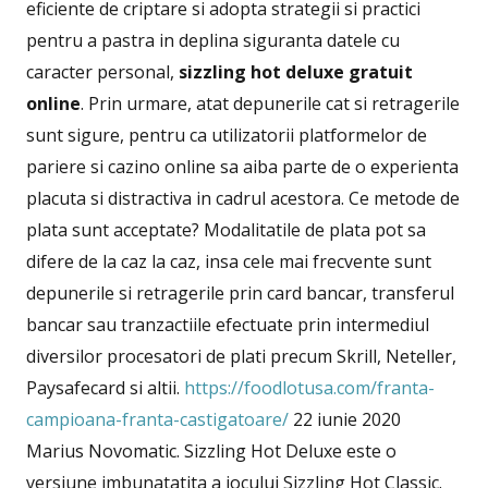
eficiente de criptare si adopta strategii si practici
pentru a pastra in deplina siguranta datele cu
caracter personal,
sizzling hot deluxe gratuit
online
. Prin urmare, atat depunerile cat si retragerile
sunt sigure, pentru ca utilizatorii platformelor de
pariere si cazino online sa aiba parte de o experienta
placuta si distractiva in cadrul acestora. Ce metode de
plata sunt acceptate? Modalitatile de plata pot sa
difere de la caz la caz, insa cele mai frecvente sunt
depunerile si retragerile prin card bancar, transferul
bancar sau tranzactiile efectuate prin intermediul
diversilor procesatori de plati precum Skrill, Neteller,
Paysafecard si altii.
https://foodlotusa.com/franta-
campioana-franta-castigatoare/
22 iunie 2020
Marius Novomatic. Sizzling Hot Deluxe este o
versiune imbunatatita a jocului Sizzling Hot Classic.