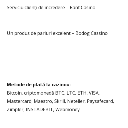
Serviciu clienți de încredere – Rant Casino
Un produs de pariuri excelent – Bodog Cassino
Metode de plată la cazinou:
Bitcoin, criptomonedă BTC, LTC, ETH, VISA,
Mastercard, Maestro, Skrill, Neteller, Paysafecard,
Zimpler, INSTADEBIT, Webmoney