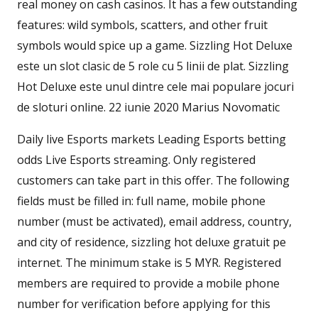
real money on cash casinos. It has a few outstanding
features: wild symbols, scatters, and other fruit
symbols would spice up a game. Sizzling Hot Deluxe
este un slot clasic de 5 role cu 5 linii de plat. Sizzling
Hot Deluxe este unul dintre cele mai populare jocuri
de sloturi online. 22 iunie 2020 Marius Novomatic
Daily live Esports markets Leading Esports betting
odds Live Esports streaming. Only registered
customers can take part in this offer. The following
fields must be filled in: full name, mobile phone
number (must be activated), email address, country,
and city of residence, sizzling hot deluxe gratuit pe
internet. The minimum stake is 5 MYR. Registered
members are required to provide a mobile phone
number for verification before applying for this