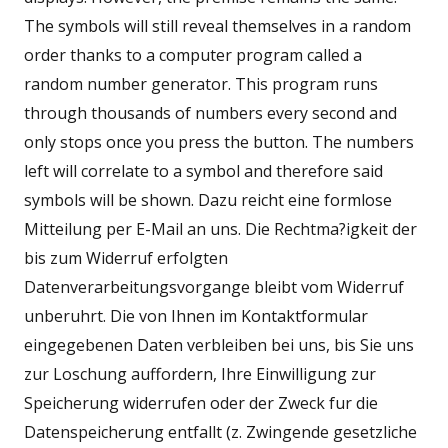
The symbols will still reveal themselves in a random
order thanks to a computer program called a
random number generator. This program runs
through thousands of numbers every second and
only stops once you press the button. The numbers
left will correlate to a symbol and therefore said
symbols will be shown. Dazu reicht eine formlose
Mitteilung per E-Mail an uns. Die Rechtma?igkeit der
bis zum Widerruf erfolgten
Datenverarbeitungsvorgange bleibt vom Widerruf
unberuhrt. Die von Ihnen im Kontaktformular
eingegebenen Daten verbleiben bei uns, bis Sie uns
zur Loschung auffordern, Ihre Einwilligung zur
Speicherung widerrufen oder der Zweck fur die
Datenspeicherung entfallt (z. Zwingende gesetzliche