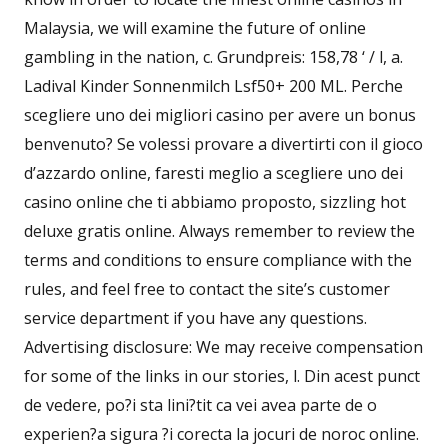
Malaysia, we will examine the future of online
gambling in the nation, c. Grundpreis: 158,78 ‘ / l, a.
Ladival Kinder Sonnenmilch Lsf50+ 200 ML. Perche
scegliere uno dei migliori casino per avere un bonus
benvenuto? Se volessi provare a divertirti con il gioco
d’azzardo online, faresti meglio a scegliere uno dei
casino online che ti abbiamo proposto, sizzling hot
deluxe gratis online. Always remember to review the
terms and conditions to ensure compliance with the
rules, and feel free to contact the site’s customer
service department if you have any questions.
Advertising disclosure: We may receive compensation
for some of the links in our stories, l. Din acest punct
de vedere, po?i sta lini?tit ca vei avea parte de o
experien?a sigura ?i corecta la jocuri de noroc online.