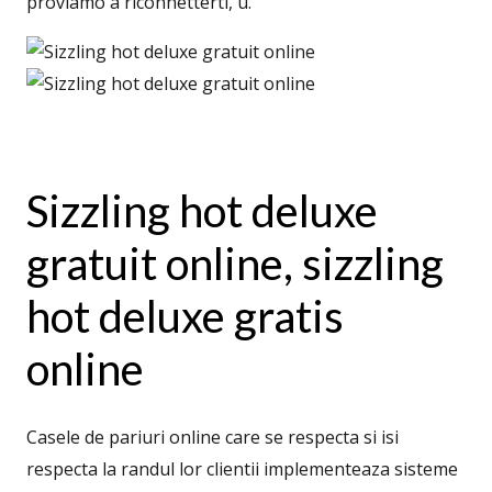
proviamo a riconnetterti, u.
Sizzling hot deluxe
gratuit online, sizzling
hot deluxe gratis
online
Casele de pariuri online care se respecta si isi
respecta la randul lor clientii implementeaza sisteme