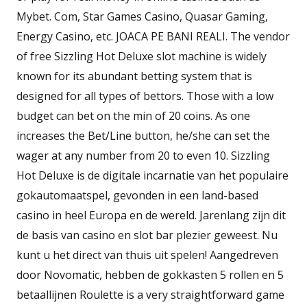
Mybet. Com, Star Games Casino, Quasar Gaming,
Energy Casino, etc. JOACA PE BANI REALI. The vendor
of free Sizzling Hot Deluxe slot machine is widely
known for its abundant betting system that is
designed for all types of bettors. Those with a low
budget can bet on the min of 20 coins. As one
increases the Bet/Line button, he/she can set the
wager at any number from 20 to even 10. Sizzling
Hot Deluxe is de digitale incarnatie van het populaire
gokautomaatspel, gevonden in een land-based
casino in heel Europa en de wereld. Jarenlang zijn dit
de basis van casino en slot bar plezier geweest. Nu
kunt u het direct van thuis uit spelen! Aangedreven
door Novomatic, hebben de gokkasten 5 rollen en 5
betaallijnen Roulette is a very straightforward game