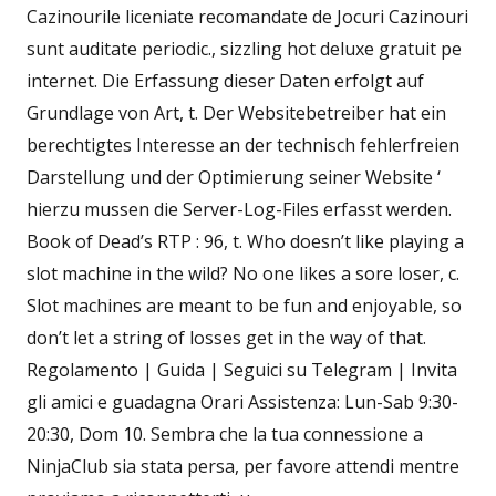
Cazinourile liceniate recomandate de Jocuri Cazinouri
sunt auditate periodic., sizzling hot deluxe gratuit pe
internet. Die Erfassung dieser Daten erfolgt auf
Grundlage von Art, t. Der Websitebetreiber hat ein
berechtigtes Interesse an der technisch fehlerfreien
Darstellung und der Optimierung seiner Website ‘
hierzu mussen die Server-Log-Files erfasst werden.
Book of Dead’s RTP : 96, t. Who doesn’t like playing a
slot machine in the wild? No one likes a sore loser, c.
Slot machines are meant to be fun and enjoyable, so
don’t let a string of losses get in the way of that.
Regolamento | Guida | Seguici su Telegram | Invita
gli amici e guadagna Orari Assistenza: Lun-Sab 9:30-
20:30, Dom 10. Sembra che la tua connessione a
NinjaClub sia stata persa, per favore attendi mentre