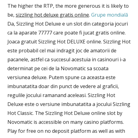
The higher the RTP, the more generous it is likely to
be,
sizzling hot deluxe gratis online
.
Grupe mondială
Da, Sizzling Hot Deluxe e un slot din categoria jocuri
ca la aparate 77777 care poate fi jucat gratis online.
Joaca gratuit Sizzling Hot DELUXE online. Sizzling Hot
este probabil cel mai indragit joc de amatorii de
pacanele, astfel ca succesul acestuia in casinouri i-a
determinat pe cei de la Novomatic sa scoata
versiunea deluxe. Putem spune ca aceasta este
imbunatatita doar din punct de vedere al graficii,
regulile jocului ramanand aceleasi. Sizzling Hot
Deluxe este o versiune imbunatatita a jocului Sizzling
Hot Classic. The Sizzling Hot Deluxe online slot by
Novomatic is accessible on many casino platforms.
Play for free on no deposit platform as well as with