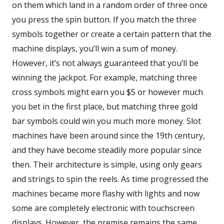
on them which land in a random order of three once
you press the spin button. If you match the three
symbols together or create a certain pattern that the
machine displays, you’ll win a sum of money.
However, it’s not always guaranteed that you’ll be
winning the jackpot. For example, matching three
cross symbols might earn you $5 or however much
you bet in the first place, but matching three gold
bar symbols could win you much more money. Slot
machines have been around since the 19th century,
and they have become steadily more popular since
then. Their architecture is simple, using only gears
and strings to spin the reels. As time progressed the
machines became more flashy with lights and now
some are completely electronic with touchscreen
displays. However, the premise remains the same.