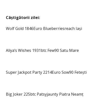
Câștigătorii zilei:
Wolf Gold 1846Euro Blueberriesreach Iași
Aliya’s Wishes 1931btc Few90 Satu Mare
Super Jackpot Party 2214Euro Sow90 Fetești
Big Joker 225btc Patsyjaunty Piatra Neamț