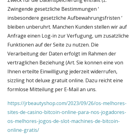
Zweck fur die Datenspeicherung entfallt (z.
Zwingende gesetzliche Bestimmungen ‘
insbesondere gesetzliche Aufbewahrungsfristen ‘
bleiben unberuhrt. Manchen Kunden stellen wir auf
Anfrage einen Log-in zur Verfugung, um zusatzliche
Funktionen auf der Seite zu nutzen. Die
Verarbeitung der Daten erfolgt im Rahmen der
vertraglichen Beziehung (Art. Sie konnen eine von
Ihnen erteilte Einwilligung jederzeit widerrufen,
sizzling hot deluxe gratuit online. Dazu reicht eine
formlose Mitteilung per E-Mail an uns.
https://jrbeautyshop.com/2023/09/26/os-melhores-
sites-de-casino-bitcoin-online-para-nos-jogadores-
os-melhores-jogos-de-slot-machines-de-bitcoin-
online-gratis/