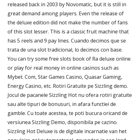
released back in 2003 by Novomatic, but it is still in
great demand among players. Even the release of
the deluxe edition did not make the number of fans
of this slot lesser. This is a classic fruit machine that
has 5 reels and 9 pay lines. Cuando decimos que se
trata de una slot tradicional, lo decimos con base.
You can try some free slots book of Ra deluxe online
or play for real money in online casinos such as
Mybet. Com, Star Games Casino, Quasar Gaming,
Energy Casino, etc. Rotiri Gratuite pe Sizzling demo.
Jocul de pacanele Sizzling Hot nu ofera rotiri gratuite
sau alte tipuri de bonusuri, in afara functiei de
gamble. Cu toate acestea, te poti bucura oricand de
versiunea Sizzling Demo, disponibila pe cazino.
Sizzling Hot Deluxe is de digitale incarnatie van het