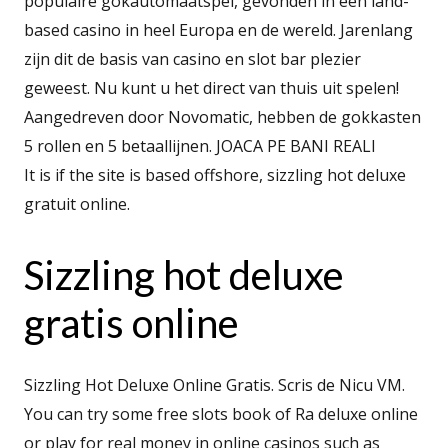
populaire gokautomaatspel, gevonden in een land-
based casino in heel Europa en de wereld. Jarenlang
zijn dit de basis van casino en slot bar plezier
geweest. Nu kunt u het direct van thuis uit spelen!
Aangedreven door Novomatic, hebben de gokkasten
5 rollen en 5 betaallijnen. JOACA PE BANI REALI
It is if the site is based offshore, sizzling hot deluxe
gratuit online.
Sizzling hot deluxe
gratis online
Sizzling Hot Deluxe Online Gratis. Scris de Nicu VM.
You can try some free slots book of Ra deluxe online
or play for real money in online casinos such as