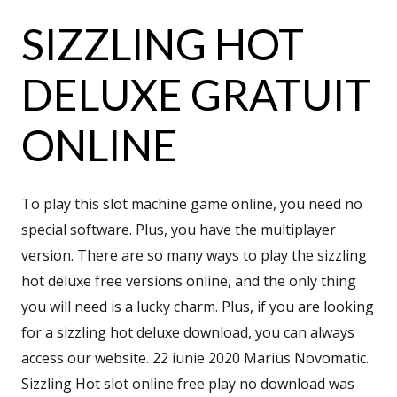
SIZZLING HOT
DELUXE GRATUIT
ONLINE
To play this slot machine game online, you need no
special software. Plus, you have the multiplayer
version. There are so many ways to play the sizzling
hot deluxe free versions online, and the only thing
you will need is a lucky charm. Plus, if you are looking
for a sizzling hot deluxe download, you can always
access our website. 22 iunie 2020 Marius Novomatic.
Sizzling Hot slot online free play no download was