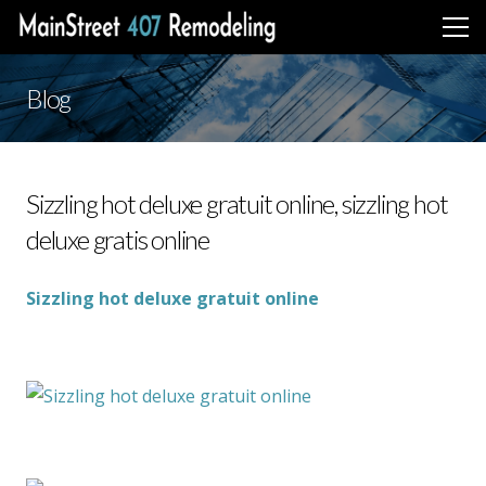
Blog
Sizzling hot deluxe gratuit online, sizzling hot
deluxe gratis online
Sizzling hot deluxe gratuit online