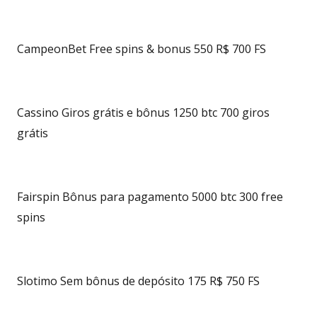
CampeonBet Free spins & bonus 550 R$ 700 FS
Cassino Giros grátis e bônus 1250 btc 700 giros
grátis
Fairspin Bônus para pagamento 5000 btc 300 free
spins
Slotimo Sem bônus de depósito 175 R$ 750 FS