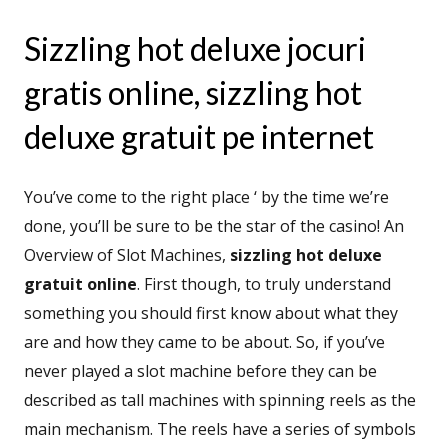
Sizzling hot deluxe jocuri
gratis online, sizzling hot
deluxe gratuit pe internet
You’ve come to the right place ‘ by the time we’re
done, you’ll be sure to be the star of the casino! An
Overview of Slot Machines,
sizzling hot deluxe
gratuit online
. First though, to truly understand
something you should first know about what they
are and how they came to be about. So, if you’ve
never played a slot machine before they can be
described as tall machines with spinning reels as the
main mechanism. The reels have a series of symbols