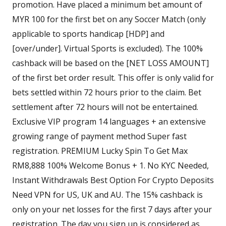
promotion. Have placed a minimum bet amount of
MYR 100 for the first bet on any Soccer Match (only
applicable to sports handicap [HDP] and
[over/under]. Virtual Sports is excluded). The 100%
cashback will be based on the [NET LOSS AMOUNT]
of the first bet order result. This offer is only valid for
bets settled within 72 hours prior to the claim. Bet
settlement after 72 hours will not be entertained.
Exclusive VIP program 14 languages + an extensive
growing range of payment method Super fast
registration. PREMIUM Lucky Spin To Get Max
RM8,888 100% Welcome Bonus + 1. No KYC Needed,
Instant Withdrawals Best Option For Crypto Deposits
Need VPN for US, UK and AU. The 15% cashback is
only on your net losses for the first 7 days after your
registration. The day you sign up is considered as