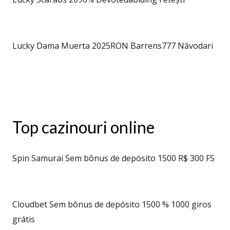
Lucky Dama Muerta 2025RON Barrens777 Năvodari
Top cazinouri online
Spin Samurai Sem bônus de depósito 1500 R$ 300 FS
Cloudbet Sem bônus de depósito 1500 % 1000 giros
grátis