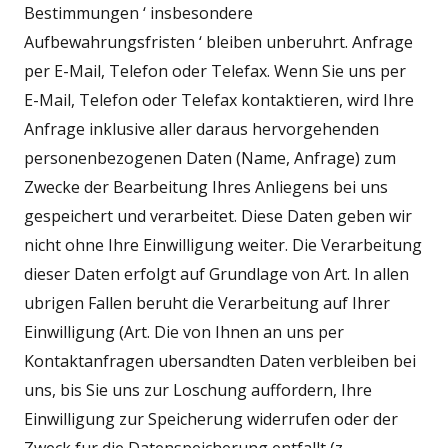
Bestimmungen ‘ insbesondere
Aufbewahrungsfristen ‘ bleiben unberuhrt. Anfrage
per E-Mail, Telefon oder Telefax. Wenn Sie uns per
E-Mail, Telefon oder Telefax kontaktieren, wird Ihre
Anfrage inklusive aller daraus hervorgehenden
personenbezogenen Daten (Name, Anfrage) zum
Zwecke der Bearbeitung Ihres Anliegens bei uns
gespeichert und verarbeitet. Diese Daten geben wir
nicht ohne Ihre Einwilligung weiter. Die Verarbeitung
dieser Daten erfolgt auf Grundlage von Art. In allen
ubrigen Fallen beruht die Verarbeitung auf Ihrer
Einwilligung (Art. Die von Ihnen an uns per
Kontaktanfragen ubersandten Daten verbleiben bei
uns, bis Sie uns zur Loschung auffordern, Ihre
Einwilligung zur Speicherung widerrufen oder der