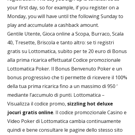
your first day, so for example, if you register on a
Monday, you will have until the following Sunday to
play and accumulate a cashback amount.
Gentile Utente, Gioca online a Scopa, Burraco, Scala
40, Tresette, Briscola e tanto altro: se ti registri
gratis su Lottomatica, subito per te 20 euro di Bonus
alla prima ricarica effettuata! Codice promozionale
Lottomatica Poker. Il Bonus Benvenuto Poker e un
bonus progressivo che ti permette di ricevere il 100%
della tua prima ricarica fino a un massimo di 950 ‘
mediante l’accumulo di punti. Lottomatica –
Visualizza il codice promo,
sizzling hot deluxe
jocuri gratis online
. Il codice promozionale Casino e
Video Poker di Lottomatica cambia continuamente
quindi e bene consultare le pagine dello stesso sito