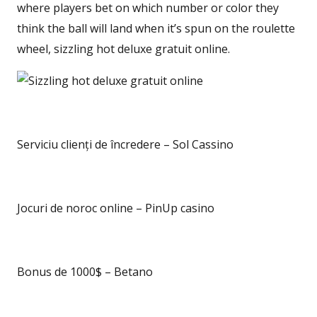
where players bet on which number or color they
think the ball will land when it’s spun on the roulette
wheel, sizzling hot deluxe gratuit online.
Serviciu clienți de încredere – Sol Cassino
Jocuri de noroc online – PinUp casino
Bonus de 1000$ – Betano