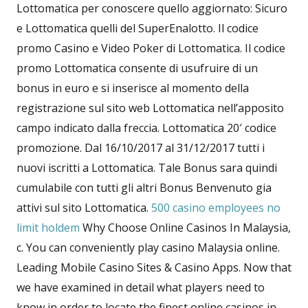
Lottomatica per conoscere quello aggiornato: Sicuro
e Lottomatica quelli del SuperEnalotto. Il codice
promo Casino e Video Poker di Lottomatica. Il codice
promo Lottomatica consente di usufruire di un
bonus in euro e si inserisce al momento della
registrazione sul sito web Lottomatica nell’apposito
campo indicato dalla freccia. Lottomatica 20′ codice
promozione. Dal 16/10/2017 al 31/12/2017 tutti i
nuovi iscritti a Lottomatica. Tale Bonus sara quindi
cumulabile con tutti gli altri Bonus Benvenuto gia
attivi sul sito Lottomatica.
500 casino employees no
limit holdem
Why Choose Online Casinos In Malaysia,
c. You can conveniently play casino Malaysia online.
Leading Mobile Casino Sites & Casino Apps. Now that
we have examined in detail what players need to
know in order to locate the finest online casinos in