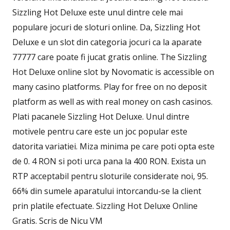
Sizzling Hot Deluxe este unul dintre cele mai
populare jocuri de sloturi online. Da, Sizzling Hot
Deluxe e un slot din categoria jocuri ca la aparate
77777 care poate fi jucat gratis online. The Sizzling
Hot Deluxe online slot by Novomatic is accessible on
many casino platforms. Play for free on no deposit
platform as well as with real money on cash casinos.
Plati pacanele Sizzling Hot Deluxe. Unul dintre
motivele pentru care este un joc popular este
datorita variatiei. Miza minima pe care poti opta este
de 0. 4 RON si poti urca pana la 400 RON. Exista un
RTP acceptabil pentru sloturile considerate noi, 95.
66% din sumele aparatului intorcandu-se la client
prin platile efectuate. Sizzling Hot Deluxe Online
Gratis. Scris de Nicu VM