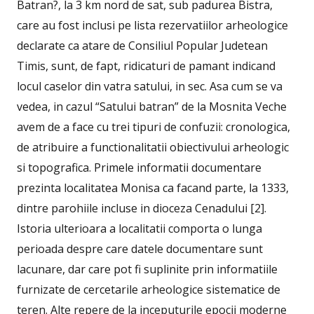
Batran?, la 3 km nord de sat, sub padurea Bistra,
care au fost inclusi pe lista rezervatiilor arheologice
declarate ca atare de Consiliul Popular Judetean
Timis, sunt, de fapt, ridicaturi de pamant indicand
locul caselor din vatra satului, in sec. Asa cum se va
vedea, in cazul “Satului batran” de la Mosnita Veche
avem de a face cu trei tipuri de confuzii: cronologica,
de atribuire a functionalitatii obiectivului arheologic
si topografica. Primele informatii documentare
prezinta localitatea Monisa ca facand parte, la 1333,
dintre parohiile incluse in dioceza Cenadului [2].
Istoria ulterioara a localitatii comporta o lunga
perioada despre care datele documentare sunt
lacunare, dar care pot fi suplinite prin informatiile
furnizate de cercetarile arheologice sistematice de
teren. Alte repere de la inceputurile epocii moderne