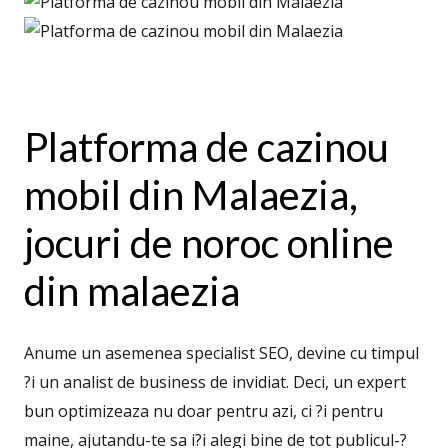
Platforma de cazinou
mobil din Malaezia,
jocuri de noroc online
din malaezia
Anume un asemenea specialist SEO, devine cu timpul
?i un analist de business de invidiat. Deci, un expert
bun optimizeaza nu doar pentru azi, ci ?i pentru
maine, ajutandu-te sa i?i alegi bine de tot publicul-?