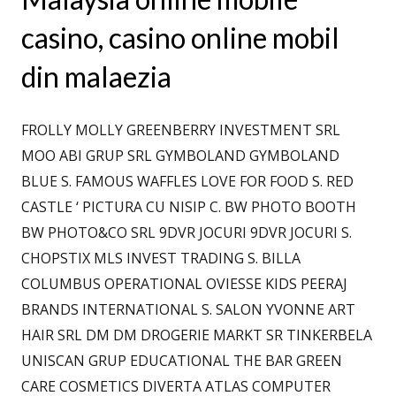
casino, casino online mobil
din malaezia
FROLLY MOLLY GREENBERRY INVESTMENT SRL
MOO ABI GRUP SRL GYMBOLAND GYMBOLAND
BLUE S. FAMOUS WAFFLES LOVE FOR FOOD S. RED
CASTLE ‘ PICTURA CU NISIP C. BW PHOTO BOOTH
BW PHOTO&CO SRL 9DVR JOCURI 9DVR JOCURI S.
CHOPSTIX MLS INVEST TRADING S. BILLA
COLUMBUS OPERATIONAL OVIESSE KIDS PEERAJ
BRANDS INTERNATIONAL S. SALON YVONNE ART
HAIR SRL DM DM DROGERIE MARKT SR TINKERBELA
UNISCAN GRUP EDUCATIONAL THE BAR GREEN
CARE COSMETICS DIVERTA ATLAS COMPUTER