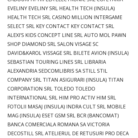
EVELINY EVELINY SRL HEALTH TECH (INSULA)
HEALTH TECH SRL CASINO MILLION INTERGAME
SELECT SRL KEY CONTACT KEY CONTACT SRL
ALEXI’S KIDS CONCEPT LINE SRL AUTO MOL PAWN
SHOP DIAMOND SRL SALON VISAGE SC
DAVID&KAROL VISSAGE SRL BILETE AVION (INSULA)
SEBASTIAN TOURING LINES SRL LIBRARIA
ALEXANDRIA SEDCOMLIBRIS SA STILL STIL
COMPANY SRL TITAN ASIGURARI (INSULA) TITAN
CORPORATION SRL TOLEDO TOLEDO
INTERNATIONAL SRL HIM PRO ACTIV HIM SRL
FOTOLII MASAJ (INSULA) INDRA CULT SRL MOBILE
MAG (INSULA) ESET GSM SRL BCR (BANCOMAT)
BANCA COMERCIALA ROMANA SA VICTORIA
DECOSTILL SRL ATELIERUL DE RETUSURI PRO DECA