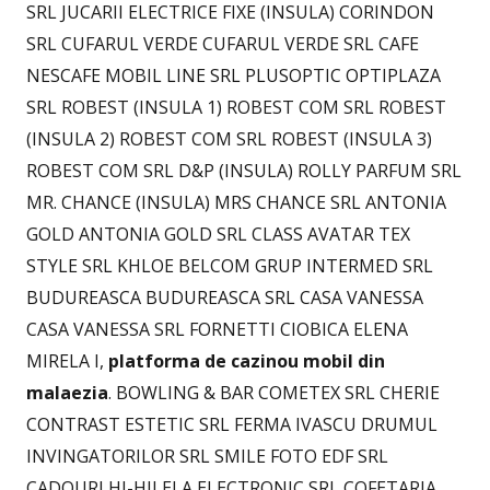
SRL JUCARII ELECTRICE FIXE (INSULA) CORINDON
SRL CUFARUL VERDE CUFARUL VERDE SRL CAFE
NESCAFE MOBIL LINE SRL PLUSOPTIC OPTIPLAZA
SRL ROBEST (INSULA 1) ROBEST COM SRL ROBEST
(INSULA 2) ROBEST COM SRL ROBEST (INSULA 3)
ROBEST COM SRL D&P (INSULA) ROLLY PARFUM SRL
MR. CHANCE (INSULA) MRS CHANCE SRL ANTONIA
GOLD ANTONIA GOLD SRL CLASS AVATAR TEX
STYLE SRL KHLOE BELCOM GRUP INTERMED SRL
BUDUREASCA BUDUREASCA SRL CASA VANESSA
CASA VANESSA SRL FORNETTI CIOBICA ELENA
MIRELA I,
platforma de cazinou mobil din
malaezia
. BOWLING & BAR COMETEX SRL CHERIE
CONTRAST ESTETIC SRL FERMA IVASCU DRUMUL
INVINGATORILOR SRL SMILE FOTO EDF SRL
CADOURI HI-HII ELA ELECTRONIC SRL COFETARIA