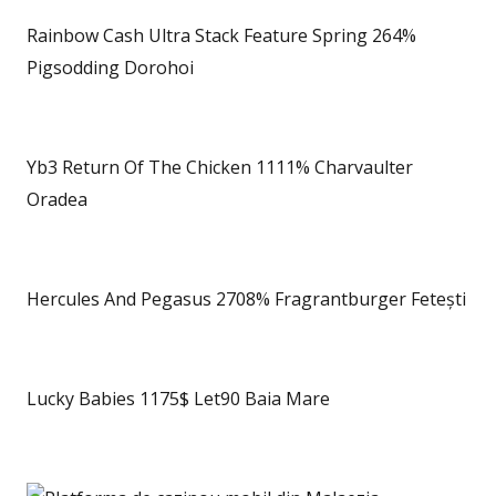
Rainbow Cash Ultra Stack Feature Spring 264%
Pigsodding Dorohoi
Yb3 Return Of The Chicken 1111% Charvaulter
Oradea
Hercules And Pegasus 2708% Fragrantburger Fetești
Lucky Babies 1175$ Let90 Baia Mare