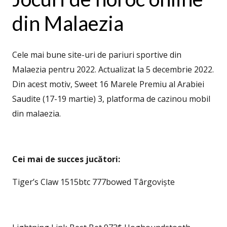
din Malaezia
Cele mai bune site-uri de pariuri sportive din
Malaezia pentru 2022. Actualizat la 5 decembrie 2022.
Din acest motiv, Sweet 16 Marele Premiu al Arabiei
Saudite (17-19 martie) 3, platforma de cazinou mobil
din malaezia.
Cei mai de succes jucători:
Tiger’s Claw 1515btc 777bowed Târgoviște