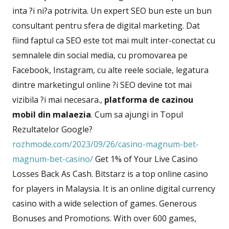
inta ?i ni?a potrivita. Un expert SEO bun este un bun
consultant pentru sfera de digital marketing. Dat
fiind faptul ca SEO este tot mai mult inter-conectat cu
semnalele din social media, cu promovarea pe
Facebook, Instagram, cu alte reele sociale, legatura
dintre marketingul online ?i SEO devine tot mai
vizibila ?i mai necesara.,
platforma de cazinou
mobil din malaezia
. Cum sa ajungi in Topul
Rezultatelor Google?
rozhmode.com/2023/09/26/casino-magnum-bet-
magnum-bet-casino/
Get 1% of Your Live Casino
Losses Back As Cash. Bitstarz is a top online casino
for players in Malaysia. It is an online digital currency
casino with a wide selection of games. Generous
Bonuses and Promotions. With over 600 games,