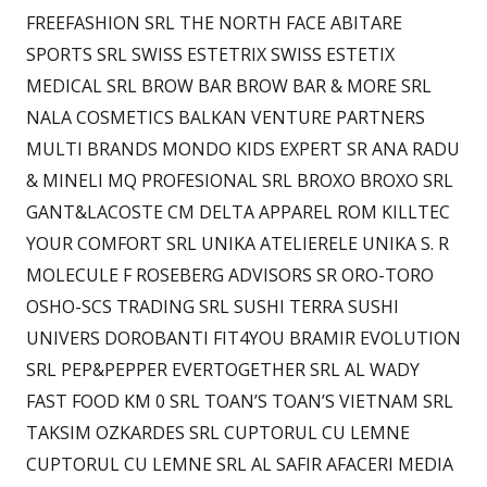
FREEFASHION SRL THE NORTH FACE ABITARE
SPORTS SRL SWISS ESTETRIX SWISS ESTETIX
MEDICAL SRL BROW BAR BROW BAR & MORE SRL
NALA COSMETICS BALKAN VENTURE PARTNERS
MULTI BRANDS MONDO KIDS EXPERT SR ANA RADU
& MINELI MQ PROFESIONAL SRL BROXO BROXO SRL
GANT&LACOSTE CM DELTA APPAREL ROM KILLTEC
YOUR COMFORT SRL UNIKA ATELIERELE UNIKA S. R
MOLECULE F ROSEBERG ADVISORS SR ORO-TORO
OSHO-SCS TRADING SRL SUSHI TERRA SUSHI
UNIVERS DOROBANTI FIT4YOU BRAMIR EVOLUTION
SRL PEP&PEPPER EVERTOGETHER SRL AL WADY
FAST FOOD KM 0 SRL TOAN’S TOAN’S VIETNAM SRL
TAKSIM OZKARDES SRL CUPTORUL CU LEMNE
CUPTORUL CU LEMNE SRL AL SAFIR AFACERI MEDIA