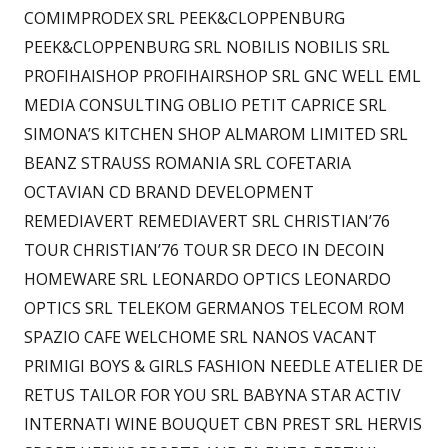
COMIMPRODEX SRL PEEK&CLOPPENBURG
PEEK&CLOPPENBURG SRL NOBILIS NOBILIS SRL
PROFIHAISHOP PROFIHAIRSHOP SRL GNC WELL EML
MEDIA CONSULTING OBLIO PETIT CAPRICE SRL
SIMONA’S KITCHEN SHOP ALMAROM LIMITED SRL
BEANZ STRAUSS ROMANIA SRL COFETARIA
OCTAVIAN CD BRAND DEVELOPMENT
REMEDIAVERT REMEDIAVERT SRL CHRISTIAN’76
TOUR CHRISTIAN’76 TOUR SR DECO IN DECOIN
HOMEWARE SRL LEONARDO OPTICS LEONARDO
OPTICS SRL TELEKOM GERMANOS TELECOM ROM
SPAZIO CAFE WELCHOME SRL NANOS VACANT
PRIMIGI BOYS & GIRLS FASHION NEEDLE ATELIER DE
RETUS TAILOR FOR YOU SRL BABYNA STAR ACTIV
INTERNATI WINE BOUQUET CBN PREST SRL HERVIS