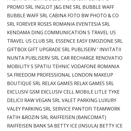
PROMO SRL INGLOT J&G ENE SRL BUBBLE WAFF
BUBBLE WAFF SRL CABINA FOTO BW PHOTO & CO
SRL FOREVER ROSES ROMANIA EVENTESIA SRL
KENDAMA DING COMMUNICATION S TRAVEL US
TRAVEL US CLUB SRL ESSENCE EASY EMOZIONE SRL
GIFTBOX GIFT UPGRADE SRL PUBLISERV ‘ INVITATII
NUNTA PUBLISERV SRL CAR RECHARGE RENOVATIO
MOBILITY S SPATIU TEHNIC VODAFONE ROMANIA
SA FREEDOM PROFESSIONAL LONDON MAKEUP
BOUTIQUE SRL RELAX GAMES RELAX GAMES SRL
EXCLUSIV GSM EXCLUSIV CELL MOBILE LITLE TYKE
DELICII RAW VEGAN SRL VALET PARKING LUXURY
VALEY PARKING SRL SERVICE PANTOFI TEAMWORK
FATIH &ROZIN SRL RAIFFEISEN (BANCOMAT)
RAIFFEISEN BANK SA BETTY ICE (INSULA) BETTY ICE