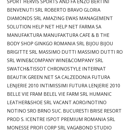
SPORT HERVIS SPORTS AND FA ENZO BERTINI
BENVENUTI SRL ROBERTO BRAVO GLORIA
DIAMONDS SRL AMAZING EWAS MANAGEMENT
SOLUTION HELP NET HELP NET FARMA SA
MANUFAKTURA MANUFAKTURA CAFE & B THE
BODY SHOP GINKGO ROMANIA SRL BIJOU BIJOU
BRIGITTE SRL MASSIMO DUTTI MASSIMO DUTTI RO
SRL WINE&COMPANY WINE&COMPANY SRL
SWATCH&TISSOT CHRONOSTYLE INTERNAT
BEAUTIK GREEN NET SA CALZEDONIA FUTURA
LENJERIE 2010 INTIMISSIMI FUTURA LENJERIE 2010
BELLE VIE FRAM BELEL VIE FARM SRL HUMANIC
LEATHER&SHOE SRL VACANT AORO/NOTINO
NOTINO SRO BRNO SUC. BUCURESTI BRISE RESORT
PROD S. ICENTRE ISPOT PREMIUM ROMANIA SRL
MONESSE PROFI CORP SRL VAGABOND STUDIO