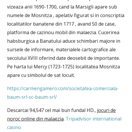
vizeaza anii 1690-1700, cand la Marsigli apare sub
numele de Mosnitza , apelativ figurat si in conscriptia
localitatilor banatene din 1717 , avand 50 de case,
platforma de cazinou mobil din malaezia. Cucerirea
habsburgica a Banatului aduce schimbari majore in
sursele de informare, materialele cartografice ale
secolului XVIII oferind date deosebit de importante.
Pe harta lui Mercy (1723-1725) localitatea Mosnitza
apare cu simbolul de sat locuit.
https://carmengamero.com/societatea-comerciala-
baum-srl-sc-baum-srl/
Descarcai 94,547 cel mai bun fundal HD.,
jocuri de
noroc online din malaezia
.
Tripadvisor international
casino