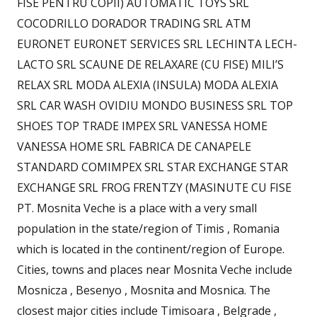
FISE PENTRU COPII) AUTOMATIC TOYS SRL
COCODRILLO DORADOR TRADING SRL ATM
EURONET EURONET SERVICES SRL LECHINTA LECH-
LACTO SRL SCAUNE DE RELAXARE (CU FISE) MILI’S
RELAX SRL MODA ALEXIA (INSULA) MODA ALEXIA
SRL CAR WASH OVIDIU MONDO BUSINESS SRL TOP
SHOES TOP TRADE IMPEX SRL VANESSA HOME
VANESSA HOME SRL FABRICA DE CANAPELE
STANDARD COMIMPEX SRL STAR EXCHANGE STAR
EXCHANGE SRL FROG FRENTZY (MASINUTE CU FISE
PT. Mosnita Veche is a place with a very small
population in the state/region of Timis , Romania
which is located in the continent/region of Europe.
Cities, towns and places near Mosnita Veche include
Mosnicza , Besenyo , Mosnita and Mosnica. The
closest major cities include Timisoara , Belgrade ,