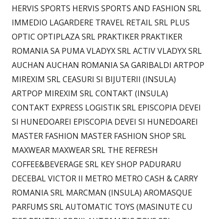
HERVIS SPORTS HERVIS SPORTS AND FASHION SRL
IMMEDIO LAGARDERE TRAVEL RETAIL SRL PLUS
OPTIC OPTIPLAZA SRL PRAKTIKER PRAKTIKER
ROMANIA SA PUMA VLADYX SRL ACTIV VLADYX SRL
AUCHAN AUCHAN ROMANIA SA GARIBALDI ARTPOP
MIREXIM SRL CEASURI SI BIJUTERII (INSULA)
ARTPOP MIREXIM SRL CONTAKT (INSULA)
CONTAKT EXPRESS LOGISTIK SRL EPISCOPIA DEVEI
SI HUNEDOAREI EPISCOPIA DEVEI SI HUNEDOAREI
MASTER FASHION MASTER FASHION SHOP SRL
MAXWEAR MAXWEAR SRL THE REFRESH
COFFEE&BEVERAGE SRL KEY SHOP PADURARU
DECEBAL VICTOR II METRO METRO CASH & CARRY
ROMANIA SRL MARCMAN (INSULA) AROMASQUE
PARFUMS SRL AUTOMATIC TOYS (MASINUTE CU