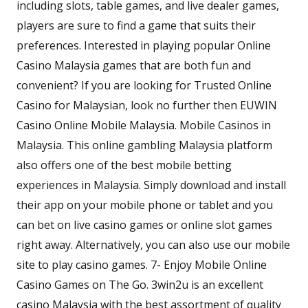
including slots, table games, and live dealer games,
players are sure to find a game that suits their
preferences. Interested in playing popular Online
Casino Malaysia games that are both fun and
convenient? If you are looking for Trusted Online
Casino for Malaysian, look no further then EUWIN
Casino Online Mobile Malaysia. Mobile Casinos in
Malaysia. This online gambling Malaysia platform
also offers one of the best mobile betting
experiences in Malaysia. Simply download and install
their app on your mobile phone or tablet and you
can bet on live casino games or online slot games
right away. Alternatively, you can also use our mobile
site to play casino games. 7- Enjoy Mobile Online
Casino Games on The Go. 3win2u is an excellent
casino Malaysia with the best assortment of quality