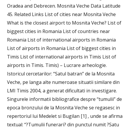
Oradea and Debrecen. Mosnita Veche Data Latitude
45. Related Links List of cities near Mosnita Veche
What is the closest airport to Mosnita Veche? List of
biggest cities in Romania List of countries near
Romania List of international airports in Romania
List of airports in Romania List of biggest cities in
Timis List of international airports in Timis List of
airports in Timis. Timis) – Lucrare arheologie.
Istoricul cercetarilor: “Satul batran” de la Mosnita
Veche, pe langa alte numeroase situatii similare din
LMI Timis 2004, a generat dificultati in investigare.
Singurele informatii bibliografice despre “tumulii” de
epoca bronzului de la Mosnita Veche se regasesc in
repertoriul lui Medelet si Bugilan [1] , unde se afirma
textual: “?Tumulii funerari? din punctul numit ?Satu