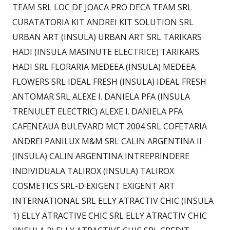
TEAM SRL LOC DE JOACA PRO DECA TEAM SRL
CURATATORIA KIT ANDREI KIT SOLUTION SRL
URBAN ART (INSULA) URBAN ART SRL TARIKARS
HADI (INSULA MASINUTE ELECTRICE) TARIKARS
HADI SRL FLORARIA MEDEEA (INSULA) MEDEEA
FLOWERS SRL IDEAL FRESH (INSULA) IDEAL FRESH
ANTOMAR SRL ALEXE I. DANIELA PFA (INSULA
TRENULET ELECTRIC) ALEXE I. DANIELA PFA
CAFENEAUA BULEVARD MCT 2004 SRL COFETARIA
ANDREI PANILUX M&M SRL CALIN ARGENTINA II
(INSULA) CALIN ARGENTINA INTREPRINDERE
INDIVIDUALA TALIROX (INSULA) TALIROX
COSMETICS SRL-D EXIGENT EXIGENT ART
INTERNATIONAL SRL ELLY ATRACTIV CHIC (INSULA
1) ELLY ATRACTIVE CHIC SRL ELLY ATRACTIV CHIC