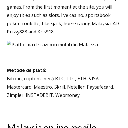
games. From the first moment at the site, you will
enjoy titles such as slots, live casino, sportsbook,
poker, roulette, blackjack, horse racing Malaysia, 4D,
Pussy888 and Kiss918
Metode de plată:
Bitcoin, criptomonedă BTC, LTC, ETH, VISA,
Mastercard, Maestro, Skrill, Neteller, Paysafecard,
Zimpler, INSTADEBIT, Webmoney
Malaysia online mobile