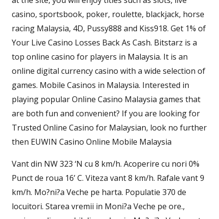
at the site, you will enjoy titles such as slots, live
casino, sportsbook, poker, roulette, blackjack, horse
racing Malaysia, 4D, Pussy888 and Kiss918. Get 1% of
Your Live Casino Losses Back As Cash. Bitstarz is a
top online casino for players in Malaysia. It is an
online digital currency casino with a wide selection of
games. Mobile Casinos in Malaysia. Interested in
playing popular Online Casino Malaysia games that
are both fun and convenient? If you are looking for
Trusted Online Casino for Malaysian, look no further
then EUWIN Casino Online Mobile Malaysia
Vant din NW 323 ‘N cu 8 km/h. Acoperire cu nori 0%
Punct de roua 16’ C. Viteza vant 8 km/h. Rafale vant 9
km/h. Mo?ni?a Veche pe harta. Populatie 370 de
locuitori. Starea vremii in Moni?a Veche pe ore.,