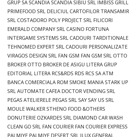
GRUP SA SCANDIA SCANDIA SIBIU SRL IMBISS GRILL
PRIMEFOOD SRL DELICIUL CARTOFILOR TRANSAMIR
SRL COSTADORO POLY PROJECT SRL FILICORI
EMERALD COMPANY SRL CASINO FORTUNA
INTERGAME SYSTEMS SRL CADOURI TARDITIONALE
TEHNOMED EXPERT SRL CADOURI PERSONALIZATE
VIRAGOS DESIGN SRL FAN GSM FAN GSM SRL OTTO
BROKER OTTO BROKER DE ASIGU LITERA GRUP
EDITORIAL LITERA RCS&RDS RDS RCS SA ATM
BANCA COMERCIALA ROM SMOKE MANIA STARK UP
SRL AUTOMATE CAFEA DOCTOR VENDING SRL
PEGAS ATELIERELE PEGAS SRL SAY SAY US SRL
MOULE WALKER STHENO FOOD &OTHERS
DONUTERIE OZKARDES SRL DIAMOND CAR WASH
CLEAN GO SRL FAN COURIER FAN COURIER EXPRESS
PALMIYE PALMIYE DESERT SRL ILUX GENERAL