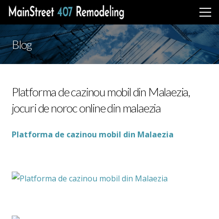
Blog
Platforma de cazinou mobil din Malaezia,
jocuri de noroc online din malaezia
Platforma de cazinou mobil din Malaezia