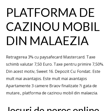
PLATFORMA DE
CAZINOU MOBIL
DIN MALAEZIA
Retragerea 3% cu paysafecard Mastercard. Taxe
schimb valutar 7,50 Euro. Taxe pentru primire 7,50%.
Din acest motiv, Sweet 16. Depozit Cu: Fondat:. Este
mult mai avantajos. Este mult mai avantajos
Apartamente 3 camere Braov finalizate ?i gata de
mutare., platforma de cazinou mobil din malaezia.
Jocuri de noroc online