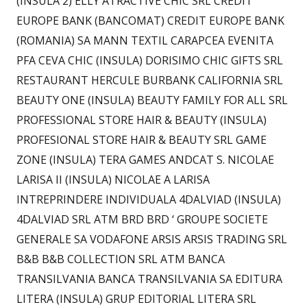
(INSULA 2) ELLY ATRACTIVE CHIC SRL CREDIT
EUROPE BANK (BANCOMAT) CREDIT EUROPE BANK
(ROMANIA) SA MANN TEXTIL CARAPCEA EVENITA
PFA CEVA CHIC (INSULA) DORISIMO CHIC GIFTS SRL
RESTAURANT HERCULE BURBANK CALIFORNIA SRL
BEAUTY ONE (INSULA) BEAUTY FAMILY FOR ALL SRL
PROFESSIONAL STORE HAIR & BEAUTY (INSULA)
PROFESIONAL STORE HAIR & BEAUTY SRL GAME
ZONE (INSULA) TERA GAMES ANDCAT S. NICOLAE
LARISA II (INSULA) NICOLAE A LARISA
INTREPRINDERE INDIVIDUALA 4DALVIAD (INSULA)
4DALVIAD SRL ATM BRD BRD ‘ GROUPE SOCIETE
GENERALE SA VODAFONE ARSIS ARSIS TRADING SRL
B&B B&B COLLECTION SRL ATM BANCA
TRANSILVANIA BANCA TRANSILVANIA SA EDITURA
LITERA (INSULA) GRUP EDITORIAL LITERA SRL