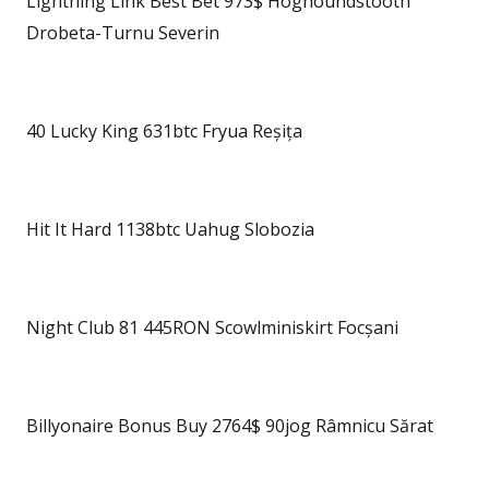
Lightning Link Best Bet 973$ Hoghoundstooth
Drobeta-Turnu Severin
40 Lucky King 631btc Fryua Reșița
Hit It Hard 1138btc Uahug Slobozia
Night Club 81 445RON Scowlminiskirt Focșani
Billyonaire Bonus Buy 2764$ 90jog Râmnicu Sărat