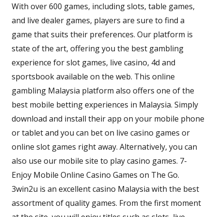
With over 600 games, including slots, table games,
and live dealer games, players are sure to find a
game that suits their preferences. Our platform is
state of the art, offering you the best gambling
experience for slot games, live casino, 4d and
sportsbook available on the web. This online
gambling Malaysia platform also offers one of the
best mobile betting experiences in Malaysia. Simply
download and install their app on your mobile phone
or tablet and you can bet on live casino games or
online slot games right away. Alternatively, you can
also use our mobile site to play casino games. 7-
Enjoy Mobile Online Casino Games on The Go.
3win2u is an excellent casino Malaysia with the best
assortment of quality games. From the first moment