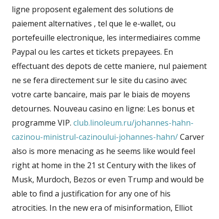
ligne proposent egalement des solutions de
paiement alternatives , tel que le e-wallet, ou
portefeuille electronique, les intermediaires comme
Paypal ou les cartes et tickets prepayees. En
effectuant des depots de cette maniere, nul paiement
ne se fera directement sur le site du casino avec
votre carte bancaire, mais par le biais de moyens
detournes. Nouveau casino en ligne: Les bonus et
programme VIP.
club.linoleum.ru/johannes-hahn-
cazinou-ministrul-cazinoului-johannes-hahn/
Carver
also is more menacing as he seems like would feel
right at home in the 21 st Century with the likes of
Musk, Murdoch, Bezos or even Trump and would be
able to find a justification for any one of his
atrocities. In the new era of misinformation, Elliot