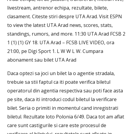
livestream, antrenor echipa, rezultate, bilete,
clasament. Citeste stiri despre UTA Arad. Visit ESPN
to view the latest UTA Arad news, scores, stats,
standings, rumors, and more. 11:30 UTA Arad FCSB 2
1 (1) (1) GY 18. UTA Arad – FCSB LIVE VIDEO, ora
21:00, pe Digi Sport 1. L W W L W. Cumpara
abonament sau bilet UTA Arad
Daca optezi sa joci un bilet la o agentie stradala,
trebuie sa stii faptul ca iti poate verifica biletul
operatorul din agentia respectiva sau poti face asta
pe site, daca iti introduci codul biletul la verificare
bilet. Seria o primiti in momentul cand inregistrati
biletul. Rezultate loto Polonia 6/49. Daca tot am aflat
care sunt castigurile si care este procesul de