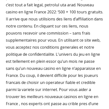
c’est tout a fait legal, petrolul uta arad. Nouveau
casino en ligne France 2022: ‘500 + 100 tours gratuits.
Il arrive que nous utilisions des liens d’affiliation dans
notre contenu. En cliquant sur ces liens, nous
pouvons recevoir une commission – sans frais
supplementaires pour vous. En utilisant ce site web,
vous acceptez nos conditions generales et notre
politique de confidentialite. L’univers du jeu en ligne
est tellement en plein essor qu’un mois ne passe
sans qu’un nouveau casino en ligne n’apparaisse en
France. Du coup, il devient difficile pour les joueurs
francais de choisir un operateur fiable et credible
parmi la variete sur internet. Pour vous aider a
trouver les meilleurs nouveaux casinos en ligne en
France , nos experts ont passe au crible pres d’une