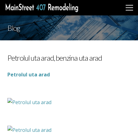
Blog
Petrolul uta arad, benzina uta arad
Petrolul uta arad