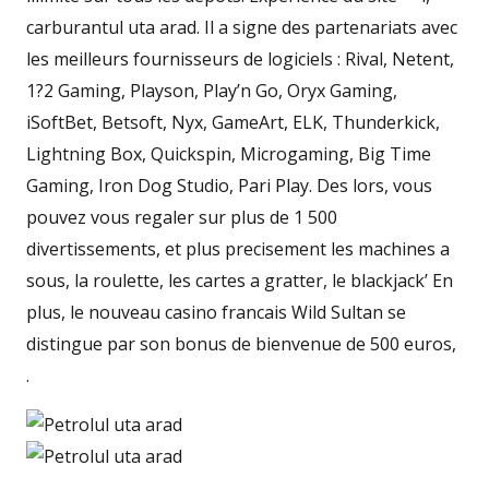
carburantul uta arad. Il a signe des partenariats avec
les meilleurs fournisseurs de logiciels : Rival, Netent,
1?2 Gaming, Playson, Play’n Go, Oryx Gaming,
iSoftBet, Betsoft, Nyx, GameArt, ELK, Thunderkick,
Lightning Box, Quickspin, Microgaming, Big Time
Gaming, Iron Dog Studio, Pari Play. Des lors, vous
pouvez vous regaler sur plus de 1 500
divertissements, et plus precisement les machines a
sous, la roulette, les cartes a gratter, le blackjack’ En
plus, le nouveau casino francais Wild Sultan se
distingue par son bonus de bienvenue de 500 euros,
.