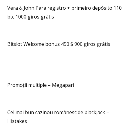
Vera & John Para registro + primeiro depósito 110
btc 1000 giros grátis
Bitslot Welcome bonus 450 $ 900 giros grátis
Promoții multiple – Megapari
Cel mai bun cazinou românesc de blackjack –
Histakes