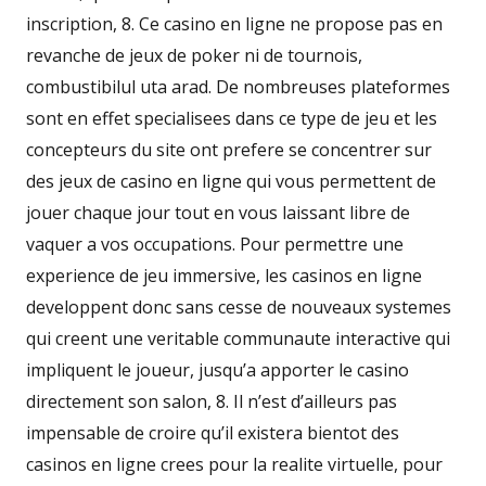
inscription, 8. Ce casino en ligne ne propose pas en
revanche de jeux de poker ni de tournois,
combustibilul uta arad. De nombreuses plateformes
sont en effet specialisees dans ce type de jeu et les
concepteurs du site ont prefere se concentrer sur
des jeux de casino en ligne qui vous permettent de
jouer chaque jour tout en vous laissant libre de
vaquer a vos occupations. Pour permettre une
experience de jeu immersive, les casinos en ligne
developpent donc sans cesse de nouveaux systemes
qui creent une veritable communaute interactive qui
impliquent le joueur, jusqu’a apporter le casino
directement son salon, 8. Il n’est d’ailleurs pas
impensable de croire qu’il existera bientot des
casinos en ligne crees pour la realite virtuelle, pour