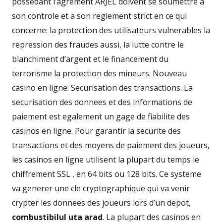
possedant l’agrement ARJEL doivent se soumettre a
son controle et a son reglement strict en ce qui
concerne: la protection des utilisateurs vulnerables la
repression des fraudes aussi, la lutte contre le
blanchiment d’argent et le financement du
terrorisme la protection des mineurs. Nouveau
casino en ligne: Securisation des transactions. La
securisation des donnees et des informations de
paiement est egalement un gage de fiabilite des
casinos en ligne. Pour garantir la securite des
transactions et des moyens de paiement des joueurs,
les casinos en ligne utilisent la plupart du temps le
chiffrement SSL , en 64 bits ou 128 bits. Ce systeme
va generer une cle cryptographique qui va venir
crypter les donnees des joueurs lors d’un depot,
combustibilul uta arad
. La plupart des casinos en