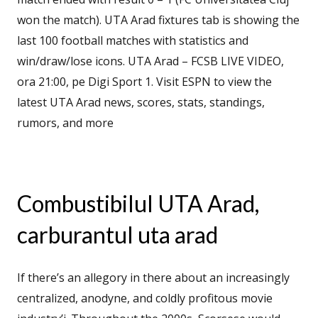
won the match). UTA Arad fixtures tab is showing the
last 100 football matches with statistics and
win/draw/lose icons. UTA Arad – FCSB LIVE VIDEO,
ora 21:00, pe Digi Sport 1. Visit ESPN to view the
latest UTA Arad news, scores, stats, standings,
rumors, and more
Combustibilul UTA Arad,
carburantul uta arad
If there’s an allegory in there about an increasingly
centralized, anodyne, and coldly profitous movie