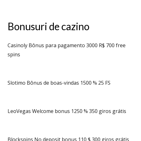
Bonusuri de cazino
Casinoly Bônus para pagamento 3000 R$ 700 free
spins
Slotimo Bônus de boas-vindas 1500 % 25 FS
LeoVegas Welcome bonus 1250 % 350 giros grátis
Blockspins No deposit bonus 110 $ 300 giros grátis