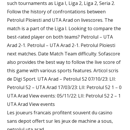
such tournaments as Liga I, Liga 2, Liga 2, Seria 2.
Follow the history of confrontations between
Petrolul Ploiesti and UTA Arad on livescores. The
match is a part of the Liga I. Looking to compare the
best-rated player on both teams? Petrolul – UTA
Arad 2-1. Petrolul – UTA Arad 2-1. Petrolul Ploiesti
next matches. Date Match Team difficulty. Sofascore
also provides the best way to follow the live score of
this game with various sports features. Articol scris
de Digi Sport. UTA Arad – Petrolul 52 07/10/23: LII:
Petrolul 52 – UTA Arad 17/03/23: LII: Petrolul 52 1 – 0
UTA Arad View events: 05/11/22: LII: Petrolul 52 2 – 1
UTA Arad View events
Les joueurs francais profitent souvent du casino
sans depot offert sur les jeux de machine a sous,
petrolul uta arad.