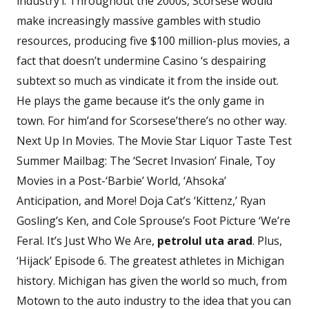
industry’i. Throughout the 2000s, Scorsese would
make increasingly massive gambles with studio
resources, producing five $100 million-plus movies, a
fact that doesn’t undermine Casino ‘s despairing
subtext so much as vindicate it from the inside out.
He plays the game because it’s the only game in
town. For him’and for Scorsese’there’s no other way.
Next Up In Movies. The Movie Star Liquor Taste Test
Summer Mailbag: The ‘Secret Invasion’ Finale, Toy
Movies in a Post-‘Barbie’ World, ‘Ahsoka’
Anticipation, and More! Doja Cat’s ‘Kittenz,’ Ryan
Gosling’s Ken, and Cole Sprouse’s Foot Picture ‘We’re
Feral. It’s Just Who We Are,
petrolul uta arad
. Plus,
‘Hijack’ Episode 6. The greatest athletes in Michigan
history. Michigan has given the world so much, from
Motown to the auto industry to the idea that you can