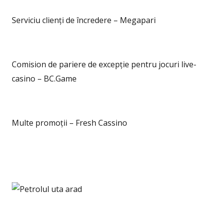
Serviciu clienți de încredere – Megapari
Comision de pariere de excepție pentru jocuri live-
casino – BC.Game
Multe promoții – Fresh Cassino