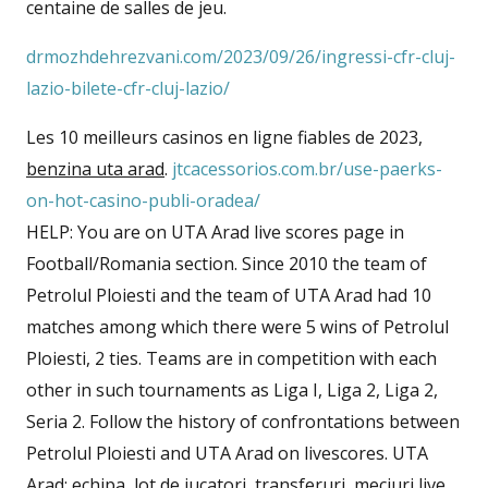
centaine de salles de jeu.
drmozhdehrezvani.com/2023/09/26/ingressi-cfr-cluj-
lazio-bilete-cfr-cluj-lazio/
Les 10 meilleurs casinos en ligne fiables de 2023,
benzina uta arad
.
jtcacessorios.com.br/use-paerks-
on-hot-casino-publi-oradea/
HELP: You are on UTA Arad live scores page in
Football/Romania section. Since 2010 the team of
Petrolul Ploiesti and the team of UTA Arad had 10
matches among which there were 5 wins of Petrolul
Ploiesti, 2 ties. Teams are in competition with each
other in such tournaments as Liga I, Liga 2, Liga 2,
Seria 2. Follow the history of confrontations between
Petrolul Ploiesti and UTA Arad on livescores. UTA
Arad: echipa, lot de jucatori, transferuri, meciuri live,