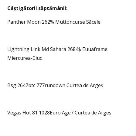
Câștigătorii săptămânii:
Panther Moon 262% Muttoncurse Săcele
Lightning Link Md Sahara 2684$ Euuaframe
Miercurea-Ciuc
Bsg 2647btc 777rundown Curtea de Argeș
Vegas Hot 81 1028Euro Age7 Curtea de Argeș