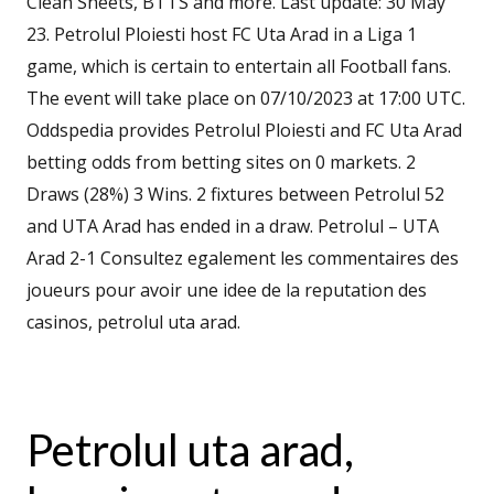
Clean Sheets, BTTS and more. Last update: 30 May
23. Petrolul Ploiesti host FC Uta Arad in a Liga 1
game, which is certain to entertain all Football fans.
The event will take place on 07/10/2023 at 17:00 UTC.
Oddspedia provides Petrolul Ploiesti and FC Uta Arad
betting odds from betting sites on 0 markets. 2
Draws (28%) 3 Wins. 2 fixtures between Petrolul 52
and UTA Arad has ended in a draw. Petrolul – UTA
Arad 2-1 Consultez egalement les commentaires des
joueurs pour avoir une idee de la reputation des
casinos, petrolul uta arad.
Petrolul uta arad,