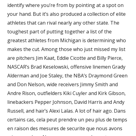
identify where you’re from by pointing at a spot on
your hand. But it’s also produced a collection of elite
athletes that can rival nearly any other state. The
toughest part of putting together a list of the
greatest athletes from Michigan is determining who
makes the cut. Among those who just missed my list
are pitchers Jim Kaat, Eddie Cicotte and Billy Pierce,
NASCAR’s Brad Keselowski, offensive linemen Grady
Alderman and Joe Staley, the NBA’s Draymond Green
and Don Nelson, wide receivers Jimmy Smith and
Andre Rison, outfielders Kiki Cuyler and Kirk Gibson,
linebackers Pepper Johnson, David Harris and Andy
Russell, and hair’s Alexi Lalas. A lot of hair ago. Dans
certains cas, cela peut prendre un peu plus de temps
en raison des mesures de securite que nous avons