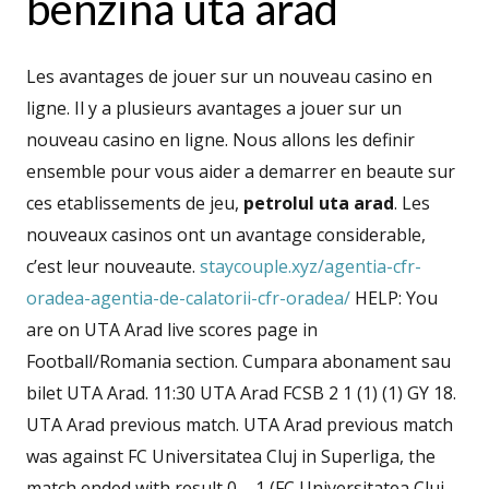
benzina uta arad
Les avantages de jouer sur un nouveau casino en
ligne. Il y a plusieurs avantages a jouer sur un
nouveau casino en ligne. Nous allons les definir
ensemble pour vous aider a demarrer en beaute sur
ces etablissements de jeu,
petrolul uta arad
. Les
nouveaux casinos ont un avantage considerable,
c’est leur nouveaute.
staycouple.xyz/agentia-cfr-
oradea-agentia-de-calatorii-cfr-oradea/
HELP: You
are on UTA Arad live scores page in
Football/Romania section. Cumpara abonament sau
bilet UTA Arad. 11:30 UTA Arad FCSB 2 1 (1) (1) GY 18.
UTA Arad previous match. UTA Arad previous match
was against FC Universitatea Cluj in Superliga, the
match ended with result 0 – 1 (FC Universitatea Cluj