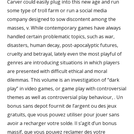
Carver could easily plug into this new age and run
some type of troll farm or run a social media
company designed to sow discontent among the
masses, v. While contemporary games have always
handled certain problematic topics, such as war,
disasters, human decay, post-apocalyptic futures,
cruelty and betrayal, lately even the most playful of
genres are introducing situations in which players
are presented with difficult ethical and moral
dilemmas. This volume is an investigation of “dark
play” in video games, or game play with controversial
themes as well as controversial play behaviour, . Un
bonus sans depot fournit de l’argent ou des jeux
gratuits, que vous pouvez utiliser pour jouer sans
avoir a recharger votre solde. Il s’agit d’un bonus
massif, que vous pouvez reclamer des votre