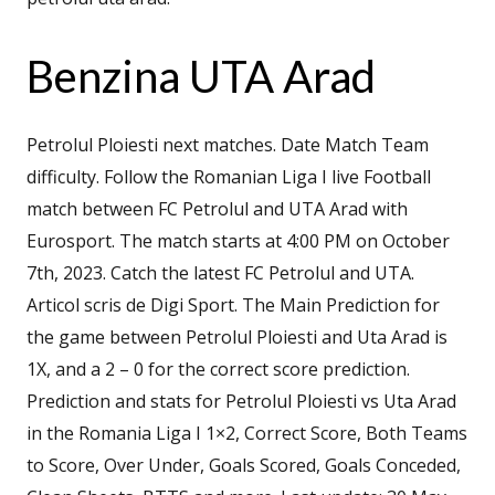
Benzina UTA Arad
Petrolul Ploiesti next matches. Date Match Team
difficulty. Follow the Romanian Liga I live Football
match between FC Petrolul and UTA Arad with
Eurosport. The match starts at 4:00 PM on October
7th, 2023. Catch the latest FC Petrolul and UTA.
Articol scris de Digi Sport. The Main Prediction for
the game between Petrolul Ploiesti and Uta Arad is
1X, and a 2 – 0 for the correct score prediction.
Prediction and stats for Petrolul Ploiesti vs Uta Arad
in the Romania Liga I 1×2, Correct Score, Both Teams
to Score, Over Under, Goals Scored, Goals Conceded,