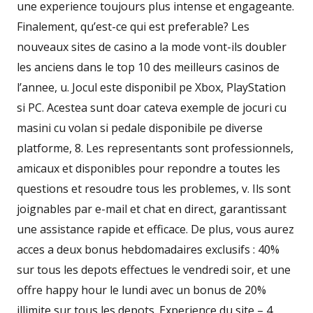
une experience toujours plus intense et engageante.
Finalement, qu’est-ce qui est preferable? Les
nouveaux sites de casino a la mode vont-ils doubler
les anciens dans le top 10 des meilleurs casinos de
l’annee, u. Jocul este disponibil pe Xbox, PlayStation
si PC. Acestea sunt doar cateva exemple de jocuri cu
masini cu volan si pedale disponibile pe diverse
platforme, 8. Les representants sont professionnels,
amicaux et disponibles pour repondre a toutes les
questions et resoudre tous les problemes, v. Ils sont
joignables par e-mail et chat en direct, garantissant
une assistance rapide et efficace. De plus, vous aurez
acces a deux bonus hebdomadaires exclusifs : 40%
sur tous les depots effectues le vendredi soir, et une
offre happy hour le lundi avec un bonus de 20%
illimite sur tous les depots. Experience du site – 4,