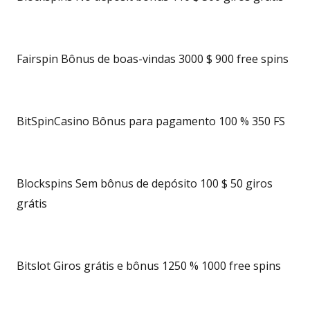
Fairspin Bônus de boas-vindas 3000 $ 900 free spins
BitSpinCasino Bônus para pagamento 100 % 350 FS
Blockspins Sem bônus de depósito 100 $ 50 giros
grátis
Bitslot Giros grátis e bônus 1250 % 1000 free spins