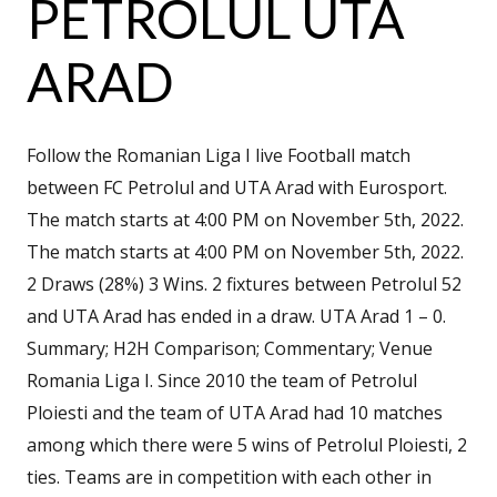
PETROLUL UTA
ARAD
Follow the Romanian Liga I live Football match
between FC Petrolul and UTA Arad with Eurosport.
The match starts at 4:00 PM on November 5th, 2022.
The match starts at 4:00 PM on November 5th, 2022.
2 Draws (28%) 3 Wins. 2 fixtures between Petrolul 52
and UTA Arad has ended in a draw. UTA Arad 1 – 0.
Summary; H2H Comparison; Commentary; Venue
Romania Liga I. Since 2010 the team of Petrolul
Ploiesti and the team of UTA Arad had 10 matches
among which there were 5 wins of Petrolul Ploiesti, 2
ties. Teams are in competition with each other in