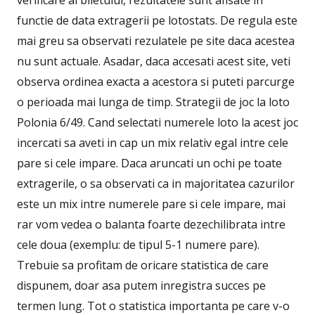
verificare al biletului, rezultatele sunt afisate in
functie de data extragerii pe lotostats. De regula este
mai greu sa observati rezulatele pe site daca acestea
nu sunt actuale. Asadar, daca accesati acest site, veti
observa ordinea exacta a acestora si puteti parcurge
o perioada mai lunga de timp. Strategii de joc la loto
Polonia 6/49. Cand selectati numerele loto la acest joc
incercati sa aveti in cap un mix relativ egal intre cele
pare si cele impare. Daca aruncati un ochi pe toate
extragerile, o sa observati ca in majoritatea cazurilor
este un mix intre numerele pare si cele impare, mai
rar vom vedea o balanta foarte dezechilibrata intre
cele doua (exemplu: de tipul 5-1 numere pare).
Trebuie sa profitam de oricare statistica de care
dispunem, doar asa putem inregistra succes pe
termen lung. Tot o statistica importanta pe care v-o