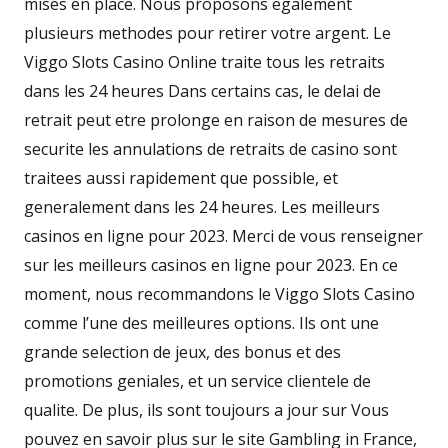
mises en place. Nous proposons egalement
plusieurs methodes pour retirer votre argent. Le
Viggo Slots Casino Online traite tous les retraits
dans les 24 heures Dans certains cas, le delai de
retrait peut etre prolonge en raison de mesures de
securite les annulations de retraits de casino sont
traitees aussi rapidement que possible, et
generalement dans les 24 heures. Les meilleurs
casinos en ligne pour 2023. Merci de vous renseigner
sur les meilleurs casinos en ligne pour 2023. En ce
moment, nous recommandons le Viggo Slots Casino
comme l’une des meilleures options. Ils ont une
grande selection de jeux, des bonus et des
promotions geniales, et un service clientele de
qualite. De plus, ils sont toujours a jour sur Vous
pouvez en savoir plus sur le site Gambling in France,