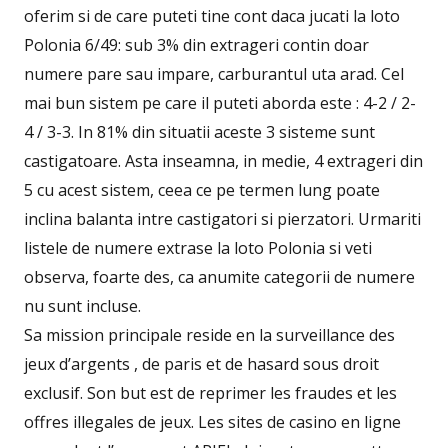
oferim si de care puteti tine cont daca jucati la loto
Polonia 6/49: sub 3% din extrageri contin doar
numere pare sau impare, carburantul uta arad. Cel
mai bun sistem pe care il puteti aborda este : 4-2 / 2-
4 / 3-3. In 81% din situatii aceste 3 sisteme sunt
castigatoare. Asta inseamna, in medie, 4 extrageri din
5 cu acest sistem, ceea ce pe termen lung poate
inclina balanta intre castigatori si pierzatori. Urmariti
listele de numere extrase la loto Polonia si veti
observa, foarte des, ca anumite categorii de numere
nu sunt incluse.
Sa mission principale reside en la surveillance des
jeux d’argents , de paris et de hasard sous droit
exclusif. Son but est de reprimer les fraudes et les
offres illegales de jeux. Les sites de casino en ligne