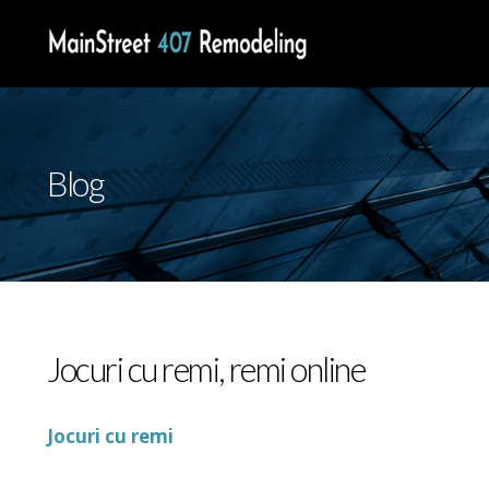
Blog
Jocuri cu remi, remi online
Jocuri cu remi