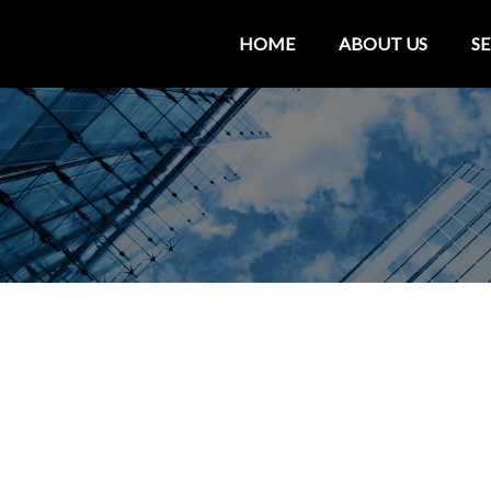
HOME
ABOUT US
SE