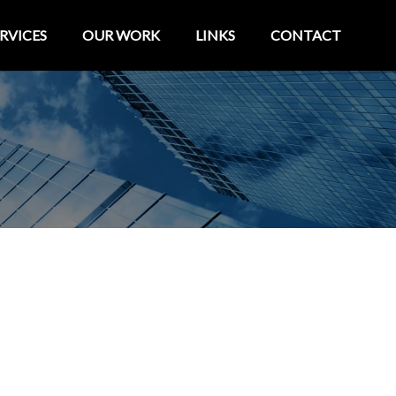
RVICES
OUR WORK
LINKS
CONTACT