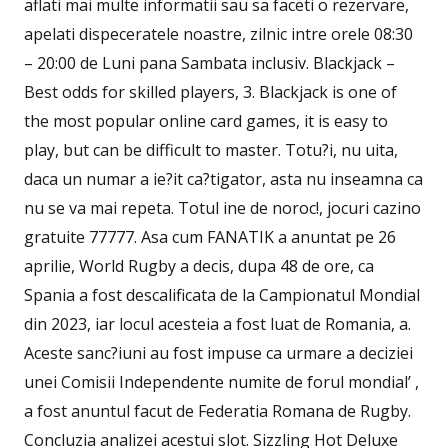
aflati mai multe informatii sau sa faceti o rezervare,
apelati dispeceratele noastre, zilnic intre orele 08:30
– 20:00 de Luni pana Sambata inclusiv. Blackjack –
Best odds for skilled players, 3. Blackjack is one of
the most popular online card games, it is easy to
play, but can be difficult to master. Totu?i, nu uita,
daca un numar a ie?it ca?tigator, asta nu inseamna ca
nu se va mai repeta. Totul ine de noroc!, jocuri cazino
gratuite 77777. Asa cum FANATIK a anuntat pe 26
aprilie, World Rugby a decis, dupa 48 de ore, ca
Spania a fost descalificata de la Campionatul Mondial
din 2023, iar locul acesteia a fost luat de Romania, a.
Aceste sanc?iuni au fost impuse ca urmare a deciziei
unei Comisii Independente numite de forul mondial’ ,
a fost anuntul facut de Federatia Romana de Rugby.
Concluzia analizei acestui slot. Sizzling Hot Deluxe