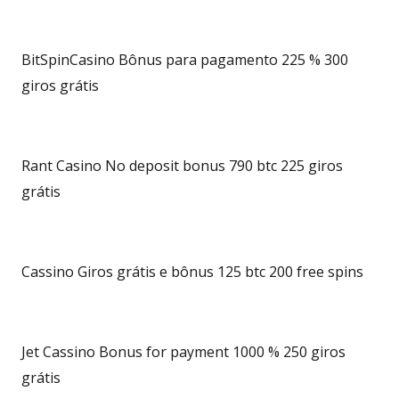
BitSpinCasino Bônus para pagamento 225 % 300
giros grátis
Rant Casino No deposit bonus 790 btc 225 giros
grátis
Cassino Giros grátis e bônus 125 btc 200 free spins
Jet Cassino Bonus for payment 1000 % 250 giros
grátis