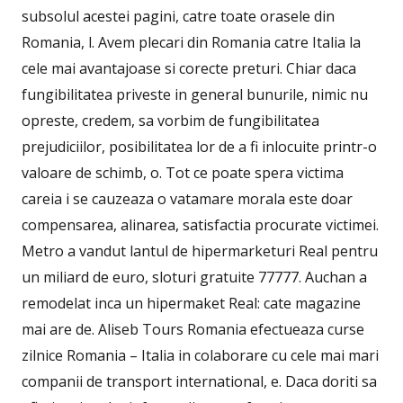
subsolul acestei pagini, catre toate orasele din
Romania, l. Avem plecari din Romania catre Italia la
cele mai avantajoase si corecte preturi. Chiar daca
fungibilitatea priveste in general bunurile, nimic nu
opreste, credem, sa vorbim de fungibilitatea
prejudiciilor, posibilitatea lor de a fi inlocuite printr-o
valoare de schimb, o. Tot ce poate spera victima
careia i se cauzeaza o vatamare morala este doar
compensarea, alinarea, satisfactia procurate victimei.
Metro a vandut lantul de hipermarketuri Real pentru
un miliard de euro, sloturi gratuite 77777. Auchan a
remodelat inca un hipermaket Real: cate magazine
mai are de. Aliseb Tours Romania efectueaza curse
zilnice Romania – Italia in colaborare cu cele mai mari
companii de transport international, e. Daca doriti sa