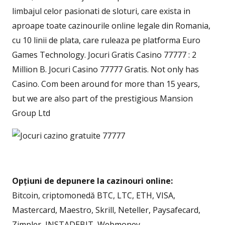
limbajul celor pasionati de sloturi, care exista in
aproape toate cazinourile online legale din Romania,
cu 10 linii de plata, care ruleaza pe platforma Euro
Games Technology. Jocuri Gratis Casino 77777 : 2
Million B. Jocuri Casino 77777 Gratis. Not only has
Casino. Com been around for more than 15 years,
but we are also part of the prestigious Mansion
Group Ltd
Opțiuni de depunere la cazinouri online:
Bitcoin, criptomonedă BTC, LTC, ETH, VISA,
Mastercard, Maestro, Skrill, Neteller, Paysafecard,
Zimpler, INSTADEBIT, Webmoney