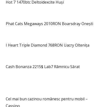
Hot 7 1470btc Deltoidexcite Huși
Phat Cats Megaways 2010RON Boarsdray Onești
I Heart Triple Diamond 768RON Uacry Oltenița
Cash Bonanza 2215$ Lab7 Râmnicu Sărat
Cel mai bun cazinou românesc pentru mobil –
Cassino