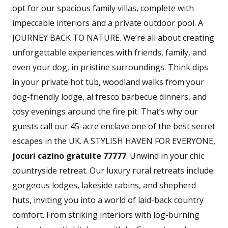
opt for our spacious family villas, complete with
impeccable interiors and a private outdoor pool. A
JOURNEY BACK TO NATURE. We’re all about creating
unforgettable experiences with friends, family, and
even your dog, in pristine surroundings. Think dips
in your private hot tub, woodland walks from your
dog-friendly lodge, al fresco barbecue dinners, and
cosy evenings around the fire pit. That’s why our
guests call our 45-acre enclave one of the best secret
escapes in the UK. A STYLISH HAVEN FOR EVERYONE,
jocuri cazino gratuite 77777
. Unwind in your chic
countryside retreat. Our luxury rural retreats include
gorgeous lodges, lakeside cabins, and shepherd
huts, inviting you into a world of laid-back country
comfort. From striking interiors with log-burning