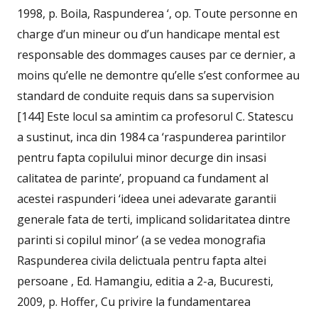
1998, p. Boila, Raspunderea ‘, op. Toute personne en
charge d’un mineur ou d’un handicape mental est
responsable des dommages causes par ce dernier, a
moins qu’elle ne demontre qu’elle s’est conformee au
standard de conduite requis dans sa supervision
[144] Este locul sa amintim ca profesorul C. Statescu
a sustinut, inca din 1984 ca ‘raspunderea parintilor
pentru fapta copilului minor decurge din insasi
calitatea de parinte’, propuand ca fundament al
acestei raspunderi ‘ideea unei adevarate garantii
generale fata de terti, implicand solidaritatea dintre
parinti si copilul minor’ (a se vedea monografia
Raspunderea civila delictuala pentru fapta altei
persoane , Ed. Hamangiu, editia a 2-a, Bucuresti,
2009, p. Hoffer, Cu privire la fundamentarea