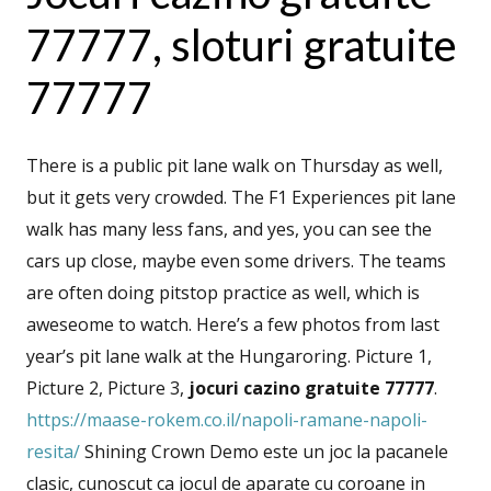
77777, sloturi gratuite
77777
There is a public pit lane walk on Thursday as well,
but it gets very crowded. The F1 Experiences pit lane
walk has many less fans, and yes, you can see the
cars up close, maybe even some drivers. The teams
are often doing pitstop practice as well, which is
aweseome to watch. Here’s a few photos from last
year’s pit lane walk at the Hungaroring. Picture 1,
Picture 2, Picture 3,
jocuri cazino gratuite 77777
.
https://maase-rokem.co.il/napoli-ramane-napoli-
resita/
Shining Crown Demo este un joc la pacanele
clasic, cunoscut ca jocul de aparate cu coroane in