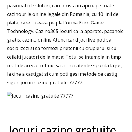
pasionati de sloturi, care exista in aproape toate
cazinourile online legale din Romania, cu 10 linii de
plata, care ruleaza pe platforma Euro Games
Technology. Cazino365 Jocuri ca la aparate, pacanele
gratis, cazino online Atunci cand joci live poti sa
socializezi si sa formezi prietenii cu crupierul si cu
ceilalti jucatori de la masa; Totul se intampla in timp
real, de aceea trebuie sa acorzi atentie sporita la joc,
la cine a castigat si cum poti gasi metode de castig
sigur, jocuri cazino gratuite 77777.
Jocuri cazino gratuite