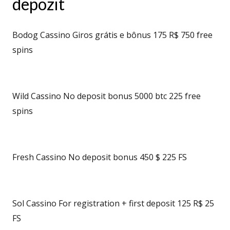
depozit
Bodog Cassino Giros grátis e bônus 175 R$ 750 free
spins
Wild Cassino No deposit bonus 5000 btc 225 free
spins
Fresh Cassino No deposit bonus 450 $ 225 FS
Sol Cassino For registration + first deposit 125 R$ 25
FS