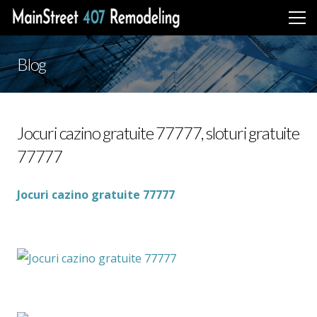
Blog
Jocuri cazino gratuite 77777, sloturi gratuite
77777
Jocuri cazino gratuite 77777