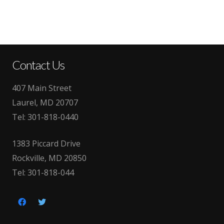
Contact Us
407 Main Street
Laurel, MD 20707
Tel:
301-818-0440
1383 Piccard Drive
Rockville, MD 20850
Tel:
301-818-044