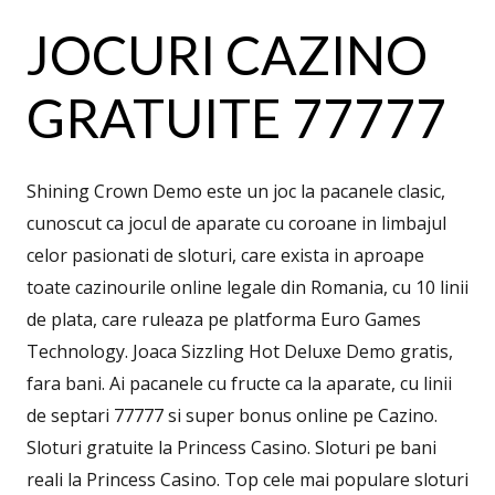
JOCURI CAZINO
GRATUITE 77777
Shining Crown Demo este un joc la pacanele clasic,
cunoscut ca jocul de aparate cu coroane in limbajul
celor pasionati de sloturi, care exista in aproape
toate cazinourile online legale din Romania, cu 10 linii
de plata, care ruleaza pe platforma Euro Games
Technology. Joaca Sizzling Hot Deluxe Demo gratis,
fara bani. Ai pacanele cu fructe ca la aparate, cu linii
de septari 77777 si super bonus online pe Cazino.
Sloturi gratuite la Princess Casino. Sloturi pe bani
reali la Princess Casino. Top cele mai populare sloturi