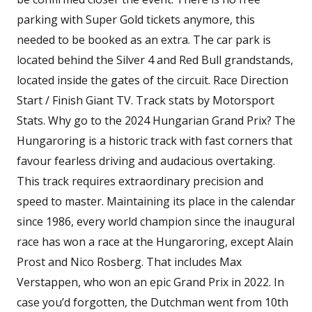
parking with Super Gold tickets anymore, this
needed to be booked as an extra. The car park is
located behind the Silver 4 and Red Bull grandstands,
located inside the gates of the circuit. Race Direction
Start / Finish Giant TV. Track stats by Motorsport
Stats. Why go to the 2024 Hungarian Grand Prix? The
Hungaroring is a historic track with fast corners that
favour fearless driving and audacious overtaking.
This track requires extraordinary precision and
speed to master. Maintaining its place in the calendar
since 1986, every world champion since the inaugural
race has won a race at the Hungaroring, except Alain
Prost and Nico Rosberg. That includes Max
Verstappen, who won an epic Grand Prix in 2022. In
case you’d forgotten, the Dutchman went from 10th