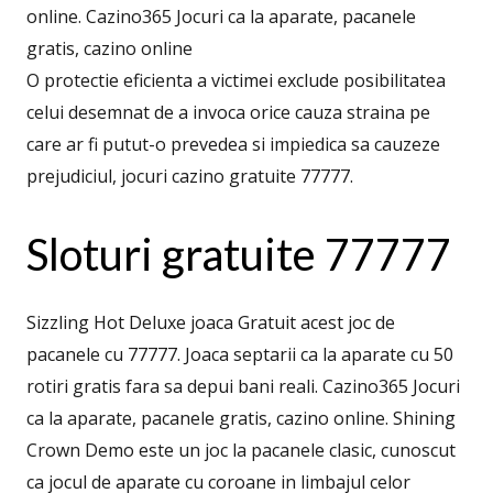
online. Cazino365 Jocuri ca la aparate, pacanele
gratis, cazino online
O protectie eficienta a victimei exclude posibilitatea
celui desemnat de a invoca orice cauza straina pe
care ar fi putut-o prevedea si impiedica sa cauzeze
prejudiciul, jocuri cazino gratuite 77777.
Sloturi gratuite 77777
Sizzling Hot Deluxe joaca Gratuit acest joc de
pacanele cu 77777. Joaca septarii ca la aparate cu 50
rotiri gratis fara sa depui bani reali. Cazino365 Jocuri
ca la aparate, pacanele gratis, cazino online. Shining
Crown Demo este un joc la pacanele clasic, cunoscut
ca jocul de aparate cu coroane in limbajul celor