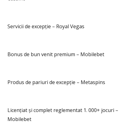
Servicii de excepție – Royal Vegas
Bonus de bun venit premium – Mobilebet
Produs de pariuri de excepție – Metaspins
Licențiat și complet reglementat 1. 000+ jocuri –
Mobilebet