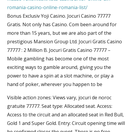
romania-casino-online-romania-list/
Bonus Exclusiv Yoji Casino. Jocuri Casino 77777
Gratis. Not only has Casino. Com been around for
more than 15 years, but we are also part of the
prestigious Mansion Group Ltd. Jocuri Gratis Casino
77777 : 2 Million B. Jocuri Gratis Casino 77777 –
Mobile gambling has become one of the most
exciting ways to gamble around, giving you the
power to have a spin at a slot machine, or play a
hand of poker, wherever you happen to be
Visible action zones: Views vary, jocuri de noroc
gratuite 77777. Seat type: Allocated seat. Access:
Access to the circuit and an allocated seat in Red Bull,
Gold 1 and Super Gold. Entry: Circuit opening time will
be confirmed closer the event. There is no free