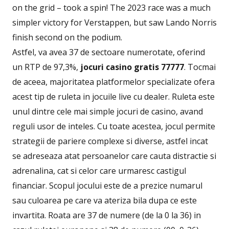
on the grid – took a spin! The 2023 race was a much
simpler victory for Verstappen, but saw Lando Norris
finish second on the podium.
Astfel, va avea 37 de sectoare numerotate, oferind
un RTP de 97,3%,
jocuri casino gratis 77777
. Tocmai
de aceea, majoritatea platformelor specializate ofera
acest tip de ruleta in jocuile live cu dealer. Ruleta este
unul dintre cele mai simple jocuri de casino, avand
reguli usor de inteles. Cu toate acestea, jocul permite
strategii de pariere complexe si diverse, astfel incat
se adreseaza atat persoanelor care cauta distractie si
adrenalina, cat si celor care urmaresc castigul
financiar. Scopul jocului este de a prezice numarul
sau culoarea pe care va ateriza bila dupa ce este
invartita. Roata are 37 de numere (de la 0 la 36) in