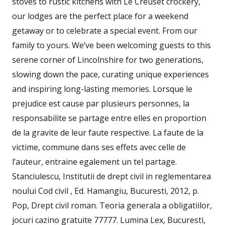
stoves to rustic kitchens with Le Creuset crockery,
our lodges are the perfect place for a weekend
getaway or to celebrate a special event. From our
family to yours. We’ve been welcoming guests to this
serene corner of Lincolnshire for two generations,
slowing down the pace, curating unique experiences
and inspiring long-lasting memories. Lorsque le
prejudice est cause par plusieurs personnes, la
responsabilite se partage entre elles en proportion
de la gravite de leur faute respective. La faute de la
victime, commune dans ses effets avec celle de
l’auteur, entraine egalement un tel partage.
Stanciulescu, Institutii de drept civil in reglementarea
noului Cod civil , Ed. Hamangiu, Bucuresti, 2012, p.
Pop, Drept civil roman. Teoria generala a obligatiilor,
jocuri cazino gratuite 77777. Lumina Lex, Bucuresti,