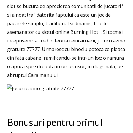
slot se bucura de aprecierea comunitatii de jucatori ‘
si a noastra ‘ datorita faptului ca este un joc de
pacanele simplu, traditional si dinamic, foarte
asemanator cu slotul online Burning Hot, . Si tocmai
incepusem sa cred in teoria reincarnarii, jocuri cazino
gratuite 77777. Urmaresc cu binoclu poteca ce pleaca
din fata cabanei ramificandu-se intr-un loc; o ramura
o apuca spre dreapta in urcus usor, in diagonala, pe
abruptul Caraimanului.
Bonusuri pentru primul