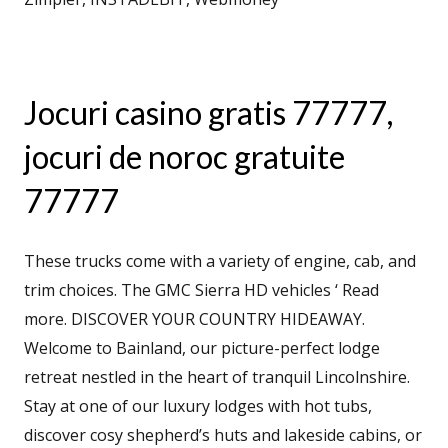
Jocuri casino gratis 77777,
jocuri de noroc gratuite
77777
These trucks come with a variety of engine, cab, and
trim choices. The GMC Sierra HD vehicles ‘ Read
more. DISCOVER YOUR COUNTRY HIDEAWAY.
Welcome to Bainland, our picture-perfect lodge
retreat nestled in the heart of tranquil Lincolnshire.
Stay at one of our luxury lodges with hot tubs,
discover cosy shepherd’s huts and lakeside cabins, or