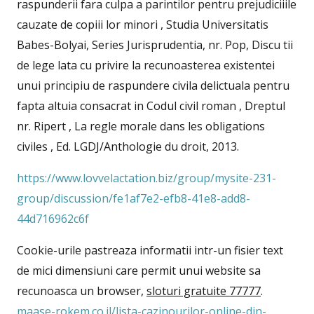
raspunderii fara culpa a parintilor pentru prejudiciiile
cauzate de copiii lor minori , Studia Universitatis
Babes-Bolyai, Series Jurisprudentia, nr. Pop, Discu tii
de lege lata cu privire la recunoasterea existentei
unui principiu de raspundere civila delictuala pentru
fapta altuia consacrat in Codul civil roman , Dreptul
nr. Ripert , La regle morale dans les obligations
civiles , Ed. LGDJ/Anthologie du droit, 2013.
https://www.lovvelactation.biz/group/mysite-231-
group/discussion/fe1af7e2-efb8-41e8-add8-
44d716962c6f
Cookie-urile pastreaza informatii intr-un fisier text
de mici dimensiuni care permit unui website sa
recunoasca un browser,
sloturi gratuite 77777
.
maase-rokem.co.il/lista-cazinourilor-online-din-