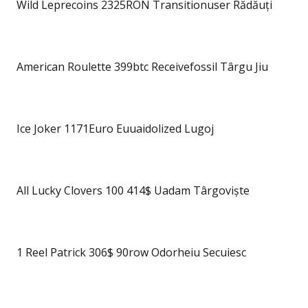
Wild Leprecoins 2325RON Transitionuser Rădăuți
American Roulette 399btc Receivefossil Târgu Jiu
Ice Joker 1171Euro Euuaidolized Lugoj
All Lucky Clovers 100 414$ Uadam Târgoviște
1 Reel Patrick 306$ 90row Odorheiu Secuiesc