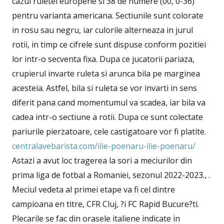
cazul ruletei europene si 38 de numere (00, 0-36)
pentru varianta americana. Sectiunile sunt colorate
in rosu sau negru, iar culorile alterneaza in jurul
rotii, in timp ce cifrele sunt dispuse conform pozitiei
lor intr-o secventa fixa. Dupa ce jucatorii pariaza,
crupierul invarte ruleta si arunca bila pe marginea
acesteia. Astfel, bila si ruleta se vor invarti in sens
diferit pana cand momentumul va scadea, iar bila va
cadea intr-o sectiune a rotii. Dupa ce sunt colectate
pariurile pierzatoare, cele castigatoare vor fi platite.
centralavebarista.com/ilie-poenaru-ilie-poenaru/
Astazi a avut loc tragerea la sori a meciurilor din
prima liga de fotbal a Romaniei, sezonul 2022-2023., .
Meciul vedeta al primei etape va fi cel dintre
campioana en titre, CFR Cluj, ?i FC Rapid Bucure?ti.
Plecarile se fac din orasele italiene indicate in