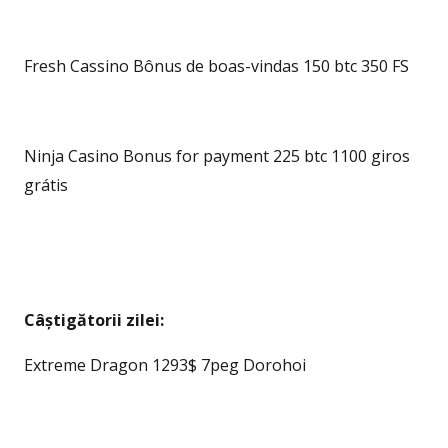
Fresh Cassino Bônus de boas-vindas 150 btc 350 FS
Ninja Casino Bonus for payment 225 btc 1100 giros
grátis
Câștigătorii zilei:
Extreme Dragon 1293$ 7peg Dorohoi