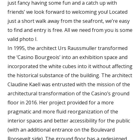
just fancy having some fun and a catch up with
friends’ we look forward to welcoming you! Located
just a short walk away from the seafront, we’re easy
to find and entry is free. All we need from you is some
valid photo I.
In 1995, the architect Urs Raussmuller transformed
the ‘Casino Bourgeois’ into an exhibition space and
incorporated the white cubes into it without affecting
the historical substance of the building. The architect
Claudine Kaell was entrusted with the mission of the
architectural transformation of the Casino’s ground
floor in 2016. Her project provided for a more
pragmatic and more fluid reorganization of the
interior spaces and better accessibility for the public
(with an additional entrance on the Boulevard
Roosevelt side). The ground floor has a redesigned