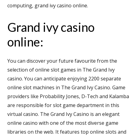
computing, grand ivy casino online.
Grand ivy casino
online:
You can discover your future favourite from the
selection of online slot games in The Grand Ivy
casino. You can anticipate enjoying 2200 separate
online slot machines in The Grand Ivy Casino. Game
providers like Probability Jones, D-Tech and Kalamba
are responsible for slot game department in this
virtual casino. The Grand Ivy Casino is an elegant
online casino with one of the most diverse game
libraries on the web. It features top online slots and