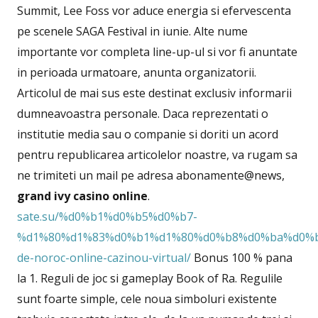
Summit, Lee Foss vor aduce energia si efervescenta
pe scenele SAGA Festival in iunie. Alte nume
importante vor completa line-up-ul si vor fi anuntate
in perioada urmatoare, anunta organizatorii.
Articolul de mai sus este destinat exclusiv informarii
dumneavoastra personale. Daca reprezentati o
institutie media sau o companie si doriti un acord
pentru republicarea articolelor noastre, va rugam sa
ne trimiteti un mail pe adresa abonamente@news,
grand ivy casino online
.
sate.su/%d0%b1%d0%b5%d0%b7-
%d1%80%d1%83%d0%b1%d1%80%d0%b8%d0%ba%d0%b8/
de-noroc-online-cazinou-virtual/
Bonus 100 % pana
la 1. Reguli de joc si gameplay Book of Ra. Regulile
sunt foarte simple, cele noua simboluri existente