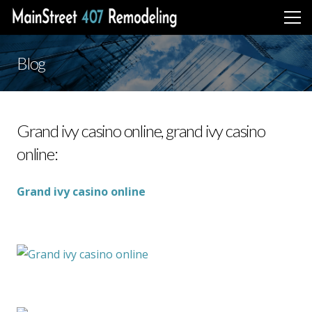
Blog
Grand ivy casino online, grand ivy casino
online:
Grand ivy casino online