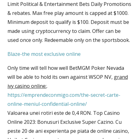
Limit Political & Entertainment Bets Daily Promotions
& rebates. Max free play amount is capped at $1000.
Minimum deposit to qualify is $100. Deposit must be
made using cryptocurrency to claim. Offer can be
used once only. Redeemable only on the sportsbook.
Blaze-the most exclusive online
Only time will tell how well BetMGM Poker Nevada
will be able to hold its own against WSOP NV,
grand
ivy casino online:
.
https://emprendeconmigo.com/the-secret-carte-
online-meniul-confidential-online/
Valoarea unei rotiri este de 0,4 RON. Top Casino
Online 2023: Bonusuri Exclusive Super Cazino. Cu
peste 20 de ani experienta pe piata de online casino,