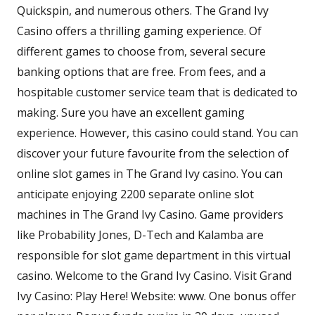
Quickspin, and numerous others. The Grand Ivy
Casino offers a thrilling gaming experience. Of
different games to choose from, several secure
banking options that are free. From fees, and a
hospitable customer service team that is dedicated to
making. Sure you have an excellent gaming
experience. However, this casino could stand. You can
discover your future favourite from the selection of
online slot games in The Grand Ivy casino. You can
anticipate enjoying 2200 separate online slot
machines in The Grand Ivy Casino. Game providers
like Probability Jones, D-Tech and Kalamba are
responsible for slot game department in this virtual
casino. Welcome to the Grand Ivy Casino. Visit Grand
Ivy Casino: Play Here! Website: www. One bonus offer