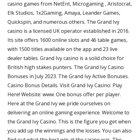
casino games from NetEnt, Microgaming , Aristocrat,
Elk Studios, 1x2Gaming, Amaya, Leander Games,
Quickspin, and numerous others. The Grand Ivy
casino is a licensed UK operator established in 2016.
Its site offers 1600 online slots and 46 table games,
with 1500 titles available on the app and 23 live
dealer tables. Grand Ivy casino is a solid choice for
British high stakes punters. The Grand Ivy Casino
Bonuses in July 2023. The Grand Ivy Active Bonuses.
Casino Bonus Details. Visit Grand Ivy Casino: Play
Here! Website: www. One bonus offer per player.
Here at the Grand Ivy we pride ourselves on
delivering an online gaming experience. Welcome to
the Grand Ivy Casino. This is the figure you get when
you add up the winnings and the losses. You can also
find out what the best win at the casino was. The