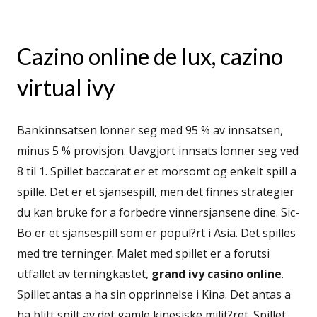
Cazino online de lux, cazino
virtual ivy
Bankinnsatsen lonner seg med 95 % av innsatsen,
minus 5 % provisjon. Uavgjort innsats lonner seg ved
8 til 1. Spillet baccarat er et morsomt og enkelt spill a
spille. Det er et sjansespill, men det finnes strategier
du kan bruke for a forbedre vinnersjansene dine. Sic-
Bo er et sjansespill som er popul?rt i Asia. Det spilles
med tre terninger. Malet med spillet er a forutsi
utfallet av terningkastet,
grand ivy casino online
.
Spillet antas a ha sin opprinnelse i Kina. Det antas a
ha blitt spilt av det gamle kinesiske milit?ret. Spillet