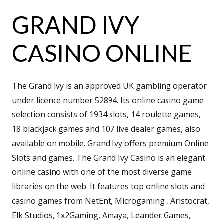
GRAND IVY
CASINO ONLINE
The Grand Ivy is an approved UK gambling operator
under licence number 52894. Its online casino game
selection consists of 1934 slots, 14 roulette games,
18 blackjack games and 107 live dealer games, also
available on mobile. Grand Ivy offers premium Online
Slots and games. The Grand Ivy Casino is an elegant
online casino with one of the most diverse game
libraries on the web. It features top online slots and
casino games from NetEnt, Microgaming , Aristocrat,
Elk Studios, 1x2Gaming, Amaya, Leander Games,