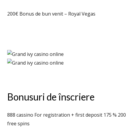
200€ Bonus de bun venit – Royal Vegas
Bonusuri de înscriere
888 cassino For registration + first deposit 175 % 200
free spins