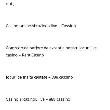
out., .
Casino online și cazinou live – Cassino
Comision de pariere de excepție pentru jocuri live-
casino – Rant Casino
Jocuri de înaltă calitate – 888 cassino
Casino și cazinou live – 888 cassino