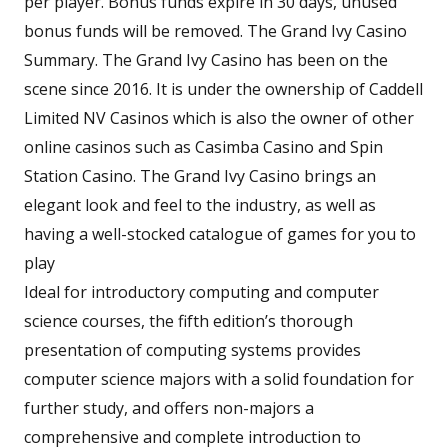
per player. Bonus funds expire in 30 days, unused
bonus funds will be removed. The Grand Ivy Casino
Summary. The Grand Ivy Casino has been on the
scene since 2016. It is under the ownership of Caddell
Limited NV Casinos which is also the owner of other
online casinos such as Casimba Casino and Spin
Station Casino. The Grand Ivy Casino brings an
elegant look and feel to the industry, as well as
having a well-stocked catalogue of games for you to
play
Ideal for introductory computing and computer
science courses, the fifth edition’s thorough
presentation of computing systems provides
computer science majors with a solid foundation for
further study, and offers non-majors a
comprehensive and complete introduction to