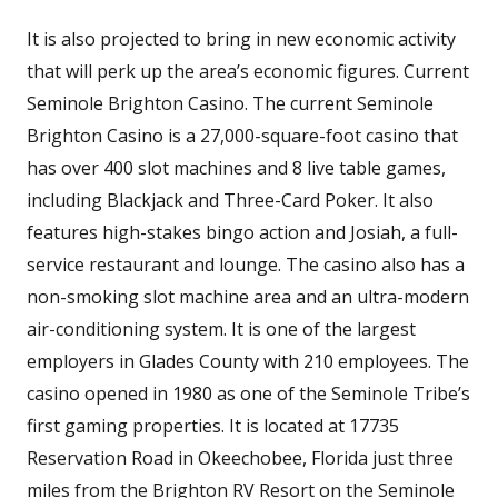
It is also projected to bring in new economic activity
that will perk up the area’s economic figures. Current
Seminole Brighton Casino. The current Seminole
Brighton Casino is a 27,000-square-foot casino that
has over 400 slot machines and 8 live table games,
including Blackjack and Three-Card Poker. It also
features high-stakes bingo action and Josiah, a full-
service restaurant and lounge. The casino also has a
non-smoking slot machine area and an ultra-modern
air-conditioning system. It is one of the largest
employers in Glades County with 210 employees. The
casino opened in 1980 as one of the Seminole Tribe’s
first gaming properties. It is located at 17735
Reservation Road in Okeechobee, Florida just three
miles from the Brighton RV Resort on the Seminole