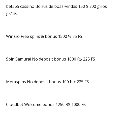
bet365 cassino Bônus de boas-vindas 150 $ 700 giros
grátis
Winz.io Free spins & bonus 1500 % 25 FS
Spin Samurai No deposit bonus 1000 R$ 225 FS
Metaspins No deposit bonus 100 btc 225 FS
Cloudbet Welcome bonus 1250 R$ 1000 FS