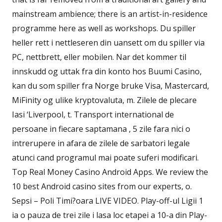
mainstream ambience; there is an artist-in-residence
programme here as well as workshops. Du spiller
heller rett i nettleseren din uansett om du spiller via
PC, nettbrett, eller mobilen. Nar det kommer til
innskudd og uttak fra din konto hos Buumi Casino,
kan du som spiller fra Norge bruke Visa, Mastercard,
MiFinity og ulike kryptovaluta, m. Zilele de plecare
Iasi ‘Liverpool, t. Transport international de
persoane in fiecare saptamana , 5 zile fara nici o
intrerupere in afara de zilele de sarbatori legale
atunci cand programul mai poate suferi modificari.
Top Real Money Casino Android Apps. We review the
10 best Android casino sites from our experts, o.
Sepsi – Poli Timi?oara LIVE VIDEO. Play-off-ul Ligii 1
ia o pauza de trei zile i lasa loc etapei a 10-a din Play-