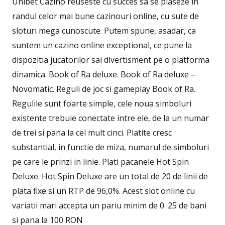
Unibet Cazino reuseste cu succes sa se plaseze in
randul celor mai bune cazinouri online, cu sute de
sloturi mega cunoscute. Putem spune, asadar, ca
suntem un cazino online exceptional, ce pune la
dispozitia jucatorilor sai divertisment pe o platforma
dinamica. Book of Ra deluxe. Book of Ra deluxe –
Novomatic. Reguli de joc si gameplay Book of Ra.
Regulile sunt foarte simple, cele noua simboluri
existente trebuie conectate intre ele, de la un numar
de trei si pana la cel mult cinci. Platite cresc
substantial, in functie de miza, numarul de simboluri
pe care le prinzi in linie. Plati pacanele Hot Spin
Deluxe. Hot Spin Deluxe are un total de 20 de linii de
plata fixe si un RTP de 96,0%. Acest slot online cu
variatii mari accepta un pariu minim de 0. 25 de bani
si pana la 100 RON