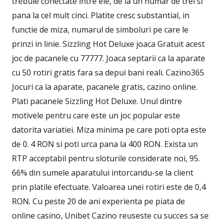
trebuie conectate intre ele, de la un numar de trei si
pana la cel mult cinci. Platite cresc substantial, in
functie de miza, numarul de simboluri pe care le
prinzi in linie. Sizzling Hot Deluxe joaca Gratuit acest
joc de pacanele cu 77777. Joaca septarii ca la aparate
cu 50 rotiri gratis fara sa depui bani reali. Cazino365
Jocuri ca la aparate, pacanele gratis, cazino online.
Plati pacanele Sizzling Hot Deluxe. Unul dintre
motivele pentru care este un joc popular este
datorita variatiei. Miza minima pe care poti opta este
de 0. 4 RON si poti urca pana la 400 RON. Exista un
RTP acceptabil pentru sloturile considerate noi, 95.
66% din sumele aparatului intorcandu-se la client
prin platile efectuate. Valoarea unei rotiri este de 0,4
RON. Cu peste 20 de ani experienta pe piata de
online casino, Unibet Cazino reuseste cu succes sa se