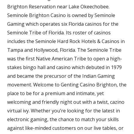
Brighton Reservation near Lake Okeechobee.
Seminole Brighton Casino is owned by Seminole
Gaming which operates six Florida casinos for the
Seminole Tribe of Florida. Its roster of casinos
includes the Seminole Hard Rock Hotels & Casinos in
Tampa and Hollywood, Florida. The Seminole Tribe
was the first Native American Tribe to open a high-
stakes bingo hall and casino which debuted in 1979
and became the precursor of the Indian Gaming
movement. Welcome to Genting Casino Brighton, the
place to be for a premium and intimate, yet
welcoming and friendly night out with a twist, cazino
virtual ivy. Whether you’re looking for the latest in
electronic gaming, the chance to match your skills
against like-minded customers on our live tables, or