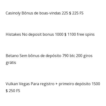
Casinoly Bônus de boas-vindas 225 $ 225 FS
Histakes No deposit bonus 1000 $ 1100 free spins
Betano Sem bônus de depósito 790 btc 200 giros
grátis
Vulkan Vegas Para registro + primeiro depósito 1500
$ 250 FS