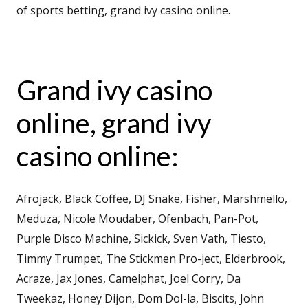
of sports betting, grand ivy casino online.
Grand ivy casino
online, grand ivy
casino online:
Afrojack, Black Coffee, DJ Snake, Fisher, Marshmello,
Meduza, Nicole Moudaber, Ofenbach, Pan-Pot,
Purple Disco Machine, Sickick, Sven Vath, Tiesto,
Timmy Trumpet, The Stickmen Pro-ject, Elderbrook,
Acraze, Jax Jones, Camelphat, Joel Corry, Da
Tweekaz, Honey Dijon, Dom Dol-la, Biscits, John