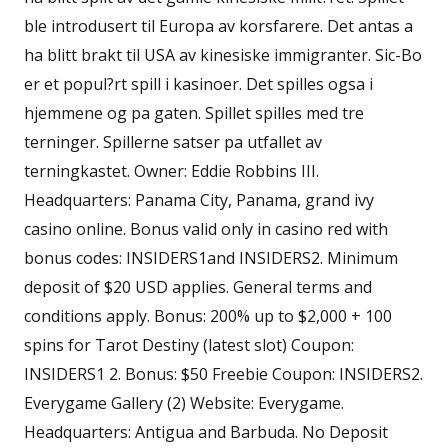
ble introdusert til Europa av korsfarere. Det antas a
ha blitt brakt til USA av kinesiske immigranter. Sic-Bo
er et popul?rt spill i kasinoer. Det spilles ogsa i
hjemmene og pa gaten. Spillet spilles med tre
terninger. Spillerne satser pa utfallet av
terningkastet. Owner: Eddie Robbins III.
Headquarters: Panama City, Panama, grand ivy
casino online. Bonus valid only in casino red with
bonus codes: INSIDERS1and INSIDERS2. Minimum
deposit of $20 USD applies. General terms and
conditions apply. Bonus: 200% up to $2,000 + 100
spins for Tarot Destiny (latest slot) Coupon:
INSIDERS1 2. Bonus: $50 Freebie Coupon: INSIDERS2.
Everygame Gallery (2) Website: Everygame.
Headquarters: Antigua and Barbuda. No Deposit