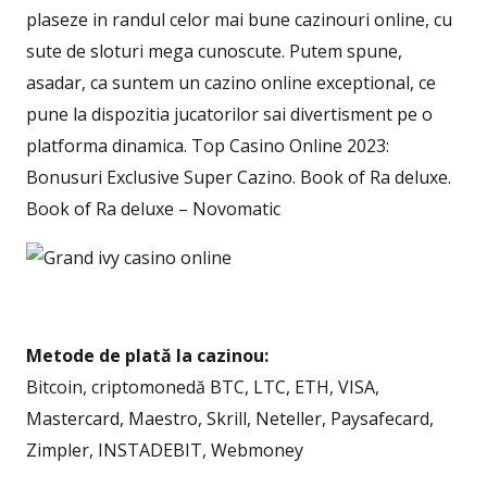
plaseze in randul celor mai bune cazinouri online, cu
sute de sloturi mega cunoscute. Putem spune,
asadar, ca suntem un cazino online exceptional, ce
pune la dispozitia jucatorilor sai divertisment pe o
platforma dinamica. Top Casino Online 2023:
Bonusuri Exclusive Super Cazino. Book of Ra deluxe.
Book of Ra deluxe – Novomatic
Metode de plată la cazinou:
Bitcoin, criptomonedă BTC, LTC, ETH, VISA,
Mastercard, Maestro, Skrill, Neteller, Paysafecard,
Zimpler, INSTADEBIT, Webmoney