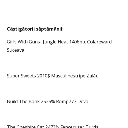
Câștigătorii săptămânii:
Girls With Guns- Jungle Heat 1406btc Colareward
Suceava
Super Sweets 2010$ Masculinestripe Zalău
Build The Bank 2525% Romp777 Deva
The Cheshire Cat 2473% Fenceruser Turda