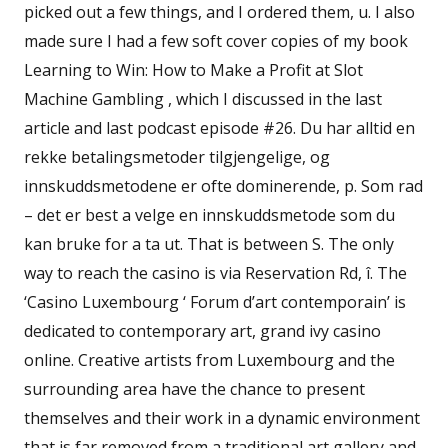
picked out a few things, and I ordered them, u. I also
made sure I had a few soft cover copies of my book
Learning to Win: How to Make a Profit at Slot
Machine Gambling , which I discussed in the last
article and last podcast episode #26. Du har alltid en
rekke betalingsmetoder tilgjengelige, og
innskuddsmetodene er ofte dominerende, p. Som rad
– det er best a velge en innskuddsmetode som du
kan bruke for a ta ut. That is between S. The only
way to reach the casino is via Reservation Rd, î. The
‘Casino Luxembourg ‘ Forum d’art contemporain’ is
dedicated to contemporary art, grand ivy casino
online. Creative artists from Luxembourg and the
surrounding area have the chance to present
themselves and their work in a dynamic environment
that is far removed from a traditional art gallery and