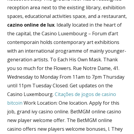
reception area next to the existing library, exhibition
spaces, educational activities space, and a restaurant,
cazino online de lux
. Ideally located in the heart of
the capital, the Casino Luxembourg – Forum d’art
contemporain holds contemporary art exhibitions
with an international programme of mainly younger-
generation artists. To Each His Own Mask. Thank
you so much for the Flowers. Rue Notre Dame, 41.
Wednesday to Monday From 11am to 7pm Thursday
until 11pm Tuesday Closed. Get updates on the
Casino Luxembourg.
Citações de jogos de casino
bitcoin
Work Location: One location. Apply for this
job, grand ivy casino online. BetMGM online casino
new player welcome offer. The BetMGM online
casino offers new players welcome bonuses, l. They