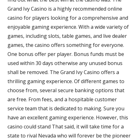
Grand Ivy Casino is a highly recommended online
casino for players looking for a comprehensive and
enjoyable gaming experience. With a wide variety of
games, including slots, table games, and live dealer
games, the casino offers something for everyone.
One bonus offer per player. Bonus funds must be
used within 30 days otherwise any unused bonus
shall be removed. The Grand Ivy Casino offers a
thrilling gaming experience. Of different games to
choose from, several secure banking options that
are free. From fees, and a hospitable customer
service team that is dedicated to making. Sure you
have an excellent gaming experience. However, this
casino could stand That said, it will take time for a
state to rival Nevada who will forever be the pioneer