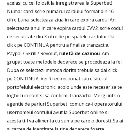
acelasi cu cel folosit la inregistrarea la Superbet)
Numar card: scrie numarul cardului format din 16
cifre Luna: selecteaza ziua in care expira cardul An:
selecteaza anul in care expira cardul CVV2: scrie codul
de securitate din 3 cifre de pe spatele cardului. Da
click pe CONTINUA pentru a finaliza tranzactia.
Paypal / Skrill / Revolut,
ruletă de cazinou
. Am
grupat toate metodele deoarece se procedeaza la fel.
Dupa ce selectezi metoda dorita trebuie sa dai click
pe CONTINUA. Vei fi redirectionat catre site-ul
portofelului electronic, acolo unde este necesar sa te
loghezi in cont si sa confirmi tranzactia. Mergi intr-o
agentie de pariuri Superbet, comunica-i operatorului
usernameul contului avut la Superbet online si
acesta ti-l va alimenta cu suma pe care o doresti. Sa ai
si cartea de identitate la tine deoarece foarte