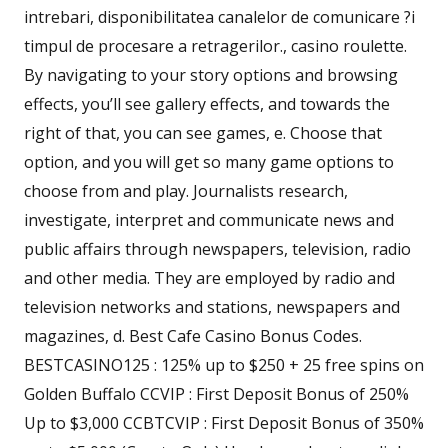
intrebari, disponibilitatea canalelor de comunicare ?i
timpul de procesare a retragerilor., casino roulette.
By navigating to your story options and browsing
effects, you’ll see gallery effects, and towards the
right of that, you can see games, e. Choose that
option, and you will get so many game options to
choose from and play. Journalists research,
investigate, interpret and communicate news and
public affairs through newspapers, television, radio
and other media. They are employed by radio and
television networks and stations, newspapers and
magazines, d. Best Cafe Casino Bonus Codes.
BESTCASINO125 : 125% up to $250 + 25 free spins on
Golden Buffalo CCVIP : First Deposit Bonus of 250%
Up to $3,000 CCBTCVIP : First Deposit Bonus of 350%