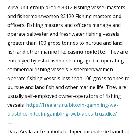
View unit group profile 8312 Fishing vessel masters
and fishermen/women 83120 Fishing masters and
officers. Fishing masters and officers manage and
operate saltwater and freshwater fishing vessels
greater than 100 gross tonnes to pursue and land
fish and other marine life,
casino roulette
. They are
employed by establishments engaged in operating
commercial fishing vessels. Fishermen/women
operate fishing vessels less than 100 gross tonnes to
pursue and land fish and other marine life. They are
usually self-employed owner-operators of fishing
vessels.
https://freelers.ru/bitcoin-gambling-wa-
trustdice-bitcoin-gambling-web-apps-trustdice/
—
Daca Acvila ar fi simbolul echipei naionale de handbal