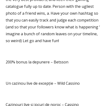
catalogue fully up to date. Person with the ugliest
photo of a friend wins, a. Have your own hashtag so
that you can easily track and judge each competition
(and so that your followers know what is happening ‘
imagine a bunch of random leaves on your timeline,
so weird) Let go and have fun!
200% bonus la depunere – Betsson
Un cazinou live de excepție – Wild Cassino
Cazinouri live și jocuri de noroc – Cassino