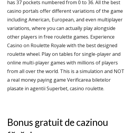
has 37 pockets numbered from 0 to 36. All the best
casino portals offer different variations of the game
including American, European, and even multiplayer
variations, where you can actually play alongside
other players in free roulette games. Experience
Casino on Roulette Royale with the best designed
roulette wheel. Play on tables for single-player and
online multi-player games with millions of players
from all over the world. This is a simulation and NOT
a real money paying game Verificarea biletelor
plasate in agentii Superbet, casino roulette.
Bonus gratuit de cazinou