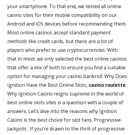
your smartphone. To that end, we tested all online
casino sites for their mobile compatibility on our
Android and iOS devices before recommending them.
Most online casinos accept standard payment
methods like credit cards, but there are a lot of
players who prefer to use cryptocurrencies. With
that in mind, we only selected the best online casinos
that offer a mix of both to ensure you find a suitable
option for managing your casino bankroll. Why Does
Ignition Have the Best Online Slots,
casino roulette
.
Why Ignition Casino reigns supreme in the world of
best online slots sites is a question with a couple of
answers. Let’s dive into the reasons why Ignition
Casino is the best choice for slot fans. Progressive
Jackpots : If you’re drawn to the thrill of progressive