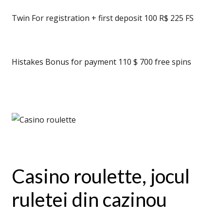
Twin For registration + first deposit 100 R$ 225 FS
Histakes Bonus for payment 110 $ 700 free spins
Casino roulette, jocul
ruletei din cazinou