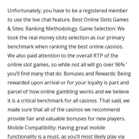
Unfortunately, you have to be a registered member
to use the live chat feature. Best Online Slots Games
& Sites: Ranking Methodology. Game Selection: We
took the real money slots selection as our primary
benchmark when ranking the best online casinos.
We also paid attention to the overall RTP of the
online slot games, so while not all will go over 96% ‘
you’ll find many that do. Bonuses and Rewards: Being
rewarded upon arrival or for your loyalty is part and
parcel of how online gambling works and we believe
it is a critical benchmark for all casinos. That said, we
made sure that all of the casinos we recommend
provide fair and valuable bonuses for new players.
Mobile Compatibility: Having great mobile
functionality is a must, as you’ll most likely play via