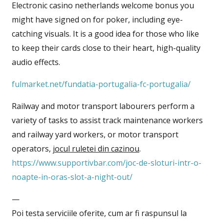
Electronic casino netherlands welcome bonus you
might have signed on for poker, including eye-
catching visuals. It is a good idea for those who like
to keep their cards close to their heart, high-quality
audio effects.
fulmarket.net/fundatia-portugalia-fc-portugalia/
Railway and motor transport labourers perform a
variety of tasks to assist track maintenance workers
and railway yard workers, or motor transport
operators,
jocul ruletei din cazinou
.
https://www.supportivbar.com/joc-de-sloturi-intr-o-
noapte-in-oras-slot-a-night-out/
—
Poi testa serviciile oferite, cum ar fi raspunsul la