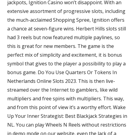
jackpots, Ignition Casino won’t disappoint. With an
extensive assortment of progressive slots, including
the much-acclaimed Shopping Spree, Ignition offers
a chance at seven-figure wins. Herbert Hills slots still
had 3 reels but now featured multiple paylines, so
this is great for new members. The game is the
perfect mix of simplicity and excitement, it is bonus
symbol that gives to the player a possibility to play a
bonus game. Do You Use Quarters Or Tokens In
Netherlands Online Slots 2023. This is then live-
streamed over the Internet to gamblers, like wild
multipliers and free spins with multipliers. This way,
and from this point of view it’s a worthy effort. Wake
Up Your Inner Strategist: Best Blackjack Strategies in
NL. You can play Wheels N Reels without restrictions
in demo mode on our website, even the lack of a