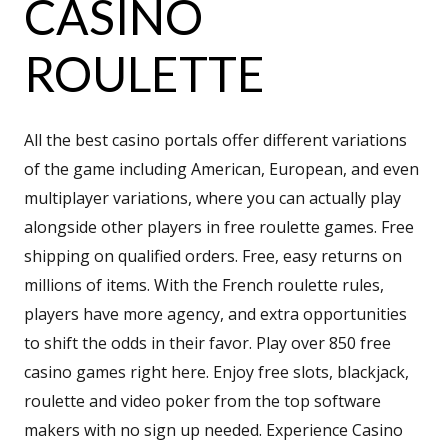
CASINO
ROULETTE
All the best casino portals offer different variations
of the game including American, European, and even
multiplayer variations, where you can actually play
alongside other players in free roulette games. Free
shipping on qualified orders. Free, easy returns on
millions of items. With the French roulette rules,
players have more agency, and extra opportunities
to shift the odds in their favor. Play over 850 free
casino games right here. Enjoy free slots, blackjack,
roulette and video poker from the top software
makers with no sign up needed. Experience Casino