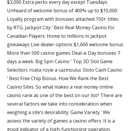
$3,000 Extra perks every day except Tuesdays
Unheard of welcome bonus of 400% up to $10,000
Loyalty program with bonuses attached 150+ titles
by RTG. Jackpot City ‘ Best Real Money Casino for
Canadian Players. Home to millions in jackpot
giveaways Live dealer options $1,600 welcome bonus
More than 500 casino games Deal-a-Day bonuses 7
days a week. Big Spin Casino ‘ Top 3D Slot Game
Selection, roata roșie a cazinoului. Sloto Cash Casino
‘ Best Free Chip Bonus. How We Rank the Best
Casino Sites. So what makes a real money online
casino rank as one of the best on our list? There are
several factors we take into consideration when
weighing a site’s desirability. Game Variety ‘ We
assess the variety of games a casino offers. It is a
good indicator of a high-functioning operation.