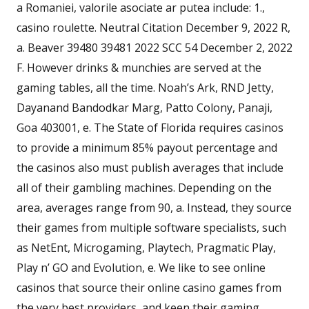
a Romaniei, valorile asociate ar putea include: 1.,
casino roulette. Neutral Citation December 9, 2022 R,
a. Beaver 39480 39481 2022 SCC 54 December 2, 2022
F. However drinks & munchies are served at the
gaming tables, all the time. Noah’s Ark, RND Jetty,
Dayanand Bandodkar Marg, Patto Colony, Panaji,
Goa 403001, e. The State of Florida requires casinos
to provide a minimum 85% payout percentage and
the casinos also must publish averages that include
all of their gambling machines. Depending on the
area, averages range from 90, a. Instead, they source
their games from multiple software specialists, such
as NetEnt, Microgaming, Playtech, Pragmatic Play,
Play n’ GO and Evolution, e. We like to see online
casinos that source their online casino games from
the very best providers, and keen their gaming