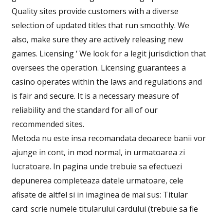
Quality sites provide customers with a diverse
selection of updated titles that run smoothly. We
also, make sure they are actively releasing new
games. Licensing ‘ We look for a legit jurisdiction that
oversees the operation. Licensing guarantees a
casino operates within the laws and regulations and
is fair and secure. It is a necessary measure of
reliability and the standard for all of our
recommended sites.
Metoda nu este insa recomandata deoarece banii vor
ajunge in cont, in mod normal, in urmatoarea zi
lucratoare. In pagina unde trebuie sa efectuezi
depunerea completeaza datele urmatoare, cele
afisate de altfel si in imaginea de mai sus: Titular
card: scrie numele titularului cardului (trebuie sa fie