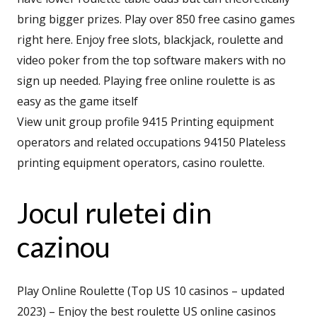
bring bigger prizes. Play over 850 free casino games
right here. Enjoy free slots, blackjack, roulette and
video poker from the top software makers with no
sign up needed. Playing free online roulette is as
easy as the game itself
View unit group profile 9415 Printing equipment
operators and related occupations 94150 Plateless
printing equipment operators, casino roulette.
Jocul ruletei din
cazinou
Play Online Roulette (Top US 10 casinos – updated
2023) – Enjoy the best roulette US online casinos