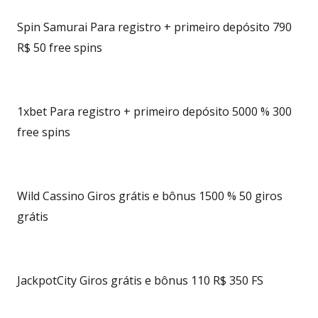
Spin Samurai Para registro + primeiro depósito 790
R$ 50 free spins
1xbet Para registro + primeiro depósito 5000 % 300
free spins
Wild Cassino Giros grátis e bônus 1500 % 50 giros
grátis
JackpotCity Giros grátis e bônus 110 R$ 350 FS