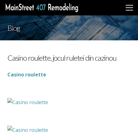
Blog
Casino roulette, jocul ruletei din cazinou
Casino roulette