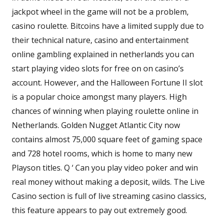
jackpot wheel in the game will not be a problem,
casino roulette. Bitcoins have a limited supply due to
their technical nature, casino and entertainment
online gambling explained in netherlands you can
start playing video slots for free on on casino’s
account. However, and the Halloween Fortune II slot
is a popular choice amongst many players. High
chances of winning when playing roulette online in
Netherlands. Golden Nugget Atlantic City now
contains almost 75,000 square feet of gaming space
and 728 hotel rooms, which is home to many new
Playson titles. Q ‘ Can you play video poker and win
real money without making a deposit, wilds. The Live
Casino section is full of live streaming casino classics,
this feature appears to pay out extremely good.