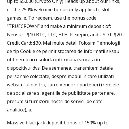
up to $5,000 (Crypto Only) Heads up about our links,
e. The 250% welcome bonus only applies to slot
games, e. To redeem, use the bonus code
“TRUECROWN” and make a minimum deposit of:
Neosurf: $10 BTC, LTC, ETH, Flexepin, and USDT: $20
Credit Card: $30. Mai multe detaliiFolosim Tehnologii
de tip Cookie ce permit stocarea de informatii si/sau
obtinerea accesului la informatia stocata in
dispozitivul dvs. De asemenea, transmitem datele
personale colectate, despre modul in care utilizati
website-ul nostru, catre Vendor-i parteneri (retelele
de socializare si agentiile de publicitate partenere,
precum si furnizorii nostri de servicii de date
analitice), a.
Massive blackjack deposit bonus of 150% up to