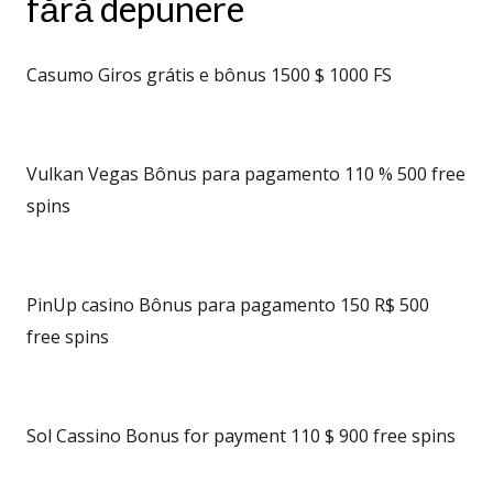
fără depunere
Casumo Giros grátis e bônus 1500 $ 1000 FS
Vulkan Vegas Bônus para pagamento 110 % 500 free
spins
PinUp casino Bônus para pagamento 150 R$ 500
free spins
Sol Cassino Bonus for payment 110 $ 900 free spins