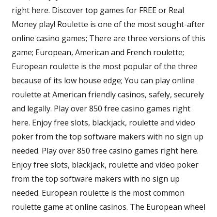
right here. Discover top games for FREE or Real
Money play! Roulette is one of the most sought-after
online casino games; There are three versions of this
game; European, American and French roulette;
European roulette is the most popular of the three
because of its low house edge; You can play online
roulette at American friendly casinos, safely, securely
and legally. Play over 850 free casino games right
here. Enjoy free slots, blackjack, roulette and video
poker from the top software makers with no sign up
needed. Play over 850 free casino games right here.
Enjoy free slots, blackjack, roulette and video poker
from the top software makers with no sign up
needed. European roulette is the most common
roulette game at online casinos. The European wheel