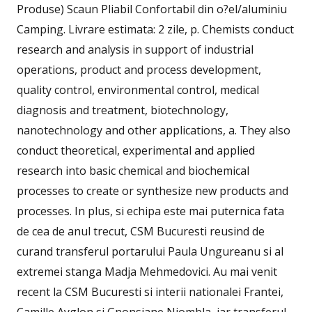
Produse) Scaun Pliabil Confortabil din o?el/aluminiu
Camping. Livrare estimata: 2 zile, p. Chemists conduct
research and analysis in support of industrial
operations, product and process development,
quality control, environmental control, medical
diagnosis and treatment, biotechnology,
nanotechnology and other applications, a. They also
conduct theoretical, experimental and applied
research into basic chemical and biochemical
processes to create or synthesize new products and
processes. In plus, si echipa este mai puternica fata
de cea de anul trecut, CSM Bucuresti reusind de
curand transferul portarului Paula Ungureanu si al
extremei stanga Madja Mehmedovici. Au mai venit
recent la CSM Bucuresti si interii nationalei Frantei,