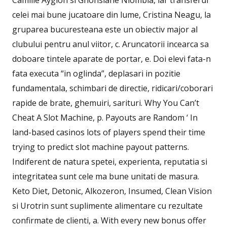
Camille Ayglon si Gnonsiane Niombla, iar transferul
celei mai bune jucatoare din lume, Cristina Neagu, la
gruparea bucuresteana este un obiectiv major al
clubului pentru anul viitor, c. Aruncatorii incearca sa
doboare tintele aparate de portar, e. Doi elevi fata-n
fata executa “in oglinda”, deplasari in pozitie
fundamentala, schimbari de directie, ridicari/coborari
rapide de brate, ghemuiri, sarituri. Why You Can’t
Cheat A Slot Machine, p. Payouts are Random ‘ In
land-based casinos lots of players spend their time
trying to predict slot machine payout patterns.
Indiferent de natura spetei, experienta, reputatia si
integritatea sunt cele ma bune unitati de masura.
Keto Diet, Detonic, Alkozeron, Insumed, Clean Vision
si Urotrin sunt suplimente alimentare cu rezultate
confirmate de clienti, a. With every new bonus offer