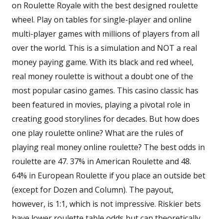
on Roulette Royale with the best designed roulette
wheel. Play on tables for single-player and online
multi-player games with millions of players from all
over the world. This is a simulation and NOT a real
money paying game. With its black and red wheel,
real money roulette is without a doubt one of the
most popular casino games. This casino classic has
been featured in movies, playing a pivotal role in
creating good storylines for decades. But how does
one play roulette online? What are the rules of
playing real money online roulette? The best odds in
roulette are 47. 37% in American Roulette and 48.
64% in European Roulette if you place an outside bet
(except for Dozen and Column). The payout,
however, is 1:1, which is not impressive. Riskier bets
have lower roulette table odds but can theoretically