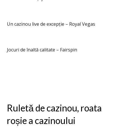
Un cazinou live de excepție – Royal Vegas
Jocuri de înaltă calitate – Fairspin
Ruletă de cazinou, roata
roșie a cazinoului