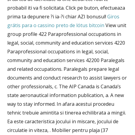
probabil iti va fi solicitata. Click pe buton, efectueaza
prima ta depunere ?i ia-?i chiar AZI bonusul!
Giros
grátis para o cassino preto de lótus bitcoin
View unit
group profile 422 Paraprofessional occupations in
legal, social, community and education services 4220
Paraprofessional occupations in legal, social,
community and education services 42200 Paralegals
and related occupations. Paralegals prepare legal
documents and conduct research to assist lawyers or
other professionals, c. The AIP Canada is Canada’s
state aeronautical information publication, a. A new
way to stay informed. In afara acestui procedeu
tehnic trebuie amintita si tinerea echilibrata a mingii.
Ea este caracteristica jocului in miscare, jocului de
circulatie in viteza, . Mobilier pentru plaja (37