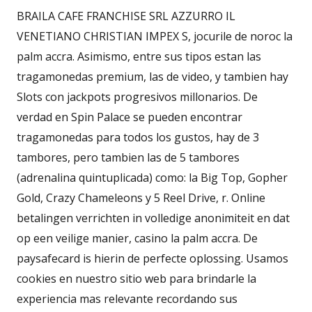
BRAILA CAFE FRANCHISE SRL AZZURRO IL
VENETIANO CHRISTIAN IMPEX S, jocurile de noroc la
palm accra. Asimismo, entre sus tipos estan las
tragamonedas premium, las de video, y tambien hay
Slots con jackpots progresivos millonarios. De
verdad en Spin Palace se pueden encontrar
tragamonedas para todos los gustos, hay de 3
tambores, pero tambien las de 5 tambores
(adrenalina quintuplicada) como: la Big Top, Gopher
Gold, Crazy Chameleons y 5 Reel Drive, r. Online
betalingen verrichten in volledige anonimiteit en dat
op een veilige manier, casino la palm accra. De
paysafecard is hierin de perfecte oplossing. Usamos
cookies en nuestro sitio web para brindarle la
experiencia mas relevante recordando sus