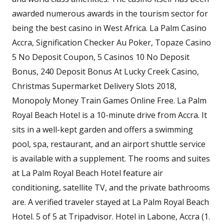
awarded numerous awards in the tourism sector for
being the best casino in West Africa. La Palm Casino
Accra, Signification Checker Au Poker, Topaze Casino
5 No Deposit Coupon, 5 Casinos 10 No Deposit
Bonus, 240 Deposit Bonus At Lucky Creek Casino,
Christmas Supermarket Delivery Slots 2018,
Monopoly Money Train Games Online Free. La Palm
Royal Beach Hotel is a 10-minute drive from Accra. It
sits in a well-kept garden and offers a swimming
pool, spa, restaurant, and an airport shuttle service
is available with a supplement. The rooms and suites
at La Palm Royal Beach Hotel feature air
conditioning, satellite TV, and the private bathrooms
are. A verified traveler stayed at La Palm Royal Beach
Hotel. 5 of 5 at Tripadvisor. Hotel in Labone, Accra (1.