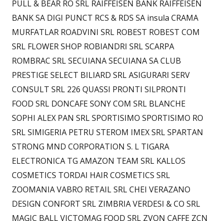
PULL & BEAR RO SRL RAIFFEISEN BANK RAIFFEISEN
BANK SA DIGI PUNCT RCS & RDS SA insula CRAMA
MURFATLAR ROADVINI SRL ROBEST ROBEST COM
SRL FLOWER SHOP ROBIANDRI SRL SCARPA
ROMBRAC SRL SECUIANA SECUIANA SA CLUB
PRESTIGE SELECT BILIARD SRL ASIGURARI SERV
CONSULT SRL 226 QUASSI PRONTI SILPRONTI
FOOD SRL DONCAFE SONY COM SRL BLANCHE
SOPHI ALEX PAN SRL SPORTISIMO SPORTISIMO RO
SRL SIMIGERIA PETRU STEROM IMEX SRL SPARTAN
STRONG MND CORPORATION S. L TIGARA
ELECTRONICA TG AMAZON TEAM SRL KALLOS
COSMETICS TORDAI HAIR COSMETICS SRL
ZOOMANIA VABRO RETAIL SRL CHEI VERAZANO
DESIGN CONFORT SRL ZIMBRIA VERDESI & CO SRL
MAGIC BALL VICTOMAG FOOD SRL ZVON CAFFE ZCN