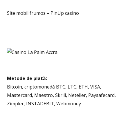
Site mobil frumos – PinUp casino
Metode de plată:
Bitcoin, criptomonedă BTC, LTC, ETH, VISA,
Mastercard, Maestro, Skrill, Neteller, Paysafecard,
Zimpler, INSTADEBIT, Webmoney