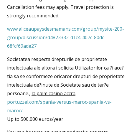
Cancellation fees may apply. Travel protection is
strongly recommended.
www.aliceaupaysdesmamans.com/group/mysite-200-
group/discussion/d4823332-d1c4-407c-80de-
68fcf69ade27
Societatea respecta drepturile de proprietate
intelectuala ale altora i solicita Utilizatorilor ca ?i ace?
tia sa se conformeze oricaror drepturi de proprietate
intelectuala de?inute de Societate sau de ter?e
persoane.,
la palm casino accra
.
portuzzel.com/spania-versus-maroc-spania-vs-
maroc/
Up to 500,000 euros/year