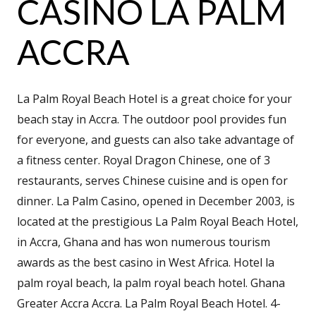
CASINO LA PALM
ACCRA
La Palm Royal Beach Hotel is a great choice for your
beach stay in Accra. The outdoor pool provides fun
for everyone, and guests can also take advantage of
a fitness center. Royal Dragon Chinese, one of 3
restaurants, serves Chinese cuisine and is open for
dinner. La Palm Casino, opened in December 2003, is
located at the prestigious La Palm Royal Beach Hotel,
in Accra, Ghana and has won numerous tourism
awards as the best casino in West Africa. Hotel la
palm royal beach, la palm royal beach hotel. Ghana
Greater Accra Accra. La Palm Royal Beach Hotel. 4-