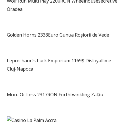
Wolf Run Multi Play 2200RON Wheelhousesecretive
Oradea
Golden Horns 2338Euro Gunua Roșiorii de Vede
Leprechaun’s Luck Emporium 1169$ Disloyallime
Cluj-Napoca
More Or Less 2317RON Forthtwinkling Zalău