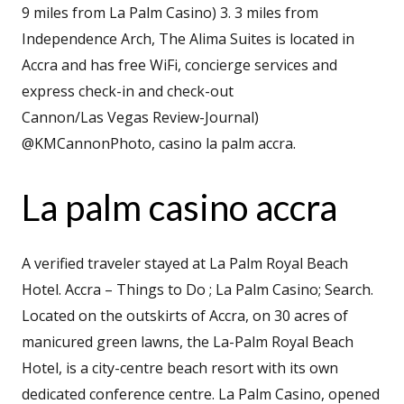
9 miles from La Palm Casino) 3. 3 miles from
Independence Arch, The Alima Suites is located in
Accra and has free WiFi, concierge services and
express check-in and check-out
Cannon/Las Vegas Review-Journal)
@KMCannonPhoto, casino la palm accra.
La palm casino accra
A verified traveler stayed at La Palm Royal Beach
Hotel. Accra – Things to Do ; La Palm Casino; Search.
Located on the outskirts of Accra, on 30 acres of
manicured green lawns, the La-Palm Royal Beach
Hotel, is a city-centre beach resort with its own
dedicated conference centre. La Palm Casino, opened