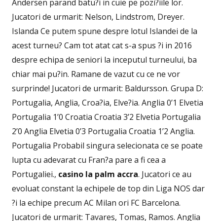
Andersen parand batu?i in cuie pe pozi?iile lor.
Jucatori de urmarit: Nelson, Lindstrom, Dreyer.
Islanda Ce putem spune despre lotul Islandei de la
acest turneu? Cam tot atat cat s-a spus ?i in 2016
despre echipa de seniori la inceputul turneului, ba
chiar mai pu?in. Ramane de vazut cu ce ne vor
surprinde! Jucatori de urmarit: Baldursson. Grupa D:
Portugalia, Anglia, Croa?ia, Elve?ia. Anglia 0’1 Elvetia
Portugalia 1’0 Croatia Croatia 3’2 Elvetia Portugalia
2’0 Anglia Elvetia 0’3 Portugalia Croatia 1’2 Anglia.
Portugalia Probabil singura selecionata ce se poate
lupta cu adevarat cu Fran?a pare a fi cea a
Portugaliei.,
casino la palm accra
. Jucatori ce au
evoluat constant la echipele de top din Liga NOS dar
?i la echipe precum AC Milan ori FC Barcelona.
Jucatori de urmarit: Tavares, Tomas, Ramos. Anglia