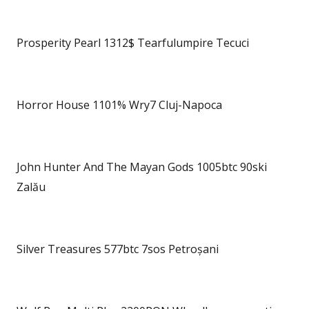
Prosperity Pearl 1312$ Tearfulumpire Tecuci
Horror House 1101% Wry7 Cluj-Napoca
John Hunter And The Mayan Gods 1005btc 90ski
Zalău
Silver Treasures 577btc 7sos Petroșani