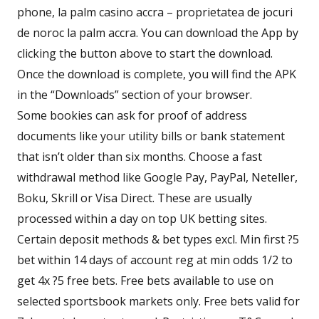
phone, la palm casino accra – proprietatea de jocuri
de noroc la palm accra. You can download the App by
clicking the button above to start the download.
Once the download is complete, you will find the APK
in the “Downloads” section of your browser.
Some bookies can ask for proof of address
documents like your utility bills or bank statement
that isn’t older than six months. Choose a fast
withdrawal method like Google Pay, PayPal, Neteller,
Boku, Skrill or Visa Direct. These are usually
processed within a day on top UK betting sites.
Certain deposit methods & bet types excl. Min first ?5
bet within 14 days of account reg at min odds 1/2 to
get 4x ?5 free bets. Free bets available to use on
selected sportsbook markets only. Free bets valid for