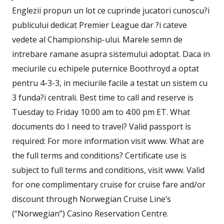
Englezii propun un lot ce cuprinde jucatori cunoscu?i
publicului dedicat Premier League dar ?i cateve
vedete al Championship-ului. Marele semn de
intrebare ramane asupra sistemului adoptat. Daca in
meciurile cu echipele puternice Boothroyd a optat
pentru 4-3-3, in meciurile facile a testat un sistem cu
3 funda?i centrali. Best time to call and reserve is
Tuesday to Friday 10:00 am to 4:00 pm ET. What
documents do I need to travel? Valid passport is
required: For more information visit www. What are
the full terms and conditions? Certificate use is
subject to full terms and conditions, visit www. Valid
for one complimentary cruise for cruise fare and/or
discount through Norwegian Cruise Line’s
(“Norwegian”) Casino Reservation Centre.