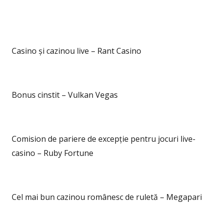
Casino și cazinou live – Rant Casino
Bonus cinstit – Vulkan Vegas
Comision de pariere de excepție pentru jocuri live-
casino – Ruby Fortune
Cel mai bun cazinou românesc de ruletă – Megapari