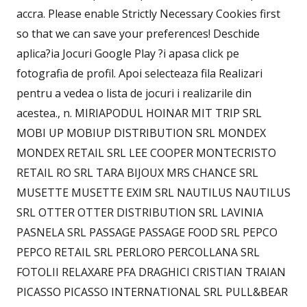
accra. Please enable Strictly Necessary Cookies first
so that we can save your preferences! Deschide
aplica?ia Jocuri Google Play ?i apasa click pe
fotografia de profil. Apoi selecteaza fila Realizari
pentru a vedea o lista de jocuri i realizarile din
acestea., n. MIRIAPODUL HOINAR MIT TRIP SRL
MOBI UP MOBIUP DISTRIBUTION SRL MONDEX
MONDEX RETAIL SRL LEE COOPER MONTECRISTO
RETAIL RO SRL TARA BIJOUX MRS CHANCE SRL
MUSETTE MUSETTE EXIM SRL NAUTILUS NAUTILUS
SRL OTTER OTTER DISTRIBUTION SRL LAVINIA
PASNELA SRL PASSAGE PASSAGE FOOD SRL PEPCO
PEPCO RETAIL SRL PERLORO PERCOLLANA SRL
FOTOLII RELAXARE PFA DRAGHICI CRISTIAN TRAIAN
PICASSO PICASSO INTERNATIONAL SRL PULL&BEAR