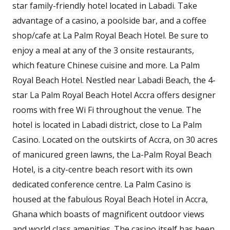
star family-friendly hotel located in Labadi. Take
advantage of a casino, a poolside bar, and a coffee
shop/cafe at La Palm Royal Beach Hotel. Be sure to
enjoy a meal at any of the 3 onsite restaurants,
which feature Chinese cuisine and more. La Palm
Royal Beach Hotel. Nestled near Labadi Beach, the 4-
star La Palm Royal Beach Hotel Accra offers designer
rooms with free Wi Fi throughout the venue. The
hotel is located in Labadi district, close to La Palm
Casino. Located on the outskirts of Accra, on 30 acres
of manicured green lawns, the La-Palm Royal Beach
Hotel, is a city-centre beach resort with its own
dedicated conference centre. La Palm Casino is
housed at the fabulous Royal Beach Hotel in Accra,
Ghana which boasts of magnificent outdoor views
and world class amenities. The casino itself has been