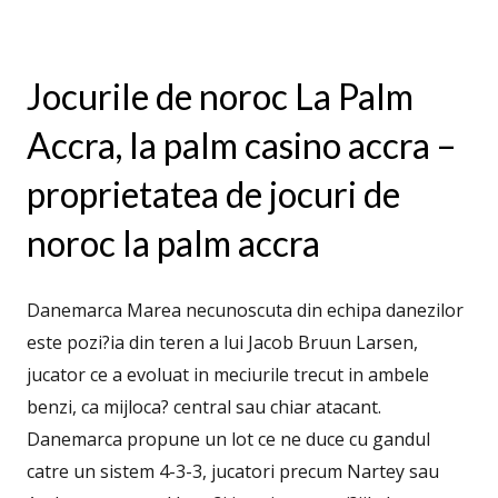
Jocurile de noroc La Palm
Accra, la palm casino accra –
proprietatea de jocuri de
noroc la palm accra
Danemarca Marea necunoscuta din echipa danezilor
este pozi?ia din teren a lui Jacob Bruun Larsen,
jucator ce a evoluat in meciurile trecut in ambele
benzi, ca mijloca? central sau chiar atacant.
Danemarca propune un lot ce ne duce cu gandul
catre un sistem 4-3-3, jucatori precum Nartey sau