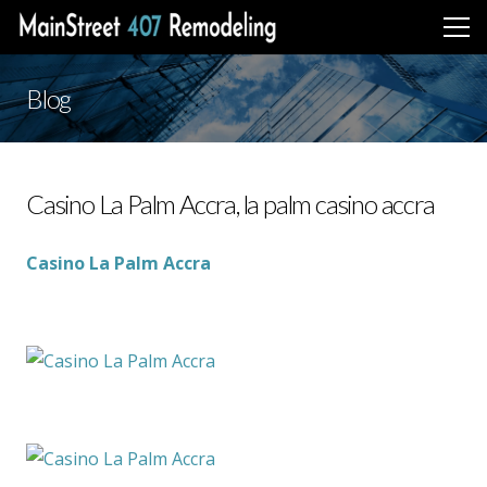
Blog
Casino La Palm Accra, la palm casino accra
Casino La Palm Accra