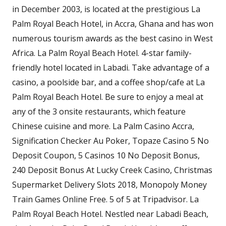
in December 2003, is located at the prestigious La
Palm Royal Beach Hotel, in Accra, Ghana and has won
numerous tourism awards as the best casino in West
Africa. La Palm Royal Beach Hotel. 4-star family-
friendly hotel located in Labadi. Take advantage of a
casino, a poolside bar, and a coffee shop/cafe at La
Palm Royal Beach Hotel. Be sure to enjoy a meal at
any of the 3 onsite restaurants, which feature
Chinese cuisine and more. La Palm Casino Accra,
Signification Checker Au Poker, Topaze Casino 5 No
Deposit Coupon, 5 Casinos 10 No Deposit Bonus,
240 Deposit Bonus At Lucky Creek Casino, Christmas
Supermarket Delivery Slots 2018, Monopoly Money
Train Games Online Free. 5 of 5 at Tripadvisor. La
Palm Royal Beach Hotel. Nestled near Labadi Beach,