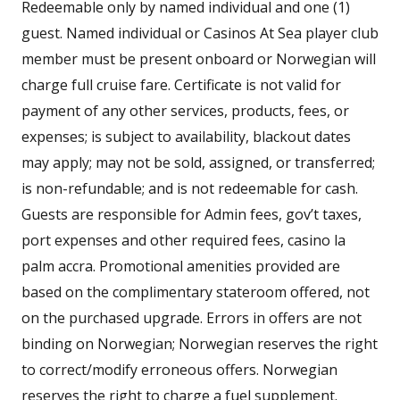
Redeemable only by named individual and one (1)
guest. Named individual or Casinos At Sea player club
member must be present onboard or Norwegian will
charge full cruise fare. Certificate is not valid for
payment of any other services, products, fees, or
expenses; is subject to availability, blackout dates
may apply; may not be sold, assigned, or transferred;
is non-refundable; and is not redeemable for cash.
Guests are responsible for Admin fees, gov’t taxes,
port expenses and other required fees, casino la
palm accra. Promotional amenities provided are
based on the complimentary stateroom offered, not
on the purchased upgrade. Errors in offers are not
binding on Norwegian; Norwegian reserves the right
to correct/modify erroneous offers. Norwegian
reserves the right to charge a fuel supplement.