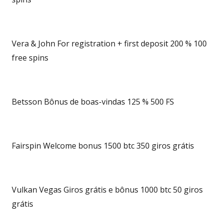
Vera & John For registration + first deposit 200 % 100
free spins
Betsson Bônus de boas-vindas 125 % 500 FS
Fairspin Welcome bonus 1500 btc 350 giros grátis
Vulkan Vegas Giros grátis e bônus 1000 btc 50 giros
grátis