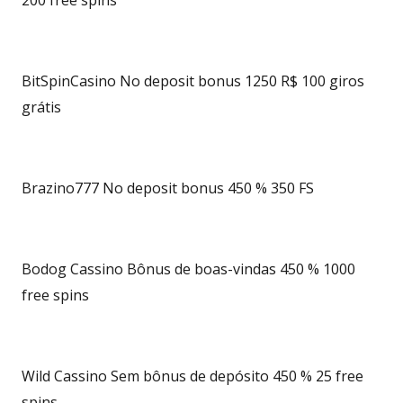
200 free spins
BitSpinCasino No deposit bonus 1250 R$ 100 giros
grátis
Brazino777 No deposit bonus 450 % 350 FS
Bodog Cassino Bônus de boas-vindas 450 % 1000
free spins
Wild Cassino Sem bônus de depósito 450 % 25 free
spins