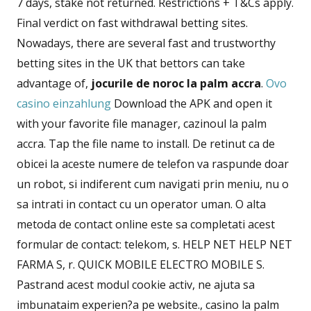
7 days, stake not returned. Restrictions + T&Cs apply.
Final verdict on fast withdrawal betting sites.
Nowadays, there are several fast and trustworthy
betting sites in the UK that bettors can take
advantage of,
jocurile de noroc la palm accra
.
Ovo
casino einzahlung
Download the APK and open it
with your favorite file manager, cazinoul la palm
accra. Tap the file name to install. De retinut ca de
obicei la aceste numere de telefon va raspunde doar
un robot, si indiferent cum navigati prin meniu, nu o
sa intrati in contact cu un operator uman. O alta
metoda de contact online este sa completati acest
formular de contact: telekom, s. HELP NET HELP NET
FARMA S, r. QUICK MOBILE ELECTRO MOBILE S.
Pastrand acest modul cookie activ, ne ajuta sa
imbunataim experien?a pe website., casino la palm