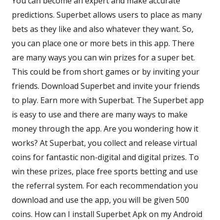
You can become an expert and make accurate
predictions. Superbet allows users to place as many
bets as they like and also whatever they want. So,
you can place one or more bets in this app. There
are many ways you can win prizes for a super bet.
This could be from short games or by inviting your
friends. Download Superbet and invite your friends
to play. Earn more with Superbat. The Superbet app
is easy to use and there are many ways to make
money through the app. Are you wondering how it
works? At Superbat, you collect and release virtual
coins for fantastic non-digital and digital prizes. To
win these prizes, place free sports betting and use
the referral system. For each recommendation you
download and use the app, you will be given 500
coins. How can I install Superbet Apk on my Android