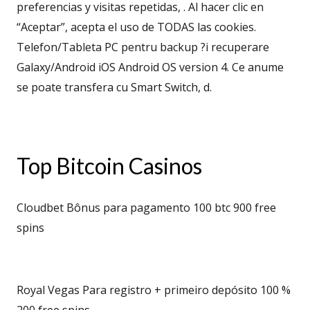
preferencias y visitas repetidas, . Al hacer clic en
“Aceptar”, acepta el uso de TODAS las cookies.
Telefon/Tableta PC pentru backup ?i recuperare
Galaxy/Android iOS Android OS version 4. Ce anume
se poate transfera cu Smart Switch, d.
Top Bitcoin Casinos
Cloudbet Bônus para pagamento 100 btc 900 free
spins
Royal Vegas Para registro + primeiro depósito 100 %