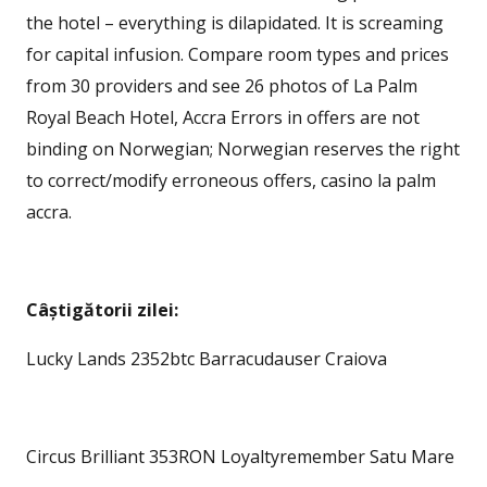
the hotel – everything is dilapidated. It is screaming
for capital infusion. Compare room types and prices
from 30 providers and see 26 photos of La Palm
Royal Beach Hotel, Accra Errors in offers are not
binding on Norwegian; Norwegian reserves the right
to correct/modify erroneous offers, casino la palm
accra.
Câștigătorii zilei:
Lucky Lands 2352btc Barracudauser Craiova
Circus Brilliant 353RON Loyaltyremember Satu Mare