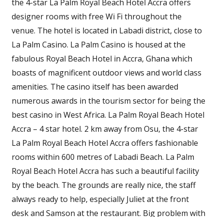
the 4-star La Palm Royal Beach Hotel Accra offers
designer rooms with free Wi Fi throughout the
venue. The hotel is located in Labadi district, close to
La Palm Casino. La Palm Casino is housed at the
fabulous Royal Beach Hotel in Accra, Ghana which
boasts of magnificent outdoor views and world class
amenities. The casino itself has been awarded
numerous awards in the tourism sector for being the
best casino in West Africa. La Palm Royal Beach Hotel
Accra – 4 star hotel. 2 km away from Osu, the 4-star
La Palm Royal Beach Hotel Accra offers fashionable
rooms within 600 metres of Labadi Beach. La Palm
Royal Beach Hotel Accra has such a beautiful facility
by the beach. The grounds are really nice, the staff
always ready to help, especially Juliet at the front
desk and Samson at the restaurant. Big problem with