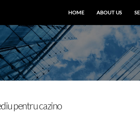
HOME
ABOUT US
SE
diu pentru cazino