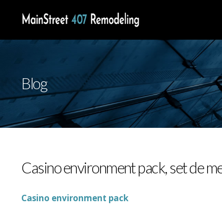
Blog
Casino environment pack, set de me
Casino environment pack