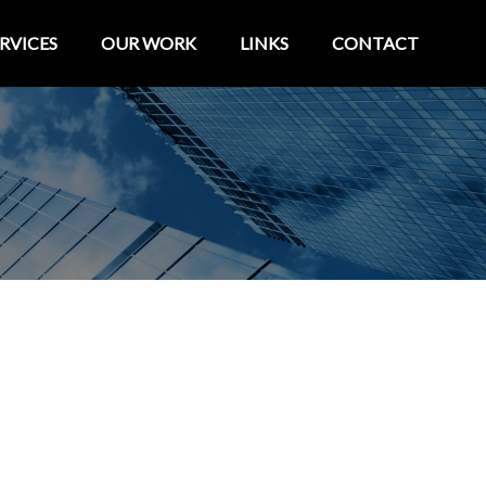
RVICES
OUR WORK
LINKS
CONTACT