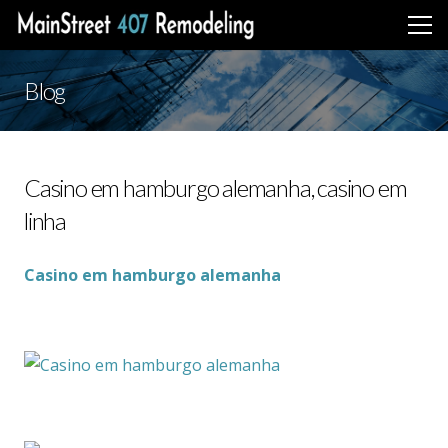
Blog
Casino em hamburgo alemanha, casino em
linha
Casino em hamburgo alemanha