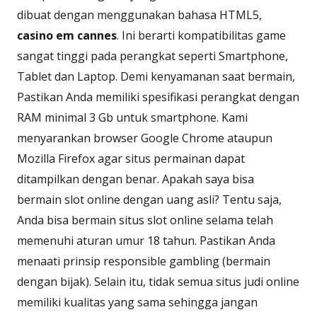
dibuat dengan menggunakan bahasa HTML5,
casino em cannes
. Ini berarti kompatibilitas game
sangat tinggi pada perangkat seperti Smartphone,
Tablet dan Laptop. Demi kenyamanan saat bermain,
Pastikan Anda memiliki spesifikasi perangkat dengan
RAM minimal 3 Gb untuk smartphone. Kami
menyarankan browser Google Chrome ataupun
Mozilla Firefox agar situs permainan dapat
ditampilkan dengan benar. Apakah saya bisa
bermain slot online dengan uang asli? Tentu saja,
Anda bisa bermain situs slot online selama telah
memenuhi aturan umur 18 tahun. Pastikan Anda
menaati prinsip responsible gambling (bermain
dengan bijak). Selain itu, tidak semua situs judi online
memiliki kualitas yang sama sehingga jangan