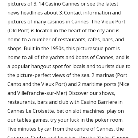
pictures of 3. 14 Casino Cannes or see the latest
news headlines about 3. Contact information and
pictures of many casinos in Cannes. The Vieux Port
(Old Port) is located in the heart of the city and is
home to a number of restaurants, cafes, bars, and
shops. Built in the 1950s, this picturesque port is
home to all of the yachts and boats of Cannes, and is
a popular hangout spot for locals and tourists due to
the picture-perfect views of the sea. 2 marinas (Port
Canto and the Vieux Port) and 2 maritime ports (Nice
and Villefranche-sur-Mer) Discover our shows,
restaurants, bars and club with Casino Barriere in
Cannes Le Croisette, bet on slot machines, play on
our tables games, try your luck in the poker room.
Five minutes by car from the centre of Cannes, the
Congress Centre and beaches, the ibis Styles Cannes