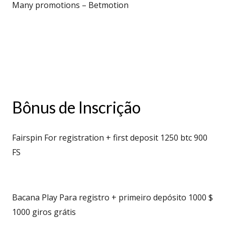
Many promotions – Betmotion
Bônus de Inscrição
Fairspin For registration + first deposit 1250 btc 900
FS
Bacana Play Para registro + primeiro depósito 1000 $
1000 giros grátis