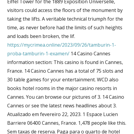
Eiffel Tower for the 1889 Exposition Universelle,
visitors could access the floors of the monument by
taking the lifts. A veritable technical triumph for the
time, as never before had the limits of such heights
and loads been broken, the lif.
https://mycrimea.online/2023/09/26/tamburin-1-
proba-tamburin-1-examen/
14 Casino Cannes
information section: This casino is found in Cannes,
France. 14 Casino Cannes has a total of 75 slots and
30 table games for your entertainment. WCD also
books hotel rooms in the major casino resorts in
Cannes. You can browse our pictures of 3. 14 Casino
Cannes or see the latest news headlines about 3.
Atualizado em fevereiro 22, 2023. 1 Espace Lucien
Barriere 06400 Cannes, France. 1,478 people like this.
Sem taxas de reserva. Paga para o quarto de hotel