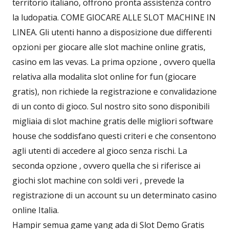
territorio italiano, offrono pronta assistenza contro
la ludopatia. COME GIOCARE ALLE SLOT MACHINE IN
LINEA. Gli utenti hanno a disposizione due differenti
opzioni per giocare alle slot machine online gratis,
casino em las vevas. La prima opzione , ovvero quella
relativa alla modalita slot online for fun (giocare
gratis), non richiede la registrazione e convalidazione
di un conto di gioco. Sul nostro sito sono disponibili
migliaia di slot machine gratis delle migliori software
house che soddisfano questi criteri e che consentono
agli utenti di accedere al gioco senza rischi. La
seconda opzione , ovvero quella che si riferisce ai
giochi slot machine con soldi veri , prevede la
registrazione di un account su un determinato casino
online Italia.
Hampir semua game yang ada di Slot Demo Gratis