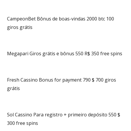
CampeonBet Bônus de boas-vindas 2000 btc 100
giros grátis
Megapari Giros grátis e bônus 550 R$ 350 free spins
Fresh Cassino Bonus for payment 790 $ 700 giros
grátis
Sol Cassino Para registro + primeiro depósito 550 $
300 free spins