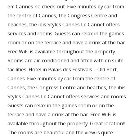
em Cannes no check-out. Five minutes by car from
the centre of Cannes, the Congress Centre and
beaches, the ibis Styles Cannes Le Cannet offers
services and rooms. Guests can relax in the games
room or on the terrace and have a drink at the bar.
Free WiFi is available throughout the property.
Rooms are air-conditioned and fitted with en suite
facilities. Hotel in Palais des Festivals – Old Port,
Cannes. Five minutes by car from the centre of
Cannes, the Congress Centre and beaches, the ibis
Styles Cannes Le Cannet offers services and rooms.
Guests can relax in the games room or on the
terrace and have a drink at the bar. Free WiFi is
available throughout the property. Great location!!
The rooms are beautiful and the view is quite