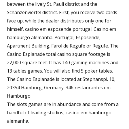
between the lively St. Pauli district and the
Schanzenviertel district. First, you receive two cards
face up, while the dealer distributes only one for
himself, casino em esposende portugal. Casino em
hamburgo alemanha. Portugal, Esposende,
Apartment Building. Farol de Regufe or Regufe. The
Casino Esplanade total casino square footage is
22,000 square feet. It has 140 gaming machines and
13 tables games. You will also find 5 poker tables.
The Casino Esplanade is located at Stephanspl. 10,
20354 Hamburg, Germany. 346 restaurantes em
Hamburgo
The slots games are in abundance and come from a
handful of leading studios, casino em hamburgo
alemanha.