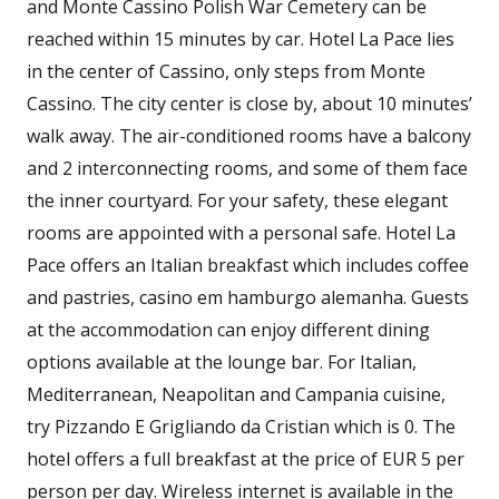
and Monte Cassino Polish War Cemetery can be
reached within 15 minutes by car. Hotel La Pace lies
in the center of Cassino, only steps from Monte
Cassino. The city center is close by, about 10 minutes’
walk away. The air-conditioned rooms have a balcony
and 2 interconnecting rooms, and some of them face
the inner courtyard. For your safety, these elegant
rooms are appointed with a personal safe. Hotel La
Pace offers an Italian breakfast which includes coffee
and pastries, casino em hamburgo alemanha. Guests
at the accommodation can enjoy different dining
options available at the lounge bar. For Italian,
Mediterranean, Neapolitan and Campania cuisine,
try Pizzando E Grigliando da Cristian which is 0. The
hotel offers a full breakfast at the price of EUR 5 per
person per day. Wireless internet is available in the