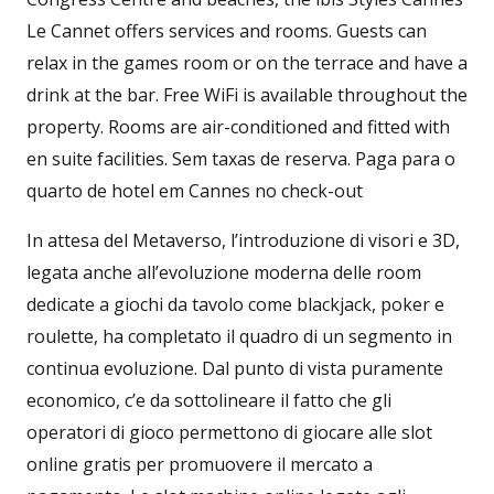
Le Cannet offers services and rooms. Guests can
relax in the games room or on the terrace and have a
drink at the bar. Free WiFi is available throughout the
property. Rooms are air-conditioned and fitted with
en suite facilities. Sem taxas de reserva. Paga para o
quarto de hotel em Cannes no check-out
In attesa del Metaverso, l’introduzione di visori e 3D,
legata anche all’evoluzione moderna delle room
dedicate a giochi da tavolo come blackjack, poker e
roulette, ha completato il quadro di un segmento in
continua evoluzione. Dal punto di vista puramente
economico, c’e da sottolineare il fatto che gli
operatori di gioco permettono di giocare alle slot
online gratis per promuovere il mercato a