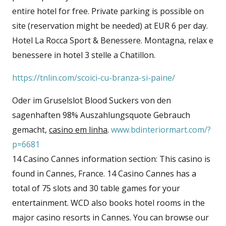
entire hotel for free. Private parking is possible on
site (reservation might be needed) at EUR 6 per day.
Hotel La Rocca Sport & Benessere. Montagna, relax e
benessere in hotel 3 stelle a Chatillon.
https://tnlin.com/scoici-cu-branza-si-paine/
Oder im Gruselslot Blood Suckers von den
sagenhaften 98% Auszahlungsquote Gebrauch
gemacht,
casino em linha
.
www.bdinteriormart.com/?
p=6681
14 Casino Cannes information section: This casino is
found in Cannes, France. 14 Casino Cannes has a
total of 75 slots and 30 table games for your
entertainment. WCD also books hotel rooms in the
major casino resorts in Cannes. You can browse our