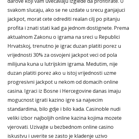
darove koji vam uvecavaju izglede da profitirate. U
svakom slucaju, ako se ne uzdate u srecu ganjajuci
jackpot, morat cete odrediti realan cilj po pitanju
profita i znati stati kad ga jednom dostignete. Prema
aktualnom Zakonu o igrama na sreci u Republici
Hrvatskoj, trenutno je igrac duzan platiti porez u
vrijednosti 30% za osvojeni jackpot veci od pola
milijuna kuna u lutrijskim igrama. Medutim, nije
duzan platiti porez ako u istoj vrijednosti uzme
progresivni jackpot u nekom od domacih online
casina. Igraci iz Bosne i Hercegovine danas imaju
mogucnost igrati kazino igre sa najvecim
standardima, bilo gdje i bilo kada. Casinoble nudi
veliki izbor najboljih online kazina kojima mozete
vjerovati. Uzivajte u bezbednom online casino
iskustvu i uverite se zasto je kladenje uzivo