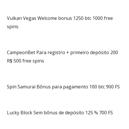
Vulkan Vegas Welcome bonus 1250 btc 1000 free
spins
CampeonBet Para registro + primeiro depósito 200
R$ 500 free spins
Spin Samurai Bônus para pagamento 100 btc 900 FS
Lucky Block Sem bônus de depósito 125 % 700 FS