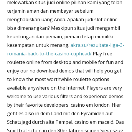
melewatkan situs judi online pilihan kami yang telah
terjamin aman dan membayar sebelum
menghabiskan uang Anda. Apakah judi slot online
bisa dimenangkan? Meskipun situs judi mengambil
keuntungan dari pemain, pemain tetap memiliki
kesempatan untuk menang.
akra.su/rezultate-liga-3-
romania-back-to-the-casino-cuphead/
Play free
roulette online from desktop and mobile for fun and
enjoy our no download demos that will help you get
to know the most worthwhile roulette options
available anywhere on the Internet. Players are very
welcome to use various filters and experience demos
by their favorite developers, casino em london. Hier
geht es also in dem Land mit den Pyramiden auf
Schatzjagd durch alte Tempel, casino em maceió. Das
Spiel trat schon in den 80er Jahren seinen Siegeszug