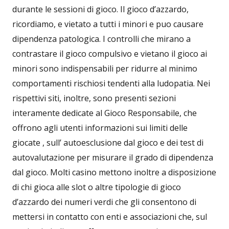
durante le sessioni di gioco. Il gioco d’azzardo,
ricordiamo, e vietato a tutti i minori e puo causare
dipendenza patologica. I controlli che mirano a
contrastare il gioco compulsivo e vietano il gioco ai
minori sono indispensabili per ridurre al minimo
comportamenti rischiosi tendenti alla ludopatia. Nei
rispettivi siti, inoltre, sono presenti sezioni
interamente dedicate al Gioco Responsabile, che
offrono agli utenti informazioni sui limiti delle
giocate , sull’ autoesclusione dal gioco e dei test di
autovalutazione per misurare il grado di dipendenza
dal gioco. Molti casino mettono inoltre a disposizione
di chi gioca alle slot o altre tipologie di gioco
d’azzardo dei numeri verdi che gli consentono di
mettersi in contatto con enti e associazioni che, sul