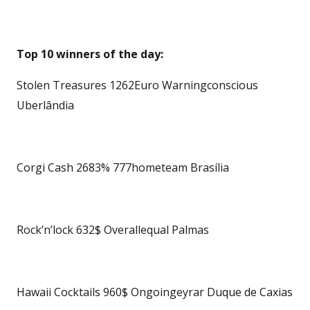
Top 10 winners of the day:
Stolen Treasures 1262Euro Warningconscious
Uberlândia
Corgi Cash 2683% 777hometeam Brasília
Rock’n’lock 632$ Overallequal Palmas
Hawaii Cocktails 960$ Ongoingeyrar Duque de Caxias