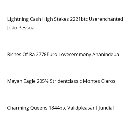
Lightning Cash High Stakes 2221btc Userenchanted
João Pessoa
Riches Of Ra 2778Euro Loveceremony Ananindeua
Mayan Eagle 205% Stridentclassic Montes Claros
Charming Queens 1844btc Validpleasant Jundiaí