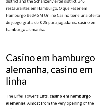
district and the Schanzenviertel district. 346
restaurantes em Hamburgo. O que Fazer em
Hamburgo BetMGM Online Casino tiene una oferta
de juego gratis de $ 25 para jugadores, casino em
hamburgo alemanha.
Casino em hamburgo
alemanha, casino em
linha
The Eiffel Tower’s Lifts,
casino em hamburgo
alemanha
. Almost from the very opening of the