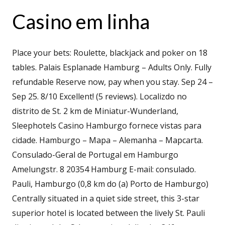
Casino em linha
Place your bets: Roulette, blackjack and poker on 18
tables. Palais Esplanade Hamburg – Adults Only. Fully
refundable Reserve now, pay when you stay. Sep 24 –
Sep 25. 8/10 Excellent! (5 reviews). Localizdo no
distrito de St. 2 km de Miniatur-Wunderland,
Sleephotels Casino Hamburgo fornece vistas para
cidade. Hamburgo – Mapa – Alemanha – Mapcarta.
Consulado-Geral de Portugal em Hamburgo
Amelungstr. 8 20354 Hamburg E-mail: consulado.
Pauli, Hamburgo (0,8 km do (a) Porto de Hamburgo)
Centrally situated in a quiet side street, this 3-star
superior hotel is located between the lively St. Pauli