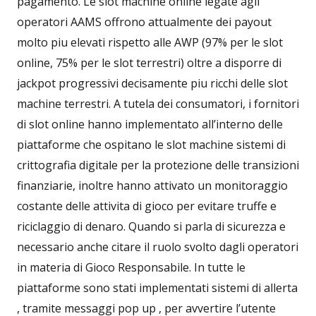
pagamento. Le slot machine online legate agli
operatori AAMS offrono attualmente dei payout
molto piu elevati rispetto alle AWP (97% per le slot
online, 75% per le slot terrestri) oltre a disporre di
jackpot progressivi decisamente piu ricchi delle slot
machine terrestri. A tutela dei consumatori, i fornitori
di slot online hanno implementato all’interno delle
piattaforme che ospitano le slot machine sistemi di
crittografia digitale per la protezione delle transizioni
finanziarie, inoltre hanno attivato un monitoraggio
costante delle attivita di gioco per evitare truffe e
riciclaggio di denaro. Quando si parla di sicurezza e
necessario anche citare il ruolo svolto dagli operatori
in materia di Gioco Responsabile. In tutte le
piattaforme sono stati implementati sistemi di allerta
, tramite messaggi pop up , per avvertire l’utente