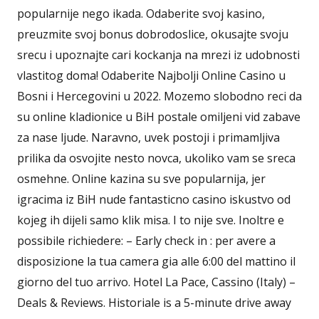
popularnije nego ikada. Odaberite svoj kasino,
preuzmite svoj bonus dobrodoslice, okusajte svoju
srecu i upoznajte cari kockanja na mrezi iz udobnosti
vlastitog doma! Odaberite Najbolji Online Casino u
Bosni i Hercegovini u 2022. Mozemo slobodno reci da
su online kladionice u BiH postale omiljeni vid zabave
za nase ljude. Naravno, uvek postoji i primamljiva
prilika da osvojite nesto novca, ukoliko vam se sreca
osmehne. Online kazina su sve popularnija, jer
igracima iz BiH nude fantasticno casino iskustvo od
kojeg ih dijeli samo klik misa. I to nije sve. Inoltre e
possibile richiedere: – Early check in : per avere a
disposizione la tua camera gia alle 6:00 del mattino il
giorno del tuo arrivo. Hotel La Pace, Cassino (Italy) –
Deals & Reviews. Historiale is a 5-minute drive away