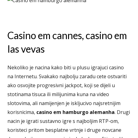
Casino em cannes, casino em
las vevas
Nekoliko je nacina kako biti u plusu igrajuci casino
na Internetu. Svakako najbolju zaradu cete ostvariti
ako osvojite progresivni jackpot, koji se dijeli u
stotinama tisuca ili milijunima kuna na video
slotovima, ali namijenjen je iskljucivo najsretnijim
korisnicima,
casino em hamburgo alemanha
. Drugi
nacin je igrati sustavno igre s najboljim RTP-om,
koristeci pritom besplatne vrtnje i druge novcane