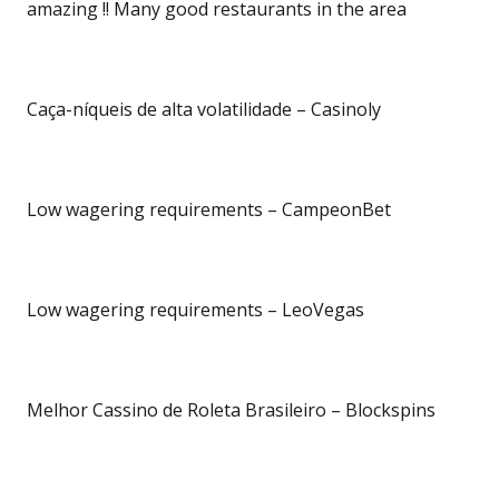
amazing !! Many good restaurants in the area
Caça-níqueis de alta volatilidade – Casinoly
Low wagering requirements – CampeonBet
Low wagering requirements – LeoVegas
Melhor Cassino de Roleta Brasileiro – Blockspins