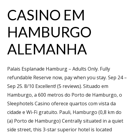
CASINO EM
HAMBURGO
ALEMANHA
Palais Esplanade Hamburg – Adults Only. Fully
refundable Reserve now, pay when you stay. Sep 24 –
Sep 25. 8/10 Excellent! (5 reviews). Situado em
Hamburgo, a 600 metros do Porto de Hamburgo, o
Sleephotels Casino oferece quartos com vista da
cidade e Wi-Fi gratuito. Pauli, Hamburgo (0,8 km do
(a) Porto de Hamburgo) Centrally situated in a quiet
side street, this 3-star superior hotel is located