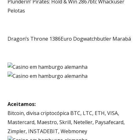
Plunderin’ Pirates: Hold & Win 2867btc Whackuser
Pelotas
Dragon’s Throne 1386Euro Dogwatchbutler Marabá
Aceitamos:
Bitcoin, divisa criptocópica BTC, LTC, ETH, VISA,
Mastercard, Maestro, Skrill, Neteller, Paysafecard,
Zimpler, INSTADEBIT, Webmoney