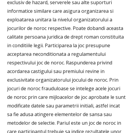
exclusiv de hazard, serverele sau alte suporturi
informatice similare care asigura organizarea si
exploatarea unitara la nivelul organizatorului a
jocurilor de noroc respective. Poate dobandi aceasta
calitate persoana juridica de drept roman constituita
in conditiile legii. Participarea la joc presupune
acceptarea neconditionata a regulamentului
respectivului joc de noroc. Raspunderea privind
acordarea castigului sau premiului revine in
exclusivitate organizatorului jocului de noroc. Prin
jocuri de noroc frauduloase se intelege acele jocuri
de noroc prin care mijloacelor de joc aprobate le sunt
modificate datele sau parametrii initiali, astfel incat
sa fie adusa atingere elementelor de sansa sau
metodelor de selectie. Pariul este un joc de noroc in
care participantul trebuie sa indice rezultatele unor