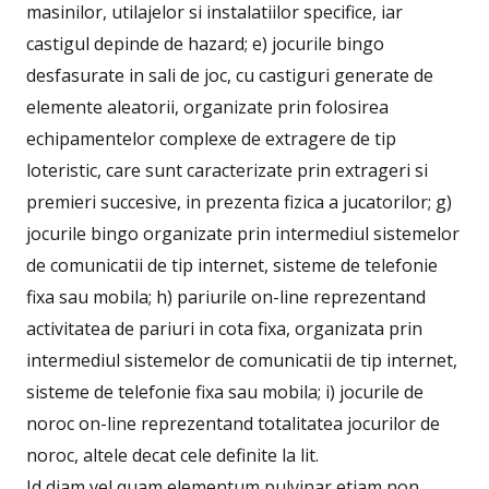
masinilor, utilajelor si instalatiilor specifice, iar
castigul depinde de hazard; e) jocurile bingo
desfasurate in sali de joc, cu castiguri generate de
elemente aleatorii, organizate prin folosirea
echipamentelor complexe de extragere de tip
loteristic, care sunt caracterizate prin extrageri si
premieri succesive, in prezenta fizica a jucatorilor; g)
jocurile bingo organizate prin intermediul sistemelor
de comunicatii de tip internet, sisteme de telefonie
fixa sau mobila; h) pariurile on-line reprezentand
activitatea de pariuri in cota fixa, organizata prin
intermediul sistemelor de comunicatii de tip internet,
sisteme de telefonie fixa sau mobila; i) jocurile de
noroc on-line reprezentand totalitatea jocurilor de
noroc, altele decat cele definite la lit.
Id diam vel quam elementum pulvinar etiam non