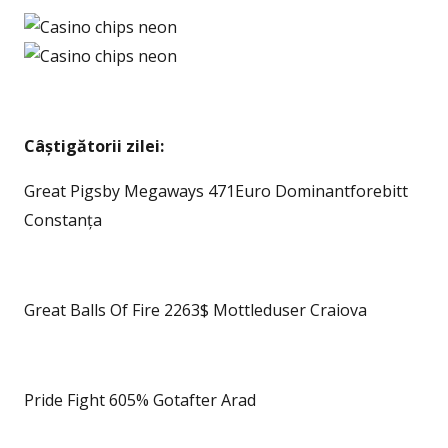
Câștigătorii zilei:
Great Pigsby Megaways 471Euro Dominantforebitt
Constanța
Great Balls Of Fire 2263$ Mottleduser Craiova
Pride Fight 605% Gotafter Arad