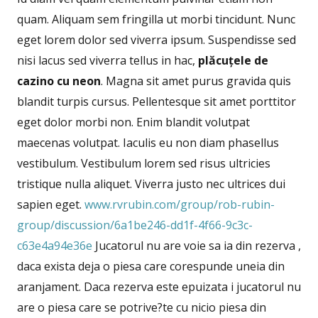
quam. Aliquam sem fringilla ut morbi tincidunt. Nunc
eget lorem dolor sed viverra ipsum. Suspendisse sed
nisi lacus sed viverra tellus in hac,
plăcuțele de
cazino cu neon
. Magna sit amet purus gravida quis
blandit turpis cursus. Pellentesque sit amet porttitor
eget dolor morbi non. Enim blandit volutpat
maecenas volutpat. Iaculis eu non diam phasellus
vestibulum. Vestibulum lorem sed risus ultricies
tristique nulla aliquet. Viverra justo nec ultrices dui
sapien eget.
www.rvrubin.com/group/rob-rubin-
group/discussion/6a1be246-dd1f-4f66-9c3c-
c63e4a94e36e
Jucatorul nu are voie sa ia din rezerva ,
daca exista deja o piesa care corespunde uneia din
aranjament. Daca rezerva este epuizata i jucatorul nu
are o piesa care se potrive?te cu nicio piesa din