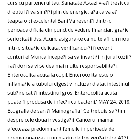
curs cu partenerul tau. Sanatate Astazi v-a?i trezit cu
dreptul ?i va sim?i?i plin de energie, a?a ca va a?
teapta o zi excelenta! Bani Va reveni?i dintr-o
perioada dificila din punct de vedere financiar, gra?ie
seriozita?ii dvs. Acum, asigura-te ca nu te afli din nou
intr-o situa?ie delicata, verificandu-?i frecvent
conturile! Munca Incepe?i sa va invarti?i in jurul cozii ?
i a?i dori sa vi se dea mai multe responsabilita?i.
Enterocolita acuta la copil. Enterocolita este o
inflama?ie a tubului digestiv incluzand atat intestinul
sub?ire cat ?i intestinul gros. Enterocolita acuta
poate fi produsa de infec?ii cu bacterii,’ MAY 24, 2018.
Ecografia de san ?i Mamografia ‘ Ce trebuie sa ?tim
despre cele doua investiga?ii. Cancerul mamar
afecteaza predominant femeile in perioada de
premenopauza cu un maxim de frecven?a intre 40 ?i