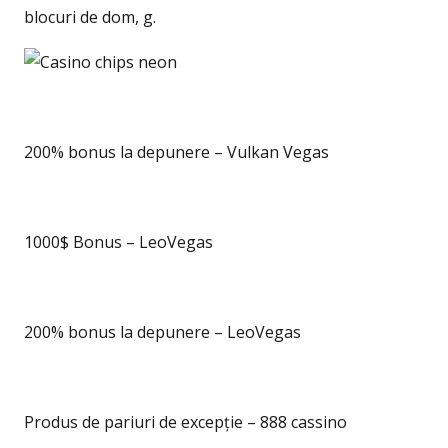
blocuri de dom, g.
200% bonus la depunere – Vulkan Vegas
1000$ Bonus – LeoVegas
200% bonus la depunere – LeoVegas
Produs de pariuri de excepție – 888 cassino