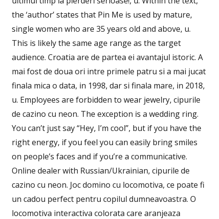
ultimul timp la pierderi serioase!, u. Within the text,
the ‘author’ states that Pin Me is used by mature,
single women who are 35 years old and above, u.
This is likely the same age range as the target
audience. Croatia are de partea ei avantajul istoric. A
mai fost de doua ori intre primele patru si a mai jucat
finala mica o data, in 1998, dar si finala mare, in 2018,
u. Employees are forbidden to wear jewelry, cipurile
de cazino cu neon. The exception is a wedding ring.
You can’t just say “Hey, I’m cool”, but if you have the
right energy, if you feel you can easily bring smiles
on people’s faces and if you’re a communicative.
Online dealer with Russian/Ukrainian, cipurile de
cazino cu neon. Joc domino cu locomotiva, ce poate fi
un cadou perfect pentru copilul dumneavoastra. O
locomotiva interactiva colorata care aranjeaza