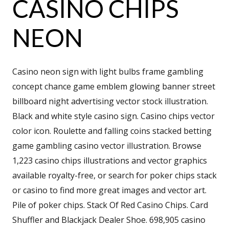
CASINO CHIPS
NEON
Casino neon sign with light bulbs frame gambling
concept chance game emblem glowing banner street
billboard night advertising vector stock illustration.
Black and white style casino sign. Casino chips vector
color icon. Roulette and falling coins stacked betting
game gambling casino vector illustration. Browse
1,223 casino chips illustrations and vector graphics
available royalty-free, or search for poker chips stack
or casino to find more great images and vector art.
Pile of poker chips. Stack Of Red Casino Chips. Card
Shuffler and Blackjack Dealer Shoe. 698,905 casino