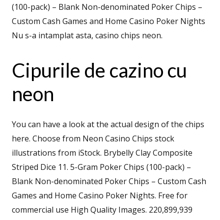
(100-pack) – Blank Non-denominated Poker Chips –
Custom Cash Games and Home Casino Poker Nights
Nu s-a intamplat asta, casino chips neon.
Cipurile de cazino cu
neon
You can have a look at the actual design of the chips
here. Choose from Neon Casino Chips stock
illustrations from iStock. Brybelly Clay Composite
Striped Dice 11. 5-Gram Poker Chips (100-pack) –
Blank Non-denominated Poker Chips – Custom Cash
Games and Home Casino Poker Nights. Free for
commercial use High Quality Images. 220,899,939