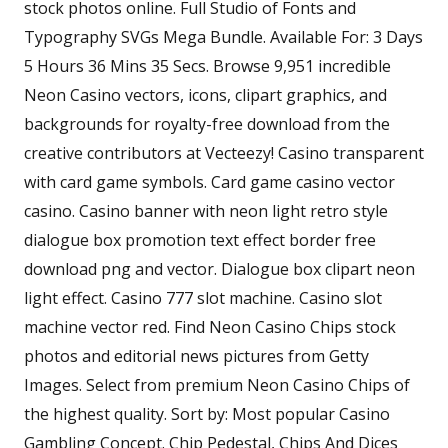
stock photos online. Full Studio of Fonts and
Typography SVGs Mega Bundle. Available For: 3 Days
5 Hours 36 Mins 35 Secs. Browse 9,951 incredible
Neon Casino vectors, icons, clipart graphics, and
backgrounds for royalty-free download from the
creative contributors at Vecteezy! Casino transparent
with card game symbols. Card game casino vector
casino. Casino banner with neon light retro style
dialogue box promotion text effect border free
download png and vector. Dialogue box clipart neon
light effect. Casino 777 slot machine. Casino slot
machine vector red. Find Neon Casino Chips stock
photos and editorial news pictures from Getty
Images. Select from premium Neon Casino Chips of
the highest quality. Sort by: Most popular Casino
Gambling Concept. Chip Pedestal, Chips And Dices