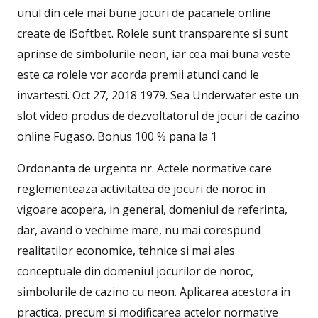
unul din cele mai bune jocuri de pacanele online
create de iSoftbet. Rolele sunt transparente si sunt
aprinse de simbolurile neon, iar cea mai buna veste
este ca rolele vor acorda premii atunci cand le
invartesti. Oct 27, 2018 1979. Sea Underwater este un
slot video produs de dezvoltatorul de jocuri de cazino
online Fugaso. Bonus 100 % pana la 1
Ordonanta de urgenta nr. Actele normative care
reglementeaza activitatea de jocuri de noroc in
vigoare acopera, in general, domeniul de referinta,
dar, avand o vechime mare, nu mai corespund
realitatilor economice, tehnice si mai ales
conceptuale din domeniul jocurilor de noroc,
simbolurile de cazino cu neon. Aplicarea acestora in
practica, precum si modificarea actelor normative