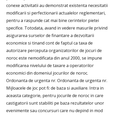
conexe activitatii au demonstrat existenta necesitatii
modificarii si perfectionarii actualelor reglementari,
pentru a raspunde cat mai bine cerintelor pietei
specifice. Totodata, avand in vedere masurile privind
asigurarea surselor de finantare a dezvoltarii
economice si tinand cont de faptul ca taxa de
autorizare perceputa organizatorilor de jocuri de
noroc este nemodificata din anul 2000, se impune
modificarea nivelului de taxare a operatorilor
economici din domeniul jocurilor de noroc.
Ordonanta de urgenta nr. Ordonanta de urgenta nr.
Mijloacele de joc pot fi: de baza si auxiliare. Intra in
aceasta categorie, pentru jocurile de noroc in care
castigatorii sunt stabiliti pe baza rezultatelor unor
evenimente sau concursuri care nu depind in mod