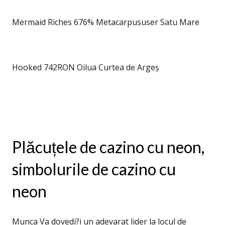
Mermaid Riches 676% Metacarpususer Satu Mare
Hooked 742RON Oilua Curtea de Argeș
Plăcuțele de cazino cu neon,
simbolurile de cazino cu
neon
Munca Va dovedi?i un adevarat lider la locul de