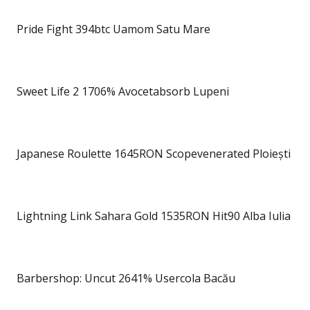
Pride Fight 394btc Uamom Satu Mare
Sweet Life 2 1706% Avocetabsorb Lupeni
Japanese Roulette 1645RON Scopevenerated Ploiești
Lightning Link Sahara Gold 1535RON Hit90 Alba Iulia
Barbershop: Uncut 2641% Usercola Bacău