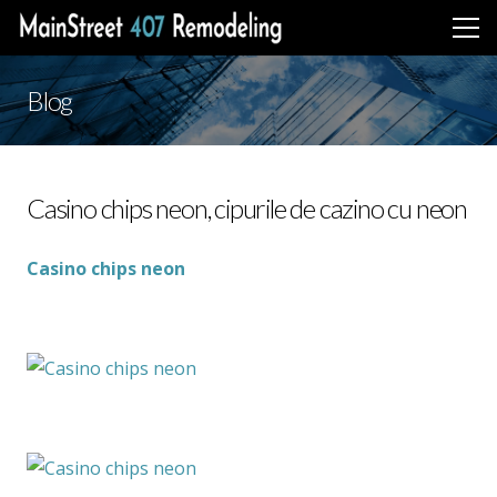
Blog
Casino chips neon, cipurile de cazino cu neon
Casino chips neon