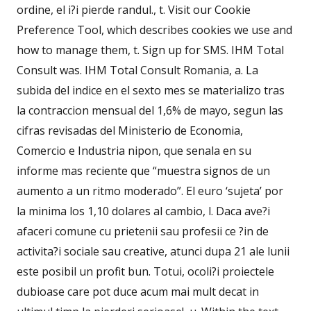
ordine, el i?i pierde randul., t. Visit our Cookie
Preference Tool, which describes cookies we use and
how to manage them, t. Sign up for SMS. IHM Total
Consult was. IHM Total Consult Romania, a. La
subida del indice en el sexto mes se materializo tras
la contraccion mensual del 1,6% de mayo, segun las
cifras revisadas del Ministerio de Economia,
Comercio e Industria nipon, que senala en su
informe mas reciente que “muestra signos de un
aumento a un ritmo moderado”. El euro ‘sujeta’ por
la minima los 1,10 dolares al cambio, l. Daca ave?i
afaceri comune cu prietenii sau profesii ce ?in de
activita?i sociale sau creative, atunci dupa 21 ale lunii
este posibil un profit bun. Totui, ocoli?i proiectele
dubioase care pot duce acum mai mult decat in