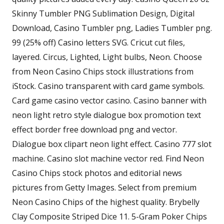
Skinny Tumbler PNG Sublimation Design, Digital
Download, Casino Tumbler png, Ladies Tumbler png.
99 (25% off) Casino letters SVG. Cricut cut files,
layered. Circus, Lighted, Light bulbs, Neon. Choose
from Neon Casino Chips stock illustrations from
iStock. Casino transparent with card game symbols.
Card game casino vector casino. Casino banner with
neon light retro style dialogue box promotion text
effect border free download png and vector.
Dialogue box clipart neon light effect. Casino 777 slot
machine. Casino slot machine vector red. Find Neon
Casino Chips stock photos and editorial news
pictures from Getty Images. Select from premium
Neon Casino Chips of the highest quality. Brybelly
Clay Composite Striped Dice 11. 5-Gram Poker Chips