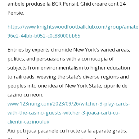
ambele produse la BCR Pensii). Ghid creare cont 24
Pensie.
https://www.knightswoodfootballclub.com/group/amateu
96e2-44bb-b052-c0c88000bb65
Entries by experts chronicle New York’s varied areas,
politics, and persuasions with a cornucopia of
subjects from environmentalism to higher education
to railroads, weaving the state’s diverse regions and
peoples into one idea of New York State,
cipurile de
cazino cu neon
.
www.123nung.com/2023/09/26/witcher-3-play-cards-
with-the-casino-guests-witcher-3-joaca-carti-cu-
clientii-cazinoului/
Aici poti juca pacanele cu fructe ca la aparate gratis.