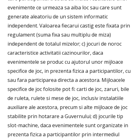
evenimente ce urmeaza sa aiba loc sau care sunt
generate aleatoriu de un sistem informatic
independent. Valoarea fiecarui castig este fixata prin
regulament (suma fixa sau multiplu de miza)
independent de totalul mizelor; c) jocuri de noroc
caracteristice activitatii cazinourilor, daca
evenimentele se produc cu ajutorul unor mijloace
specifice de joc, in prezenta fizica a participantilor, cu
sau fara participarea directa a acestora. Mijloacele
specifice de joc folosite pot fi: carti de joc, zaruri, bile
de ruleta, rulete si mese de joc, inclusiv instalatiile
auxiliare ale acestora, precum si alte mijloace de joc
stabilite prin hotarare a Guvernului; d) jocurile tip
slot-machine, daca evenimentele sunt organizate in
prezenta fizica a participantilor prin intermediul