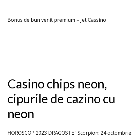
Bonus de bun venit premium – Jet Cassino
Casino chips neon,
cipurile de cazino cu
neon
HOROSCOP 2023 DRAGOSTE ‘ Scorpion: 24 octombrie