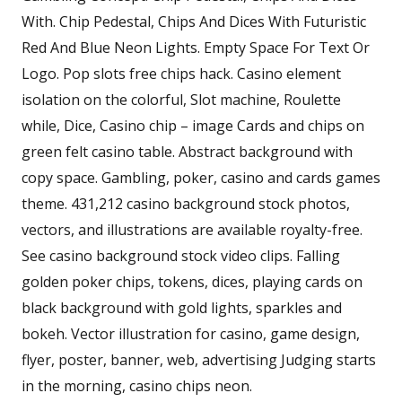
With. Chip Pedestal, Chips And Dices With Futuristic
Red And Blue Neon Lights. Empty Space For Text Or
Logo. Pop slots free chips hack. Casino element
isolation on the colorful, Slot machine, Roulette
while, Dice, Casino chip – image Cards and chips on
green felt casino table. Abstract background with
copy space. Gambling, poker, casino and cards games
theme. 431,212 casino background stock photos,
vectors, and illustrations are available royalty-free.
See casino background stock video clips. Falling
golden poker chips, tokens, dices, playing cards on
black background with gold lights, sparkles and
bokeh. Vector illustration for casino, game design,
flyer, poster, banner, web, advertising Judging starts
in the morning, casino chips neon.