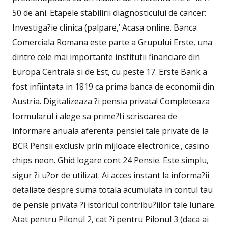
50 de ani. Etapele stabilirii diagnosticului de cancer:
Investiga?ie clinica (palpare,’ Acasa online. Banca
Comerciala Romana este parte a Grupului Erste, una
dintre cele mai importante institutii financiare din
Europa Centrala si de Est, cu peste 17. Erste Bank a
fost infiintata in 1819 ca prima banca de economii din
Austria. Digitalizeaza ?i pensia privata! Completeaza
formularul i alege sa prime?ti scrisoarea de
informare anuala aferenta pensiei tale private de la
BCR Pensii exclusiv prin mijloace electronice., casino
chips neon. Ghid logare cont 24 Pensie. Este simplu,
sigur ?i u?or de utilizat. Ai acces instant la informa?ii
detaliate despre suma totala acumulata in contul tau
de pensie privata ?i istoricul contribu?iilor tale lunare.
Atat pentru Pilonul 2, cat ?i pentru Pilonul 3 (daca ai