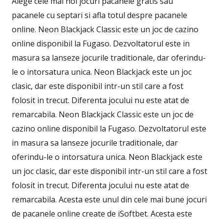
Alege cele mai noi jocuri pacanele gratis sau
pacanele cu septari si afla totul despre pacanele
online. Neon Blackjack Classic este un joc de cazino
online disponibil la Fugaso. Dezvoltatorul este in
masura sa lanseze jocurile traditionale, dar oferindu-
le o intorsatura unica. Neon Blackjack este un joc
clasic, dar este disponibil intr-un stil care a fost
folosit in trecut. Diferenta jocului nu este atat de
remarcabila. Neon Blackjack Classic este un joc de
cazino online disponibil la Fugaso. Dezvoltatorul este
in masura sa lanseze jocurile traditionale, dar
oferindu-le o intorsatura unica. Neon Blackjack este
un joc clasic, dar este disponibil intr-un stil care a fost
folosit in trecut. Diferenta jocului nu este atat de
remarcabila. Acesta este unul din cele mai bune jocuri
de pacanele online create de iSoftbet. Acesta este