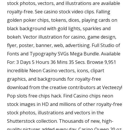
stock photos, vectors, and illustrations are available
royalty-free. See casino stock video clips. Falling
golden poker chips, tokens, dices, playing cards on
black background with gold lights, sparkles and
bokeh. Vector illustration for casino, game design,
flyer, poster, banner, web, advertising. Full Studio of
Fonts and Typography SVGs Mega Bundle. Available
For: 3 Days 5 Hours 36 Mins 35 Secs. Browse 9,951
incredible Neon Casino vectors, icons, clipart
graphics, and backgrounds for royalty-free
download from the creative contributors at Vecteezy!
Pop slots free chips hack. Find Casino chips neon
stock images in HD and millions of other royalty-free
stock photos, illustrations and vectors in the
Shutterstock collection. Thousands of new, high-
quality pictures added every day. Casino Queen 20 oz