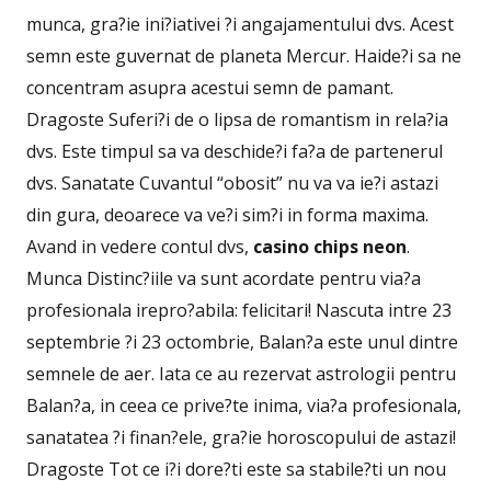
munca, gra?ie ini?iativei ?i angajamentului dvs. Acest
semn este guvernat de planeta Mercur. Haide?i sa ne
concentram asupra acestui semn de pamant.
Dragoste Suferi?i de o lipsa de romantism in rela?ia
dvs. Este timpul sa va deschide?i fa?a de partenerul
dvs. Sanatate Cuvantul “obosit” nu va va ie?i astazi
din gura, deoarece va ve?i sim?i in forma maxima.
Avand in vedere contul dvs,
casino chips neon
.
Munca Distinc?iile va sunt acordate pentru via?a
profesionala irepro?abila: felicitari! Nascuta intre 23
septembrie ?i 23 octombrie, Balan?a este unul dintre
semnele de aer. Iata ce au rezervat astrologii pentru
Balan?a, in ceea ce prive?te inima, via?a profesionala,
sanatatea ?i finan?ele, gra?ie horoscopului de astazi!
Dragoste Tot ce i?i dore?ti este sa stabile?ti un nou