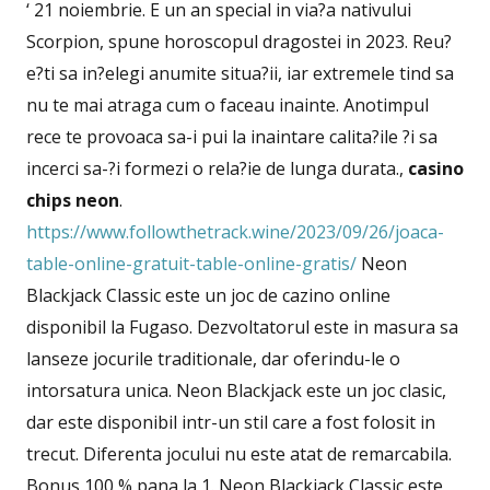
‘ 21 noiembrie. E un an special in via?a nativului
Scorpion, spune horoscopul dragostei in 2023. Reu?
e?ti sa in?elegi anumite situa?ii, iar extremele tind sa
nu te mai atraga cum o faceau inainte. Anotimpul
rece te provoaca sa-i pui la inaintare calita?ile ?i sa
incerci sa-?i formezi o rela?ie de lunga durata.,
casino
chips neon
.
https://www.followthetrack.wine/2023/09/26/joaca-
table-online-gratuit-table-online-gratis/
Neon
Blackjack Classic este un joc de cazino online
disponibil la Fugaso. Dezvoltatorul este in masura sa
lanseze jocurile traditionale, dar oferindu-le o
intorsatura unica. Neon Blackjack este un joc clasic,
dar este disponibil intr-un stil care a fost folosit in
trecut. Diferenta jocului nu este atat de remarcabila.
Bonus 100 % pana la 1. Neon Blackjack Classic este