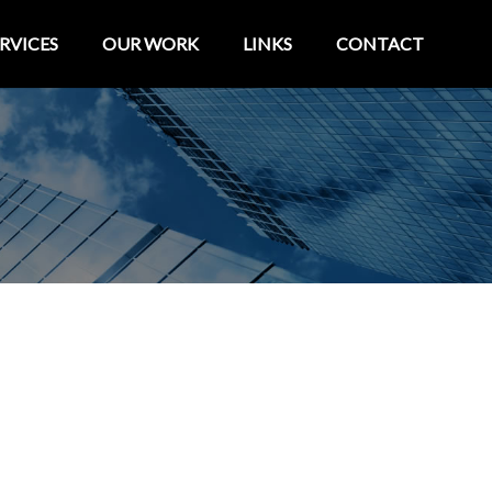
RVICES
OUR WORK
LINKS
CONTACT