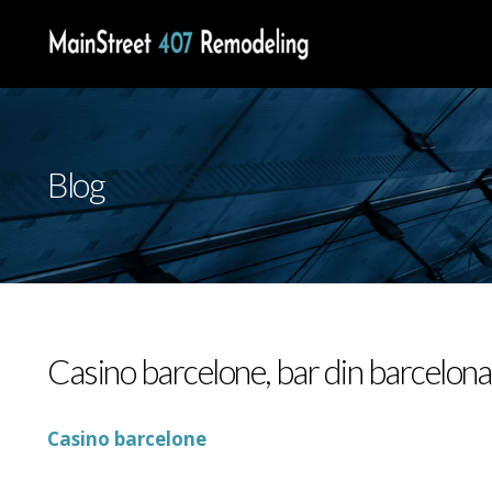
Blog
Casino barcelone, bar din barcelona
Casino barcelone