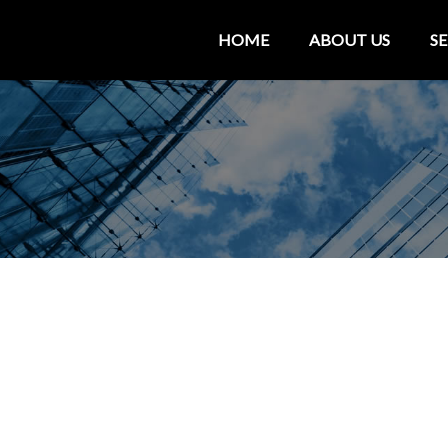
HOME
ABOUT US
SE