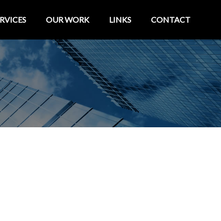
RVICES
OUR WORK
LINKS
CONTACT