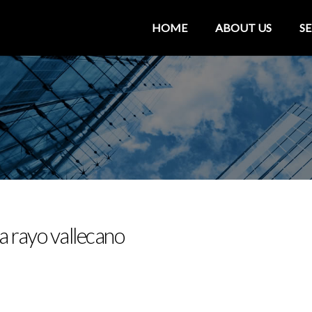
HOME
ABOUT US
SE
a rayo vallecano