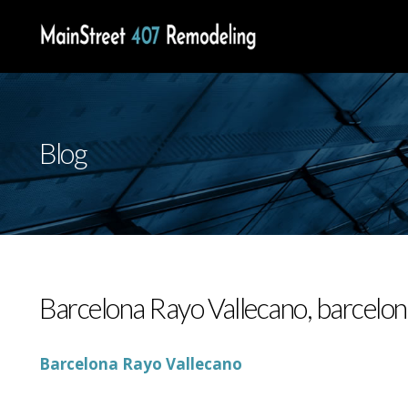
Blog
Barcelona Rayo Vallecano, barcelon
Barcelona Rayo Vallecano